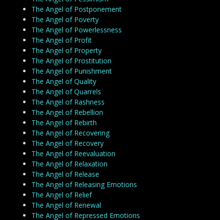
The Angel of Postponement
The Angel of Poverty
The Angel of Powerlessness
The Angel of Profit
The Angel of Property
The Angel of Prostitution
The Angel of Punishment
The Angel of Quality
The Angel of Quarrels
The Angel of Rashness
The Angel of Rebellion
The Angel of Rebirth
The Angel of Recovering
The Angel of Recovery
The Angel of Reevaluation
The Angel of Relaxation
The Angel of Release
The Angel of Releasing Emotions
The Angel of Relief
The Angel of Renewal
The Angel of Repressed Emotions