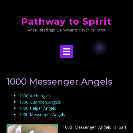
Skip
to
Pathway to Spirit
content
Angel Readings, Clairvoyants, Psychics, Tarot
1000 Messenger Angels
1000 Archangels
1000 Guardian Angels
1000 Helper Angels
1000 Messenger Angels
1000 Messenger Angels is part