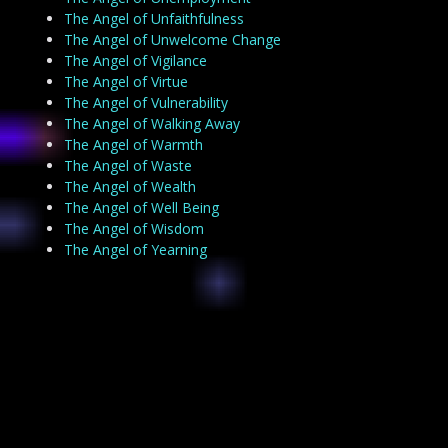
The Angel of Unfaithfulness
The Angel of Unwelcome Change
The Angel of Vigilance
The Angel of Virtue
The Angel of Vulnerability
The Angel of Walking Away
The Angel of Warmth
The Angel of Waste
The Angel of Wealth
The Angel of Well Being
The Angel of Wisdom
The Angel of Yearning