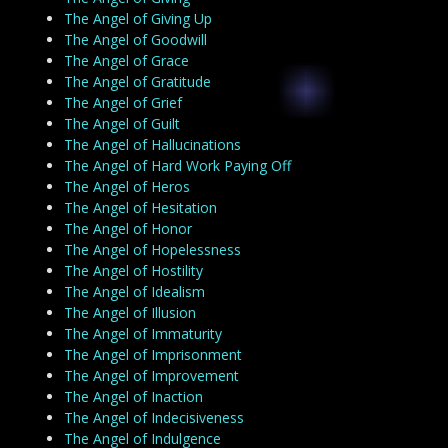
The Angel of Giving Up
The Angel of Goodwill
The Angel of Grace
The Angel of Gratitude
The Angel of Grief
The Angel of Guilt
The Angel of Hallucinations
The Angel of Hard Work Paying Off
The Angel of Heros
The Angel of Hesitation
The Angel of Honor
The Angel of Hopelessness
The Angel of Hostility
The Angel of Idealism
The Angel of Illusion
The Angel of Immaturity
The Angel of Imprisonment
The Angel of Improvement
The Angel of Inaction
The Angel of Indecisiveness
The Angel of Indulgence