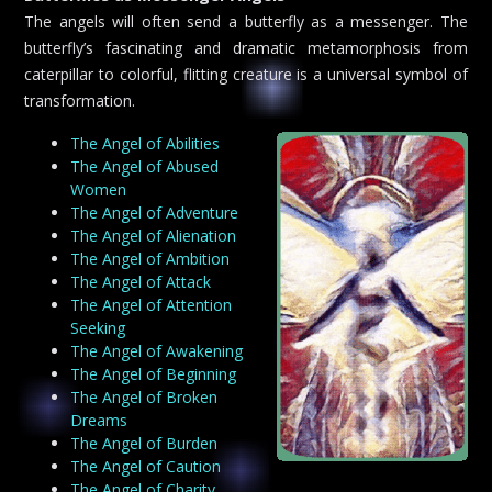
The angels will often send a butterfly as a messenger. The
butterfly’s fascinating and dramatic metamorphosis from
caterpillar to colorful, flitting creature is a universal symbol of
transformation.
The Angel of Abilities
The Angel of Abused
Women
The Angel of Adventure
The Angel of Alienation
The Angel of Ambition
The Angel of Attack
The Angel of Attention
Seeking
The Angel of Awakening
The Angel of Beginning
The Angel of Broken
Dreams
The Angel of Burden
The Angel of Caution
The Angel of Charity