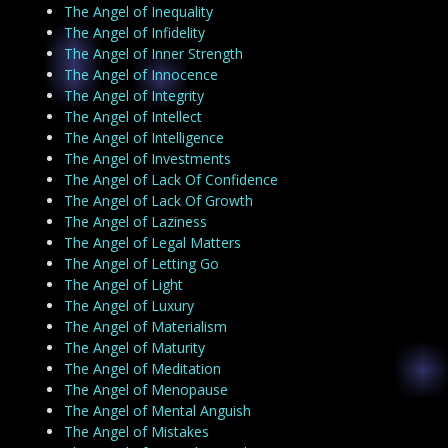
The Angel of Inequality
The Angel of Infidelity
The Angel of Inner Strength
The Angel of Innocence
The Angel of Integrity
The Angel of Intellect
The Angel of Intelligence
The Angel of Investments
The Angel of Lack Of Confidence
The Angel of Lack Of Growth
The Angel of Laziness
The Angel of Legal Matters
The Angel of Letting Go
The Angel of Light
The Angel of Luxury
The Angel of Materialism
The Angel of Maturity
The Angel of Meditation
The Angel of Menopause
The Angel of Mental Anguish
The Angel of Mistakes