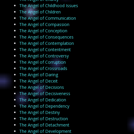
The Angel of Childhood Issues
The Angel of Children
The Angel of Communication
The Angel of Compassion
The Angel of Conception
The Angel of Consequences
The Angel of Contemplation
The Angel of Contentment
The Angel of Controversy
The Angel of Corruption
The Angel of Crossroads
The Angel of Daring
The Angel of Deceit
The Angel of Decisions
The Angel of Decisiveness
The Angel of Dedication
The Angel of Dependency
The Angel of Destiny
The Angel of Destruction
The Angel of Detachment
The Angel of Development