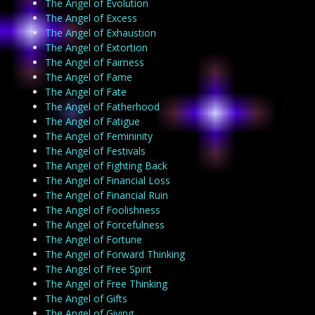
The Angel of Evolution
The Angel of Excess
The Angel of Exhaustion
The Angel of Extortion
The Angel of Fairness
The Angel of Fame
The Angel of Fate
The Angel of Fatherhood
The Angel of Fatigue
The Angel of Femininity
The Angel of Festivals
The Angel of Fighting Back
The Angel of Financial Loss
The Angel of Financial Ruin
The Angel of Foolishness
The Angel of Forcefulness
The Angel of Fortune
The Angel of Forward Thinking
The Angel of Free Spirit
The Angel of Free Thinking
The Angel of Gifts
The Angel of Giving