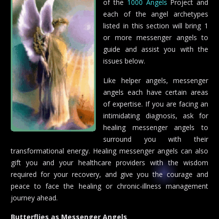
of the
1000 Angels
Project and
each of the angel archetypes
listed in this section will bring 1
or more messenger angels to
guide and assist you with the
issues below.
Like helper angels, messenger
angels each have certain areas
of expertise. If you are facing an
intimidating diagnosis, ask for
healing messenger angels to
surround you with their
transformational energy. Healing messenger angels can also
gift you and your healthcare providers with the wisdom
required for your recovery, and give you the courage and
peace to face the healing or chronic-illness management
journey ahead.
Butterflies as Messenger Angels