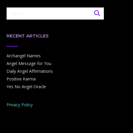
RECENT ARTICLES
Archangel Names
Angel Message for You
Daily Angel Affirmations
Positive Karma
Yes No Angel Oracle
Privacy Policy