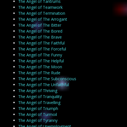
The Angel of Tantrums
The Angel of Teamwork
The Angel of Termination
The Angel of The Arrogant
The Angel of The Bitter
The Angel of The Bored
The Angel of The Brave
The Angel of The Faithful
The Angel of The Forceful
The Angel of The Funny
The Angel of The Helpful
The Angel of The Moon
The Angel of The Rude
The Angel of The Subconscious
The Angel of The Unfaithful
The Angel of Thriving
The Angel of Tranquility
The Angel of Travelling
The Angel of Triumph
The Angel of Turmoil
The Angel of Tyranny
The Angel of Unemployment