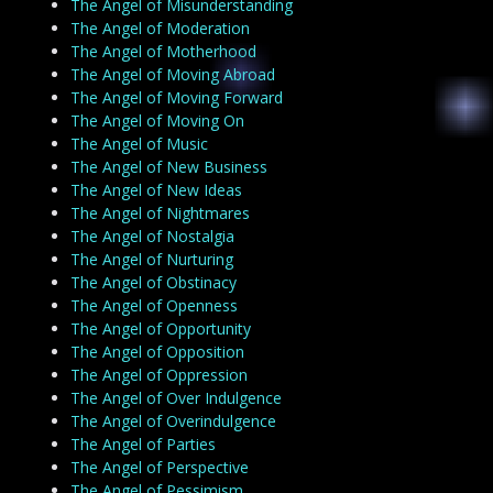
The Angel of Misunderstanding
The Angel of Moderation
The Angel of Motherhood
The Angel of Moving Abroad
The Angel of Moving Forward
The Angel of Moving On
The Angel of Music
The Angel of New Business
The Angel of New Ideas
The Angel of Nightmares
The Angel of Nostalgia
The Angel of Nurturing
The Angel of Obstinacy
The Angel of Openness
The Angel of Opportunity
The Angel of Opposition
The Angel of Oppression
The Angel of Over Indulgence
The Angel of Overindulgence
The Angel of Parties
The Angel of Perspective
The Angel of Pessimism