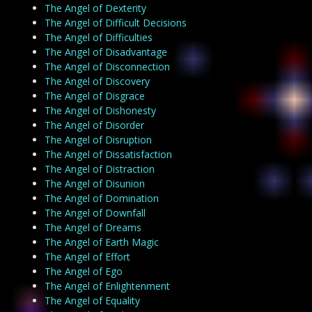
The Angel of Dexterity
The Angel of Difficult Decisions
The Angel of Difficulties
The Angel of Disadvantage
The Angel of Disconnection
The Angel of Discovery
The Angel of Disgrace
The Angel of Dishonesty
The Angel of Disorder
The Angel of Disruption
The Angel of Dissatisfaction
The Angel of Distraction
The Angel of Disunion
The Angel of Domination
The Angel of Downfall
The Angel of Dreams
The Angel of Earth Magic
The Angel of Effort
The Angel of Ego
The Angel of Enlightenment
The Angel of Equality