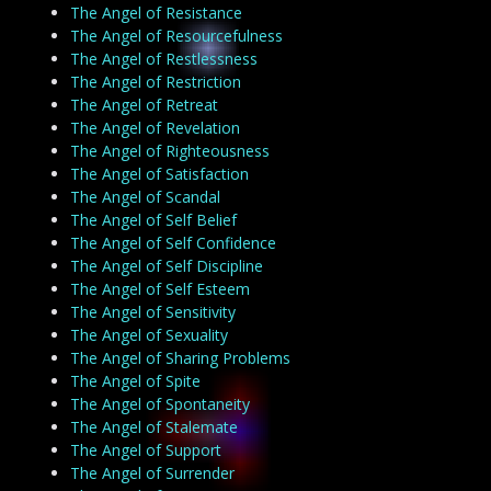
The Angel of Resistance
The Angel of Resourcefulness
The Angel of Restlessness
The Angel of Restriction
The Angel of Retreat
The Angel of Revelation
The Angel of Righteousness
The Angel of Satisfaction
The Angel of Scandal
The Angel of Self Belief
The Angel of Self Confidence
The Angel of Self Discipline
The Angel of Self Esteem
The Angel of Sensitivity
The Angel of Sexuality
The Angel of Sharing Problems
The Angel of Spite
The Angel of Spontaneity
The Angel of Stalemate
The Angel of Support
The Angel of Surrender