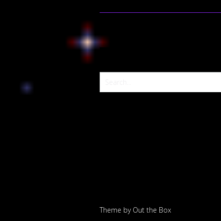
Theme by
Out the Box