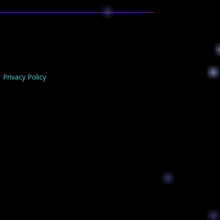
Privacy Policy