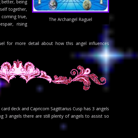
 better, being
rself together,
s coming true,
The Archangel Raguel
spair, rising
el for more detail about how this angel influences
 card deck and Capricorn Sagittarius Cusp has 3 angels
ng 3 angels there are still plenty of angels to assist so