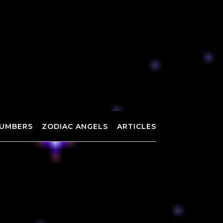
UMBERS
ZODIAC ANGELS
ARTICLES