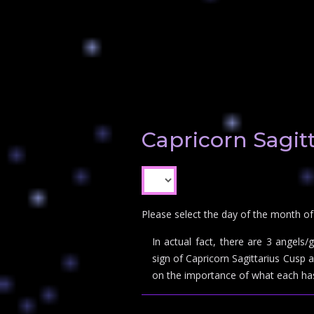
Capricorn Sagit
Please select the day of the month of
In actual fact, there are 3 angels
sign of Capricorn Sagittarius Cusp
on the importance of what each has