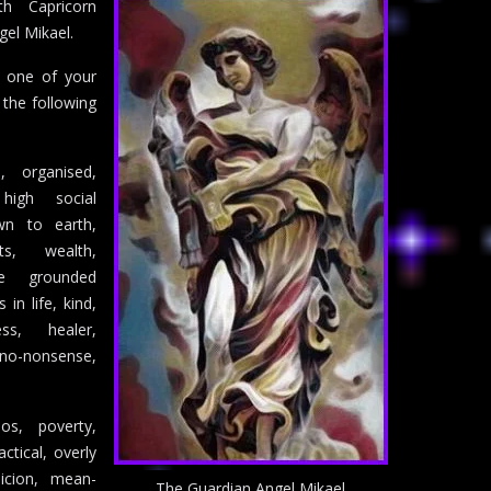
th Capricorn
gel Mikael.
s one of your
 the following
ce, organised,
 high social
own to earth,
ts, wealth,
ure grounded
in life, kind,
ss, healer,
-nonsense,
os, poverty,
actical, overly
picion, mean-
The Guardian Angel Mikael