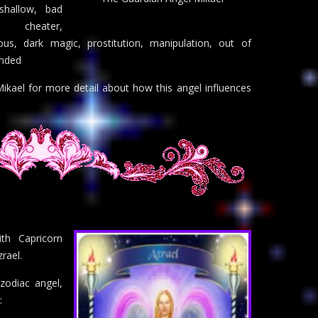
 shallow, bad
 cheater,
ous, dark magic, prostitution, manipulation, out of
unded
ikael for more detail about how this angel influences
th Capricorn
rael.
zodiac angel,
: