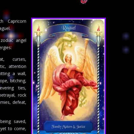
th Capricorn
aguel.
 zodiac angel
rgies:
at, curses,
ic, attention
itting a wall,
ope, bitching,
evering ties,
betrayal, rock
mies, defeat,
 being saved,
 yet to come,