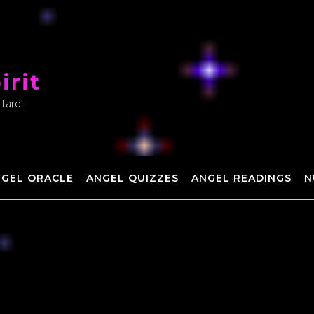
irit
 Tarot
NGEL ORACLE
ANGEL QUIZZES
ANGEL READINGS
N