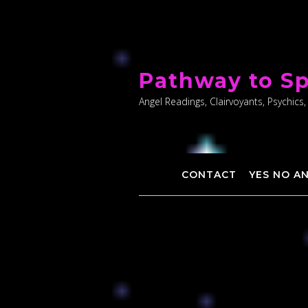
Skip
to
Pathway to Sp
content
Angel Readings, Clairvoyants, Psychics,
CONTACT
YES NO A