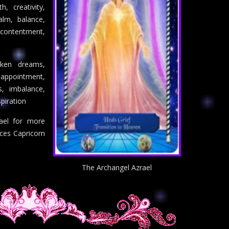
th, creativity,
alm, balance,
contentment,
oken dreams,
appointment,
, imbalance,
spiration
ael for more
nces Capricorn
The Archangel Azrael