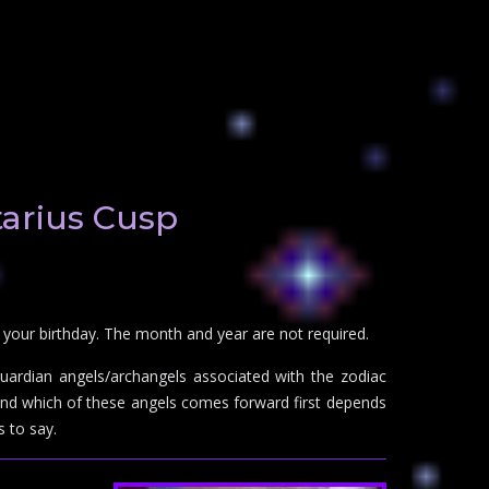
tarius Cusp
 your birthday. The month and year are not required.
/guardian angels/archangels associated with the zodiac
 and which of these angels comes forward first depends
 to say.