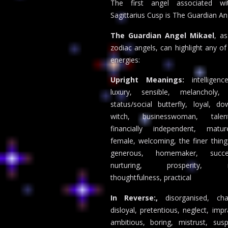
The first angel associated wi
Sagittarius Cusp is The Guardian An
The Guardian Angel Mikael
, a
zodiac angels, can highlight any of
energies:
Upright Meanings:
intelligen
luxury, sensible, melancholy,
status/social butterfly, loyal, d
witch, businesswoman, talen
financially independent, mat
female, welcoming, the finer things 
generous, homemaker, succe
nurturing, prosperity, no
thoughtfulness, practical
In Reverse:,
disorganised, cha
disloyal, pretentious, neglect, impr
ambitious, boring, mistrust, sus