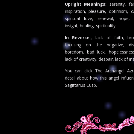
Upright Meanings:
serenity, fai
inspiration, pleasure, optimism, c
spiritual love, renewal, hope, 
insight, healing, spirituality
In Reverse:,
lack of faith, br
focusing on the negative, dis
boredom, bad luck, hopelessness
lack of creativity, despair, lack of in
You can click The Archangel Azr
detail about how this angel influe
Sagittarius Cusp.