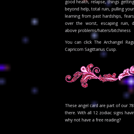
good health, relapse, things getting
beyond help, total ruin, pulling you
learning from past hardships, fear
over the worst, escaping ruin, de
above problems/haters/bitchiness
You can click The Archangel Ragu
Capricorn Sagittarius Cusp.
These angel card are part of our 78
there. With all 12 zodiac signs havi
why not have a free reading?