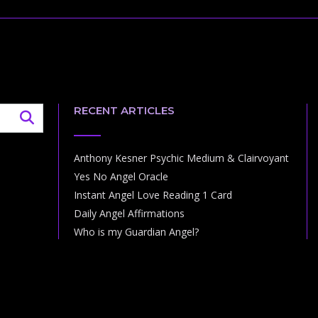
RECENT ARTICLES
Anthony Kesner Psychic Medium & Clairvoyant
Yes No Angel Oracle
Instant Angel Love Reading 1 Card
Daily Angel Affirmations
Who is my Guardian Angel?