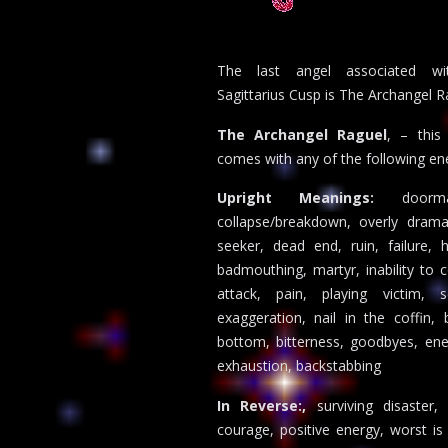
The last angel associated wi
Sagittarius Cusp is The Archangel R
The Archangel Raguel
, – this
comes with any of the following ene
Upright Meanings:
doorm
collapse/breakdown, overly dramat
seeker, dead end, ruin, failure, h
badmouthing, martyr, inability to c
attack, pain, playing victim, s
exaggeration, nail in the coffin, 
bottom, bitterness, goodbyes, ene
exhaustion, backstabbing
In Reverse:,
surviving disaster,
courage, positive energy, worst is