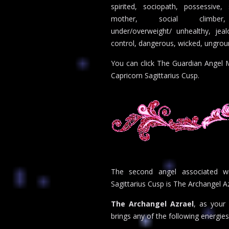
spirited, sociopath, possessive,
mother, social climber,
under/overweight/ unhealthy, jeal
control, dangerous, wicked, ungro
You can click The Guardian Angel M
Capricorn Sagittarius Cusp.
The second angel associated wi
Sagittarius Cusp is The Archangel Az
The Archangel Azrael
, as your 
brings any of the following energies