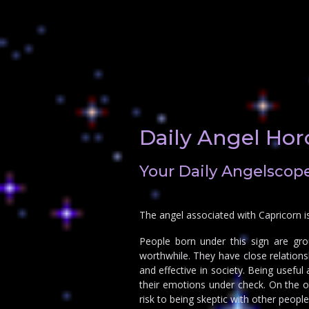
Daily Angel Hor
Your Daily Angelscope
The angel associated with Capricorn i
People born under this sign are gro
worthwhile. They have close relations
and effective in society. Being usefu
their emotions under check. On the o
risk to being skeptic with other people