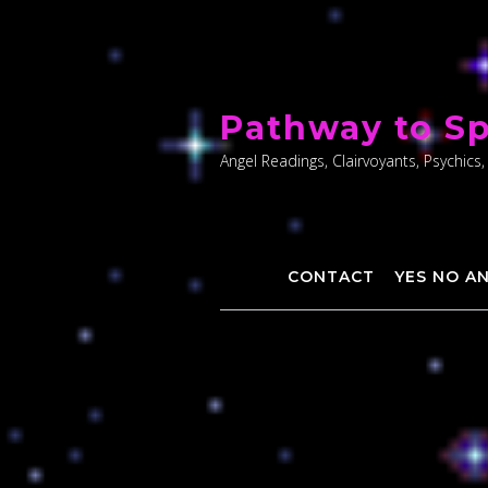
Skip
to
Pathway to Sp
content
Angel Readings, Clairvoyants, Psychics,
CONTACT
YES NO A