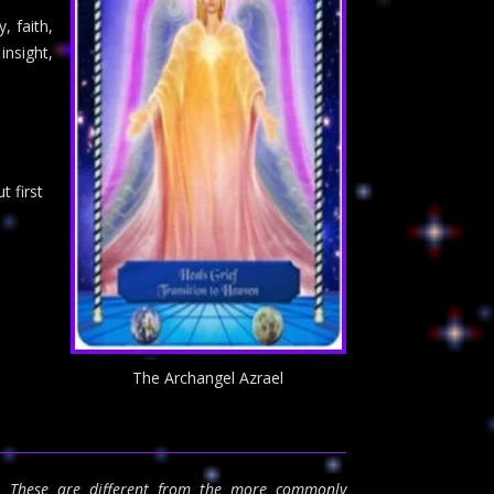
y, faith,
insight,
 first
The Archangel Azrael
s. These are different from the more commonly