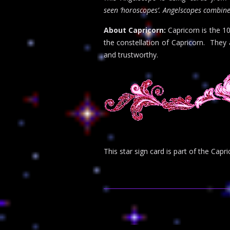
seen ‘horoscopes’. Angelscopes combine
About Capricorn:
Capricorn is the 1
the constellation of Capricorn. They 
and trustworthy.
This star sign card is part of the Ca