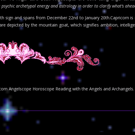
 psychic archetypal energy and astrology in order to clarify what’s ahe
0th sign and spans from December 22nd to January 20th.Capricorn is r
are depicted by the mountain goat, which signifies ambition, intellig
pricorn Angelscope Horoscope Reading with the Angels and Archangels.