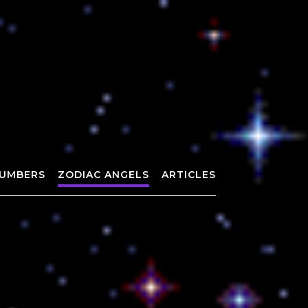
UMBERS
ZODIAC ANGELS
ARTICLES