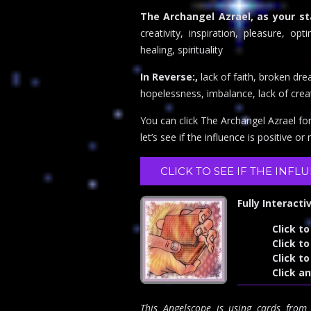
The Archangel Azrael, as your st
creativity, inspiration, pleasure, op
healing, spirituality
In Reverse:,
lack of faith, broken dr
hopelessness, imbalance, lack of creati
You can click The Archangel Azrael fo
let’s see if the influence is positive or
CLICK TO SEE IF THE INFL
Fully Interacti
Click to
Click to
Click t
Click a
This Angelscope is using cards fro