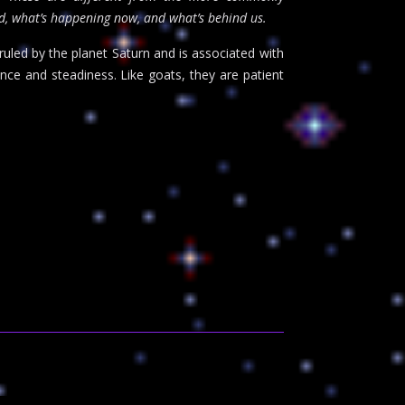
ad, what’s happening now, and what’s behind us.
uled by the planet Saturn and is associated with
ence and steadiness. Like goats, they are patient