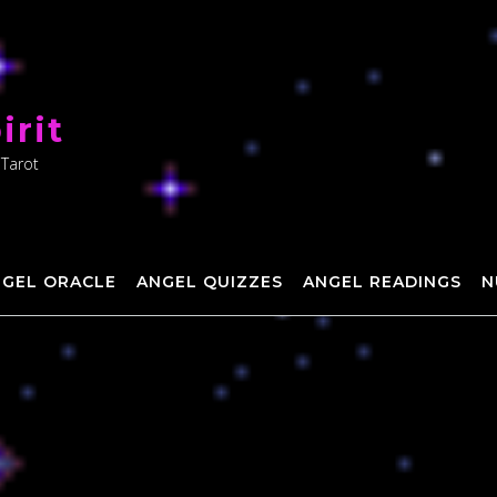
irit
 Tarot
NGEL ORACLE
ANGEL QUIZZES
ANGEL READINGS
N