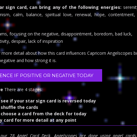
ar sign card, can bring any of the following energies:
serenit
timism, calm, balance, spiritual love, renewal, hope, contentment, 
eams, focusing on the negative, disappointment, boredom, bad luck,
vity, despair, lack of inspiration
r more detail about how this card influences Capricorn Angelscopes but
 negative and how strong it is.
UENCE IF POSITIVE OR NEGATIVE TODAY
ve
There are 4 stages:
 see if your star sign card is reversed today
 shuffle the cards
o choose a card from the deck for today
ny card for more detail at any point
m our 78 Angel Card Deck. Angelscopes are done using angel card