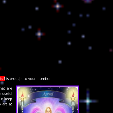
ief
is brought to your attention.
hat are
e useful
 to keep
y are at