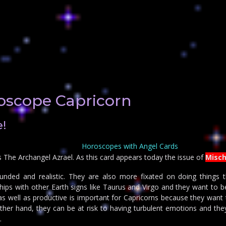
oscope Capricorn
!
Horoscopes with Angel Cards
s The Archangel Azrael. As this card appears today the issue of
Misch
unded and realistic. They are also more fixated on doing things t
hips with other Earth signs like Taurus and Virgo and they want to b
l as well as productive is important for Capricorns because they want
ther hand, they can be at risk to having turbulent emotions and the
.