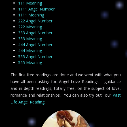
111 Meaning
1111 Angel Number
1111 Meaning
222 Angel Number
222 Meaning
333 Angel Number
333 Meaning
444 Angel Number
444 Meaning
555 Angel Number
555 Meaning
The first free readings are done and we went with what you
have all been asking for: Angel Love Readings – guidance
and in depth readings, totally free, on the subject of love,
romance and relationships. You can also try out our
Past
Life Angel Reading.