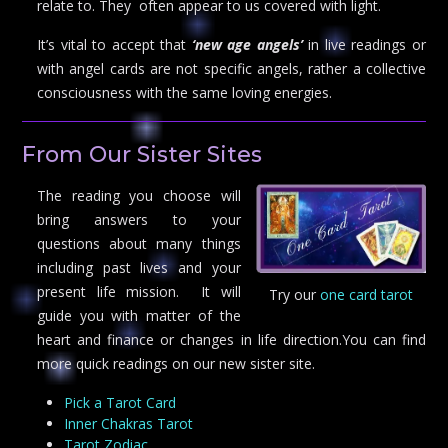
relate to. They often appear to us covered with light.
It’s vital to accept that
‘new age angels’
in live readings or
with angel cards are not specific angels, rather a collective
consciousness with the same loving energies.
From Our Sister Sites
The reading you choose will
bring answers to your
questions about many things
including past lives and your
present life mission. It will
Try our
one card tarot
guide you with matter of the
heart and finance or changes in life direction.You can find
more quick readings on our new sister site.
Pick a Tarot Card
Inner Chakras Tarot
Tarot Zodiac