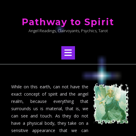
Skip
to
Pathway to Spirit
content
Angel Readings, Clairvoyants, Psychics, Tarot
While on this earth, can not have the
exact concept of spirit and the angel
realm, because everything that
surrounds us is material, that is, we
can see and touch. As they do not
have a physical body, they take on a
sensitive appearance that we can