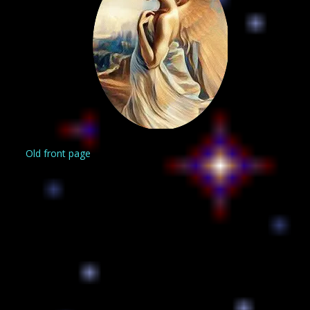
Old front page