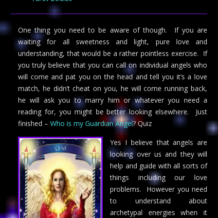
One thing you need to be aware of though. If you are
waiting for all sweetness and light, pure love and
understanding, that would be a rather pointless exercise. If
you truly believe that you can call on individual angels who
will come and pat you on the head and tell you it’s a love
match, he didn’t cheat on you, he will come running back,
he will ask you to marry him or whatever you need a
reading for, you might be better looking elsewhere. Just
finished –
Who is my Guardian Angel
? Quiz
Yes I believe that angels are
looking over us and they will
help and guide with all sorts of
things including our love
problems. However you need
to understand about
archetypal energies when it