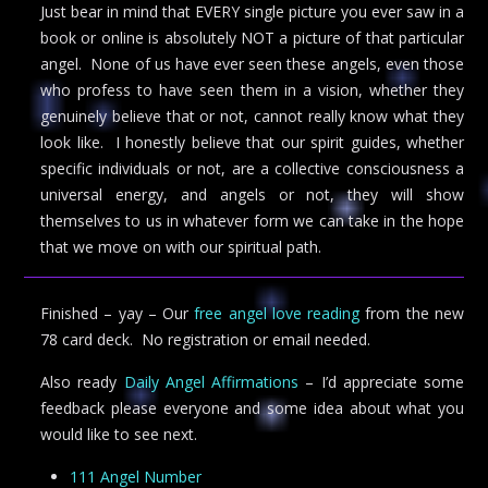
Just bear in mind that EVERY single picture you ever saw in a
book or online is absolutely NOT a picture of that particular
angel. None of us have ever seen these angels, even those
who profess to have seen them in a vision, whether they
genuinely believe that or not, cannot really know what they
look like. I honestly believe that our spirit guides, whether
specific individuals or not, are a collective consciousness a
universal energy, and angels or not, they will show
themselves to us in whatever form we can take in the hope
that we move on with our spiritual path.
Finished – yay – Our
free angel love reading
from the new
78 card deck. No registration or email needed.
Also ready
Daily Angel Affirmations
– I’d appreciate some
feedback please everyone and some idea about what you
would like to see next.
111 Angel Number