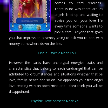
comes to card readings.
There is no way there are 78
angels lined up and waiting to
advise you on your love life
every time someone wants to
pick a card. Anyone that gives
you that impression is simply going to ask you to part with
money somewhere down the line.
Find a Psychic Near You
However the cards have archetypal energies traits and
characteristics that belong to each card/angel that can be
attributed to circumstances and situations whether that be
love, family, health and so on. So approach your free angel
love reading with an open mind and I don’t think you will be
disappointed.
Psychic Development Near You