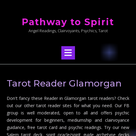
Skip
to
Pathway to Spirit
content
Angel Readings, Clairvoyants, Psychics, Tarot
Tarot Reader Glamorgan
Don't fancy these Reader in Glamorgan tarot readers? Check
out our other tarot reader sites for what you need. Our FB
group is well moderated, open to all and offers psychic
development for beginners, mediumship and clairvoyance
guidance, free tarot card and psychic readings. Try our new
Salem tarot deck, spirit oracle/spirit guide archetype decks