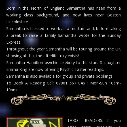
Born in the North of England Samantha has risen from a
working class background, and now lives near Boston
Lincolnshire.
Samantha is blessed to work as a medium and, before taking
a break to raise a family Samantha wrote for the Sunday
Express.
Throughout the year Samantha will be touring around the UK
showing all that the afterlife truly exists!
Samantha Hamilton psychic celebrity to the stars & daughter
Emma King are now offering Psychic Taster readings.
Samantha is also available for group and private bookings.
To Book A Reading Call: 07801 567 846 : Mon-Sun 10am-
10pm
TAROT READERS: If you