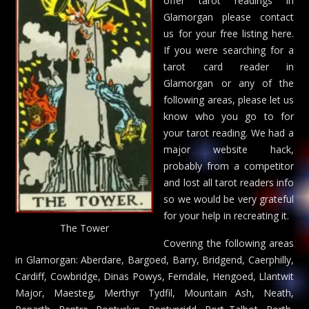
offer tarot readings in
Glamorgan please contact
us for your free listing here.
If you were searching for a
tarot card reader in
Glamorgan or any of the
following areas, please let us
know who you go to for
your tarot reading. We had a
major website hack,
probably from a competitor
and lost all tarot readers info
so we would be very grateful
for your help in recreating it.
The Tower
Covering the following areas
in Glamorgan: Aberdare, Bargoed, Barry, Bridgend, Caerphilly,
Cardiff, Cowbridge, Dinas Powys, Ferndale, Hengoed, Llantwit
Major, Maesteg, Merthyr Tydfil, Mountain Ash, Neath,