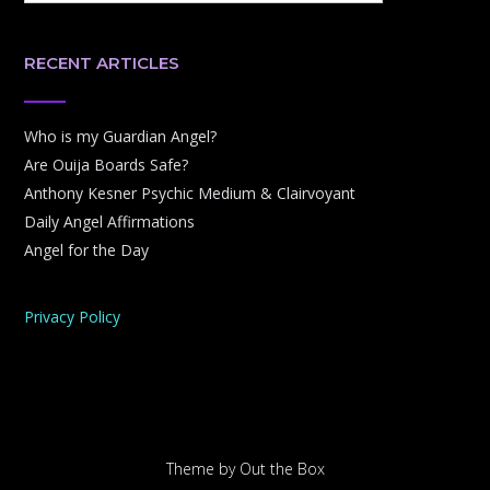
RECENT ARTICLES
Who is my Guardian Angel?
Are Ouija Boards Safe?
Anthony Kesner Psychic Medium & Clairvoyant
Daily Angel Affirmations
Angel for the Day
Privacy Policy
Theme by
Out the Box