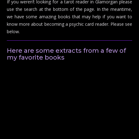
If you weren’t looking for a tarot reader in Glamorgan please
use the search at the bottom of the page. In the meantime,
we have some amazing books that may help if you want to
know more about becoming a psychic card reader. Please see
below.
Here are some extracts from a few of
my favorite books