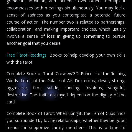
grandeur, dominion, and influence over others. Perhaps it
encompasses both meanings simultaneously. You may feel a
sense of sadness as you contemplate a potential future
course of action. The number two is related to partnerships,
collaboration, and making important choices, which usually
involve a sense of loss in giving up something to pursue
another goal that you desire.
Free Tarot Readings
. Books to help develop your own skills
with the tarot
Complete Book of Tarot: Crowley/GD: Princess of the Rushing
Winds. Lotus of the Palace of Air. Dexterous, clever, strong,
aggressive, firm, subtle, cunning, frivolous, vengeful,
destructive. The traits displayed depend on the dignity of the
card.
Complete Book of Tarot: When upright, the Ten of Cups finds
you surrounded by loving relationships, whether they be good
friends or supportive family members. This is a time of