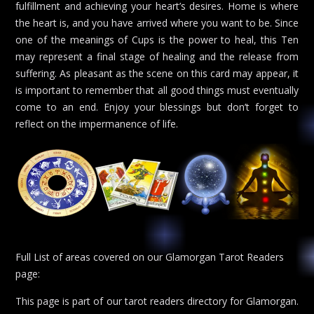
fulfillment and achieving your heart’s desires. Home is where
the heart is, and you have arrived where you want to be. Since
one of the meanings of Cups is the power to heal, this Ten
may represent a final stage of healing and the release from
suffering. As pleasant as the scene on this card may appear, it
is important to remember that all good things must eventually
come to an end. Enjoy your blessings but don’t forget to
reflect on the impermanence of life.
Full List of areas covered on our Glamorgan Tarot Readers
page:
This page is part of our tarot readers directory for Glamorgan.