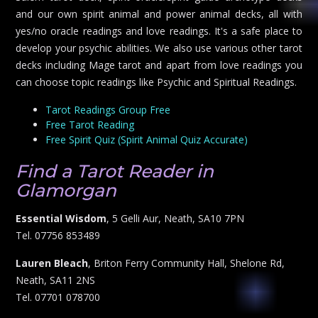
and our own spirit animal and power animal decks, all with
yes/no oracle readings and love readings. It's a safe place to
develop your psychic abilities. We also use various other tarot
decks including Mage tarot and apart from love readings you
can choose topic readings like Psychic and Spiritual Readings.
Tarot Readings Group Free
Free Tarot Reading
Free Spirit Quiz (Spirit Animal Quiz Accurate)
Find a Tarot Reader in
Glamorgan
Essential Wisdom
, 5 Gelli Aur, Neath, SA10 7PN
Tel. 07756 853489
Lauren Bleach
, Briton Ferry Community Hall, Shelone Rd,
Neath, SA11 2NS
Tel. 07701 078700