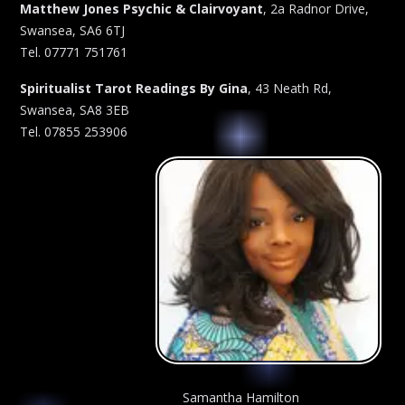
Matthew Jones Psychic & Clairvoyant
, 2a Radnor Drive,
Swansea, SA6 6TJ
Tel. 07771 751761
Spiritualist Tarot Readings By Gina
, 43 Neath Rd,
Swansea, SA8 3EB
Tel. 07855 253906
Samantha Hamilton