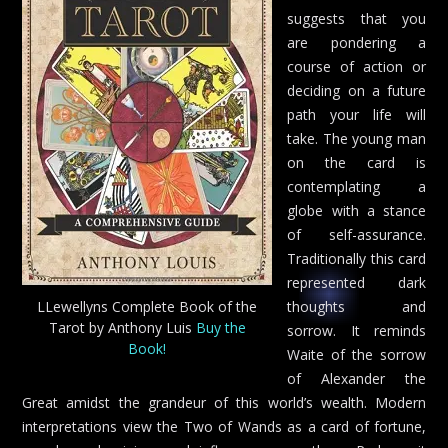
suggests that you
are pondering a
course of action or
deciding on a future
path your life will
take. The young man
on the card is
contemplating a
globe with a stance
of self-assurance.
Traditionally this card
represented dark
LLewellyns Complete Book of the
thoughts and
Tarot by Anthony Luis
Buy the
sorrow. It reminds
Book!
Waite of the sorrow
of Alexander the
Great amidst the grandeur of this world’s wealth. Modern
interpretations view the Two of Wands as a card of fortune,