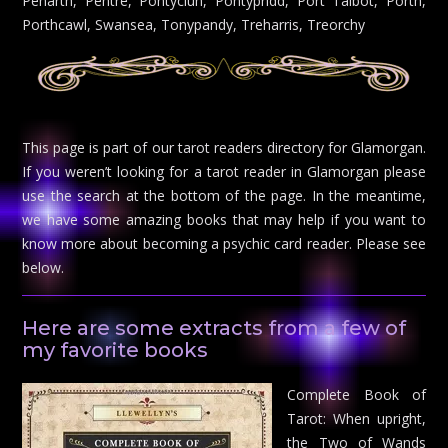
Penarth, Pentre, Pontyclun, Pontypridd, Port Talbot, Porth,
Porthcawl, Swansea, Tonypandy, Treharris, Treorchy
This page is part of our tarot readers directory for Glamorgan.
If you weren’t looking for a tarot reader in Glamorgan please
use the search at the bottom of the page. In the meantime,
we have some amazing books that may help if you want to
know more about becoming a psychic card reader. Please see
below.
Here are some extracts from a few of
my favorite books
Complete Book of
Tarot: When upright,
the Two of Wands