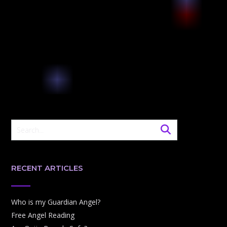
RECENT ARTICLES
Who is my Guardian Angel?
Free Angel Reading