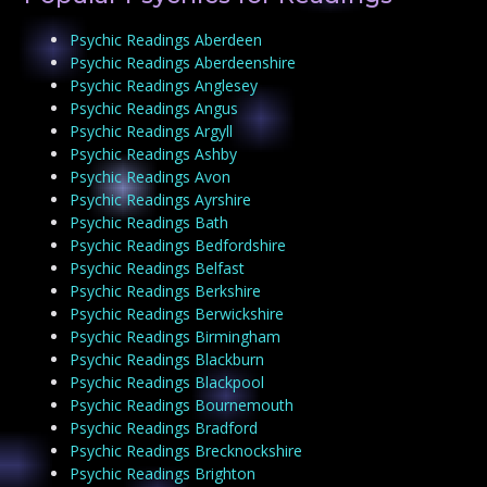
Psychic Readings Aberdeen
Psychic Readings Aberdeenshire
Psychic Readings Anglesey
Psychic Readings Angus
Psychic Readings Argyll
Psychic Readings Ashby
Psychic Readings Avon
Psychic Readings Ayrshire
Psychic Readings Bath
Psychic Readings Bedfordshire
Psychic Readings Belfast
Psychic Readings Berkshire
Psychic Readings Berwickshire
Psychic Readings Birmingham
Psychic Readings Blackburn
Psychic Readings Blackpool
Psychic Readings Bournemouth
Psychic Readings Bradford
Psychic Readings Brecknockshire
Psychic Readings Brighton