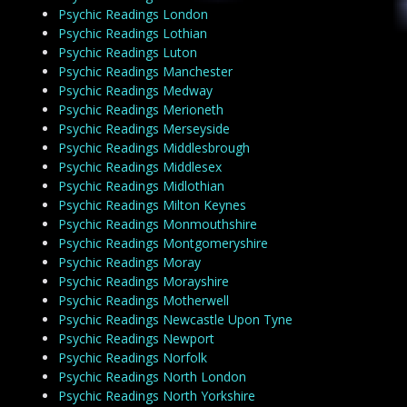
Psychic Readings London
Psychic Readings Lothian
Psychic Readings Luton
Psychic Readings Manchester
Psychic Readings Medway
Psychic Readings Merioneth
Psychic Readings Merseyside
Psychic Readings Middlesbrough
Psychic Readings Middlesex
Psychic Readings Midlothian
Psychic Readings Milton Keynes
Psychic Readings Monmouthshire
Psychic Readings Montgomeryshire
Psychic Readings Moray
Psychic Readings Morayshire
Psychic Readings Motherwell
Psychic Readings Newcastle Upon Tyne
Psychic Readings Newport
Psychic Readings Norfolk
Psychic Readings North London
Psychic Readings North Yorkshire