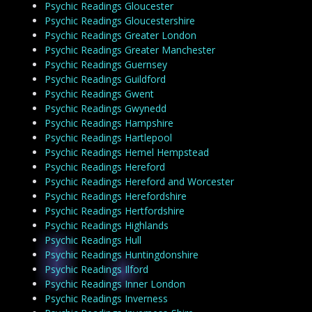
Psychic Readings Gloucester
Psychic Readings Gloucestershire
Psychic Readings Greater London
Psychic Readings Greater Manchester
Psychic Readings Guernsey
Psychic Readings Guildford
Psychic Readings Gwent
Psychic Readings Gwynedd
Psychic Readings Hampshire
Psychic Readings Hartlepool
Psychic Readings Hemel Hempstead
Psychic Readings Hereford
Psychic Readings Hereford and Worcester
Psychic Readings Herefordshire
Psychic Readings Hertfordshire
Psychic Readings Highlands
Psychic Readings Hull
Psychic Readings Huntingdonshire
Psychic Readings Ilford
Psychic Readings Inner London
Psychic Readings Inverness