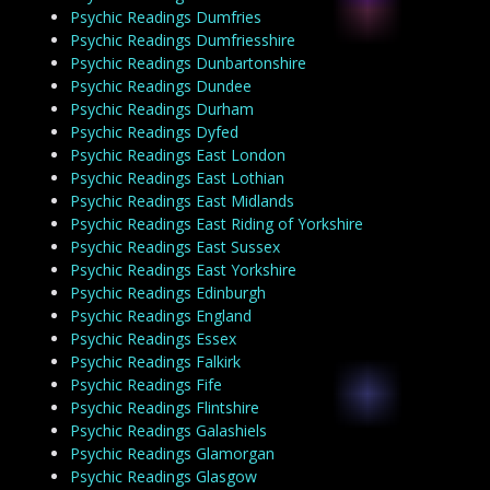
Psychic Readings Dumfries
Psychic Readings Dumfriesshire
Psychic Readings Dunbartonshire
Psychic Readings Dundee
Psychic Readings Durham
Psychic Readings Dyfed
Psychic Readings East London
Psychic Readings East Lothian
Psychic Readings East Midlands
Psychic Readings East Riding of Yorkshire
Psychic Readings East Sussex
Psychic Readings East Yorkshire
Psychic Readings Edinburgh
Psychic Readings England
Psychic Readings Essex
Psychic Readings Falkirk
Psychic Readings Fife
Psychic Readings Flintshire
Psychic Readings Galashiels
Psychic Readings Glamorgan
Psychic Readings Glasgow