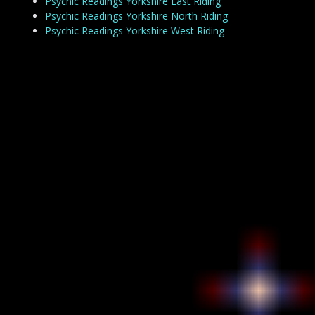
Psychic Readings Yorkshire East Riding
Psychic Readings Yorkshire North Riding
Psychic Readings Yorkshire West Riding