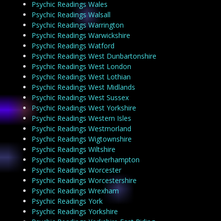
Psychic Readings Wales
Psychic Readings Walsall
Psychic Readings Warrington
Psychic Readings Warwickshire
Psychic Readings Watford
Psychic Readings West Dunbartonshire
Psychic Readings West London
Psychic Readings West Lothian
Psychic Readings West Midlands
Psychic Readings West Sussex
Psychic Readings West Yorkshire
Psychic Readings Western Isles
Psychic Readings Westmorland
Psychic Readings Wigtownshire
Psychic Readings Wiltshire
Psychic Readings Wolverhampton
Psychic Readings Worcester
Psychic Readings Worcestershire
Psychic Readings Wrexham
Psychic Readings York
Psychic Readings Yorkshire