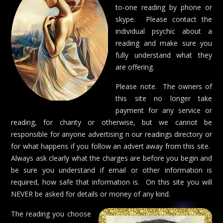
to-one reading by phone or
skype. Please contact the
individual psychic about a
reading and make sure you
fully understand what they
are offering.
Please note. The owners of
this site no longer take
payment for any service or
reading, for charity or otherwise, but we cannot be
responsible for anyone advertising n our readings directory or
for what happens if you follow an advert away from this site.
Always ask clearly what the charges are before you begin and
be sure you understand if email or other information is
required, how safe that information is. On this site you will
NEVER be asked for details or money of any kind.
The reading you choose