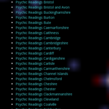
Psychic Readings Bristol
Psychic Readings Bristol and Avon
Psychic Readings Buckinghamshire
Psychic Readings Burton
Psychic Readings Bute
Psychic Readings Caernarfonshire
Psychic Readings Caithness
Psychic Readings Cambridge
Psychic Readings Cambridgeshire
Psychic Readings Canterbury
Psychic Readings Cardiff
Psychic Readings Cardiganshire
Psychic Readings Carlisle
Psychic Readings Carmarthenshire
Psychic Readings Channel Islands
Psychic Readings Chelmsford
Psychic Readings Cheshire
Psychic Readings Chester
Psychic Readings Clackmannanshire
Psychic Readings Cleveland
Psychic Readings Coalville