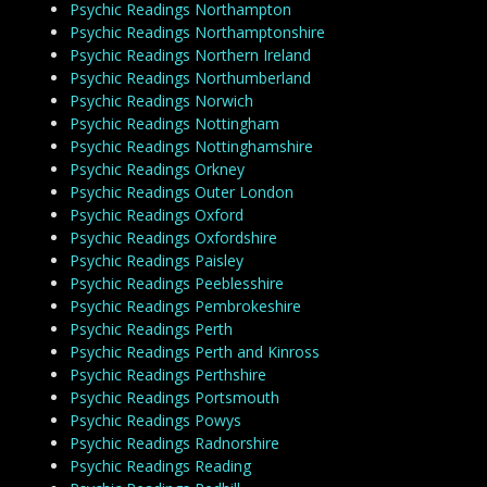
Psychic Readings Northampton
Psychic Readings Northamptonshire
Psychic Readings Northern Ireland
Psychic Readings Northumberland
Psychic Readings Norwich
Psychic Readings Nottingham
Psychic Readings Nottinghamshire
Psychic Readings Orkney
Psychic Readings Outer London
Psychic Readings Oxford
Psychic Readings Oxfordshire
Psychic Readings Paisley
Psychic Readings Peeblesshire
Psychic Readings Pembrokeshire
Psychic Readings Perth
Psychic Readings Perth and Kinross
Psychic Readings Perthshire
Psychic Readings Portsmouth
Psychic Readings Powys
Psychic Readings Radnorshire
Psychic Readings Reading