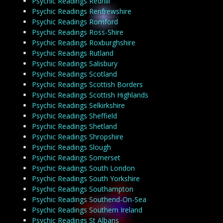
Psychic Readings Redhill
Psychic Readings Renfrewshire
Psychic Readings Romford
Psychic Readings Ross-Shire
Psychic Readings Roxburghshire
Psychic Readings Rutland
Psychic Readings Salisbury
Psychic Readings Scotland
Psychic Readings Scottish Borders
Psychic Readings Scottish Highlands
Psychic Readings Selkirkshire
Psychic Readings Sheffield
Psychic Readings Shetland
Psychic Readings Shropshire
Psychic Readings Slough
Psychic Readings Somerset
Psychic Readings South London
Psychic Readings South Yorkshire
Psychic Readings Southampton
Psychic Readings Southend-On-Sea
Psychic Readings Southern Ireland
Psychic Readings St Albans