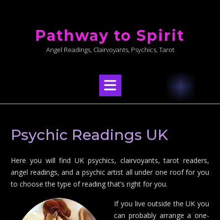
Skip
to
Pathway to Spirit
content
Angel Readings, Clairvoyants, Psychics, Tarot
Psychic Readings UK
Here you will find UK psychics, clairvoyants, tarot readers,
angel readings, and a psychic artist all under one roof for you
to choose the type of reading that’s right for you.
If you live outside the UK you
can probably arrange a one-