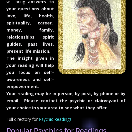
will bring
answers to
your questions about
love, life, health,
spirituality, career,
money, family,
relationships, spirit
guides, p
ast lives,
present life mission.
The insight given in
your reading will help
you focus on self-
awareness and self-
empowerment.
Your reading may be in person, by post, by phone or by
email. Please contact the psychic or clairvoyant of
your choice in your area to see what they offer.
Full directory for
Psychic Readings
Popular Psychics for Readings