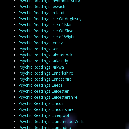
Psychic Readings Inverness-Shire
Psychic Readings Ipswich
Psychic Readings Ireland
Psychic Readings Isle Of Anglesey
Psychic Readings Isle of Man
Psychic Readings Isle Of Skye
Psychic Readings Isle of Wight
Psychic Readings Jersey
Psychic Readings Kent
Psychic Readings Kilmarnock
Psychic Readings Kirkcaldy
Psychic Readings Kirkwall
Psychic Readings Lanarkshire
Psychic Readings Lancashire
Psychic Readings Leeds
Psychic Readings Leicester
Psychic Readings Leicestershire
Psychic Readings Lincoln
Psychic Readings Lincolnshire
Psychic Readings Liverpool
Psychic Readings Llandrindod Wells
Psychic Readings Llandudno