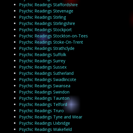
Psychic Readings Staffordshire
Psychic Readings Stevenage
Psychic Readings Stirling
Psychic Readings Stirlingshire
Psychic Readings Stockport
Psychic Readings Stockton-on-Tees
Psychic Readings Stoke-On-Trent
Psychic Readings Strathclyde
Psychic Readings Suffolk
Psychic Readings Surrey
Psychic Readings Sussex
Psychic Readings Sutherland
Psychic Readings Swadlincote
Psychic Readings Swansea
Psychic Readings Swindon
Psychic Readings Taunton
Psychic Readings Telford
Psychic Readings Truro
Psychic Readings Tyne and Wear
Psychic Readings Uxbridge
Psychic Readings Wakefield