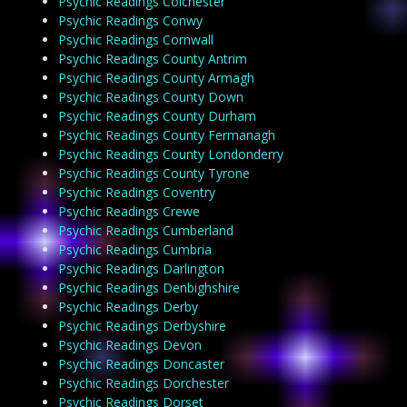
Psychic Readings Colchester
Psychic Readings Conwy
Psychic Readings Cornwall
Psychic Readings County Antrim
Psychic Readings County Armagh
Psychic Readings County Down
Psychic Readings County Durham
Psychic Readings County Fermanagh
Psychic Readings County Londonderry
Psychic Readings County Tyrone
Psychic Readings Coventry
Psychic Readings Crewe
Psychic Readings Cumberland
Psychic Readings Cumbria
Psychic Readings Darlington
Psychic Readings Denbighshire
Psychic Readings Derby
Psychic Readings Derbyshire
Psychic Readings Devon
Psychic Readings Doncaster
Psychic Readings Dorchester
Psychic Readings Dorset