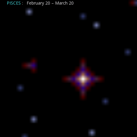
PISCES
: February 20 – March 20