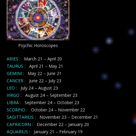
Psychic Horoscopes
ARIES
: March 21 – April 20
TAURUS
: April 21 – May 21
GEMINI
: May 22 – June 21
CANCER
: June 22 – July 23
LEO
: July 24 – August 23
VIRGO
: August 24 – September 23
LIBRA
: September 24 – October 23
SCORPIO
: October 24 – November 22
SAGITTARIUS
: November 23 – December 21
CAPRICORN
: December 22 – January 20
AQUARIUS
: January 21 – February 19