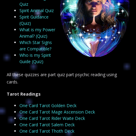
Quiz
Spirit Animal Quiz
Spirit Guidance
(Quiz)
What is my Power
Animal? (Quiz)
Which Star Signs
are Compatible?
Who is my Spirit
Guide (Quiz)
All these quizzes are part quiz part psychic reading using
cards.
Tarot Readings
One Card Tarot Golden Deck
One Card Tarot Mage Ascension Deck
One Card Tarot Rider Waite Deck
One Card Tarot Salem Deck
One Card Tarot Thoth Deck