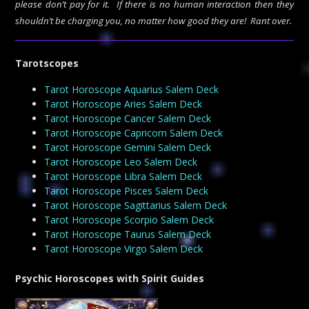
please don’t pay for it. If there is no human interaction then they
shouldn’t be charging you, no matter how good they are! Rant over.
Tarotscopes
Tarot Horoscope Aquarius Salem Deck
Tarot Horoscope Aries Salem Deck
Tarot Horoscope Cancer Salem Deck
Tarot Horoscope Capricorn Salem Deck
Tarot Horoscope Gemini Salem Deck
Tarot Horoscope Leo Salem Deck
Tarot Horoscope Libra Salem Deck
Tarot Horoscope Pisces Salem Deck
Tarot Horoscope Sagittarius Salem Deck
Tarot Horoscope Scorpio Salem Deck
Tarot Horoscope Taurus Salem Deck
Tarot Horoscope Virgo Salem Deck
Psychic Horoscopes with Spirit Guides