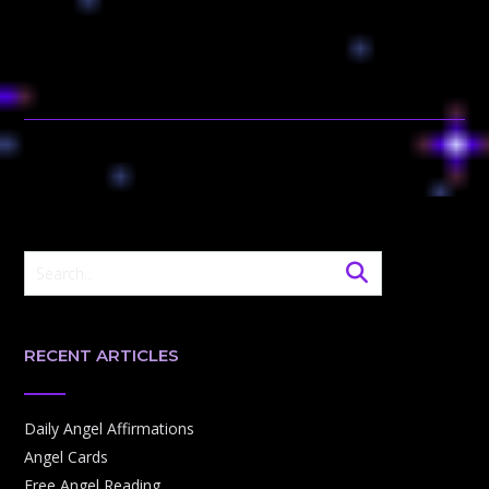
RECENT ARTICLES
Daily Angel Affirmations
Angel Cards
Free Angel Reading