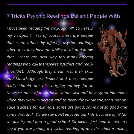
7 Tricks Psychic Readings Bullshit People With
I have been reading this crap, again!!! So here is
my viewpoint. Yes of course there are people
that scam others by offering psychic readings
when they they have no ability at all and know
that. There are also way too many offering
readings who call themselves psychics and really
shouldn’t. Although they mean well their skills
and knowledge are limited and these people
really should not be charging money for it.
However most of them have ‘some’ skill and have good intentions
when they work in person and to decry the whole subject is not on.
Take teachers for example, some are good, some not so good and
some dreadful. Do we say don’t educate our kids because of it? No,
we just try and find a good school. So please just hear me when I
say if you are getting a psychic reading of any description online,