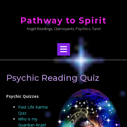
Skip
to
Pathway to Spirit
content
Angel Readings, Clairvoyants, Psychics, Tarot
Psychic Reading Quiz
Psychic Quizzes
Past Life Karma
Quiz
Who is my
Guardian Angel