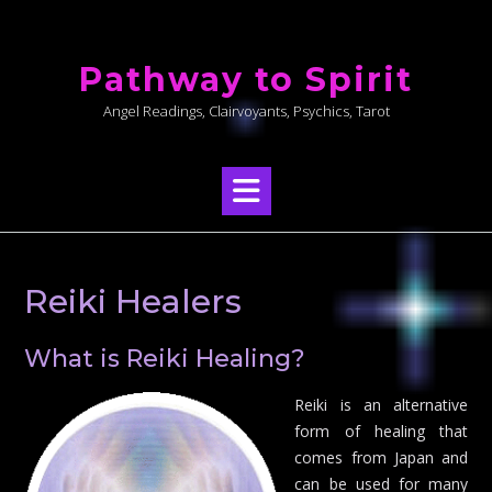
Skip
to
Pathway to Spirit
content
Angel Readings, Clairvoyants, Psychics, Tarot
Reiki Healers
What is Reiki Healing?
Reiki is an alternative
form of healing that
comes from Japan and
can be used for many