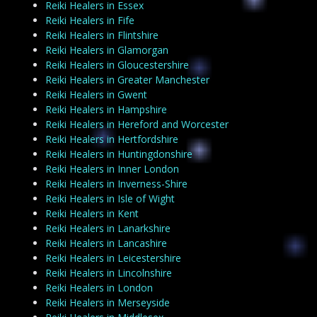
Reiki Healers in Essex
Reiki Healers in Fife
Reiki Healers in Flintshire
Reiki Healers in Glamorgan
Reiki Healers in Gloucestershire
Reiki Healers in Greater Manchester
Reiki Healers in Gwent
Reiki Healers in Hampshire
Reiki Healers in Hereford and Worcester
Reiki Healers in Hertfordshire
Reiki Healers in Huntingdonshire
Reiki Healers in Inner London
Reiki Healers in Inverness-Shire
Reiki Healers in Isle of Wight
Reiki Healers in Kent
Reiki Healers in Lanarkshire
Reiki Healers in Lancashire
Reiki Healers in Leicestershire
Reiki Healers in Lincolnshire
Reiki Healers in London
Reiki Healers in Merseyside