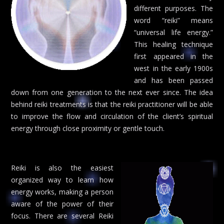
different purposes. The
word “reiki” means
“universal life energy.”
This healing technique
first appeared in the
west in the early 1900s
and has been passed
down from one generation to the next ever since. The idea
behind reiki treatments is that the reiki practitioner will be able
to improve the flow and circulation of the client’s spiritual
energy through close proximity or gentle touch.
Reiki is also the easiest
organized way to learn how
energy works, making a person
aware of the power of their
focus. There are several Reiki