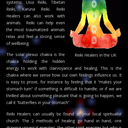
systems: Usui Reiki, Tibetan
Reiki, Karuna Reiki. Reiki
Healers can also work with
animals. Reiki can help even
the most traumatized animals
relax and feel a strong sense
of wellbeing.
The solar plexus chakra is the
Reiki Healers in the UK
chakra holding the hidden
energy to work with clairvoyance and healing. This is the
chakra where we sense how our own feelings influence us. It
is easy to prove, for instance by feeling that it “makes your
stomach turn” if something is difficult to handle; or if we are
thrilled about something pleasant that is going to happen, we
call it “butterflies in your stomach”.
Reiki Healers can usually be found at your local spiritualist
church. The 2 methods of healing go hand in hand, one
drawing universal energies, the other spirit energies but who is