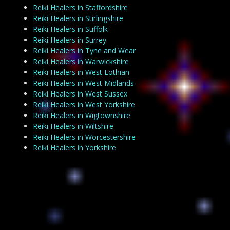
Reiki Healers in Staffordshire
Reiki Healers in Stirlingshire
Reiki Healers in Suffolk
Reiki Healers in Surrey
Reiki Healers in Tyne and Wear
Reiki Healers in Warwickshire
Reiki Healers in West Lothian
Reiki Healers in West Midlands
Reiki Healers in West Sussex
Reiki Healers in West Yorkshire
Reiki Healers in Wigtownshire
Reiki Healers in Wiltshire
Reiki Healers in Worcestershire
Reiki Healers in Yorkshire