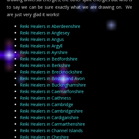
to say we can be sure exactly what we are drawing on. We
are just very glad it works!
Reiki Healers in Aberdeenshire
Reiki Healers in Anglesey
Reiki Healers in Angus
Reiki Healers in Argyll
Reiki Healers in Ayrshire
Reiki Healers in Bedfordshire
Reiki Healers in Berkshire
Reiki Healers in Brecknockshire
Reiki Healers in Bristol and Avon
Reiki Healers in Buckinghamshire
Reiki Healers in Caernarfonshire
Reiki Healers in Caithness
Reiki Healers in Cambridge
Reiki Healers in Cambridgeshire
Reiki Healers in Cardiganshire
Reiki Healers in Carmarthenshire
Reiki Healers in Channel Islands
Reiki Healers in Cheshire