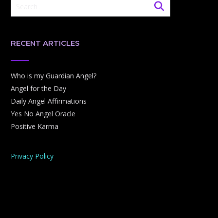
RECENT ARTICLES
Who is my Guardian Angel?
Angel for the Day
Daily Angel Affirmations
Yes No Angel Oracle
Positive Karma
Privacy Policy