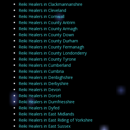
Reiki Healers in Clackmannanshire
Reiki Healers in Cleveland
Reiki Healers in Cornwall
Reiki Healers in County Antrim
Reiki Healers in County Armagh
Reiki Healers in County Down
Reiki Healers in County Durham
Reiki Healers in County Fermanagh
Reiki Healers in County Londonderry
Reiki Healers in County Tyrone
Reiki Healers in Cumberland
Reiki Healers in Cumbria
Reiki Healers in Denbighshire
Reiki Healers in Derbyshire
Reiki Healers in Devon
Reiki Healers in Dorset
Reiki Healers in Dumfriesshire
Reiki Healers in Dyfed
Reiki Healers in East Midlands
Reiki Healers in East Riding of Yorkshire
Reiki Healers in East Sussex