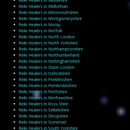
Reiki Healers in Middlesex
Reiki Healers in Midlothian
Reiki Healers in Monmouthshire
Reiki Healers in Montgomeryshire
Reiki Healers in Moray
Reiki Healers in Norfolk
Reiki Healers in North London
Reiki Healers in North Yorkshire
Reiki Healers in Northamptonshire
Reiki Healers in Northumberland
Reiki Healers in Nottinghamshire
Reiki Healers in Outer London
Reiki Healers in Oxfordshire
Reiki Healers in Peeblesshire
Reiki Healers in Pembrokeshire
Reiki Healers in Perthshire
Reiki Healers in Renfrewshire
Reiki Healers in Ross-Shire
Reiki Healers in Selkirkshire
Reiki Healers in Shropshire
Reiki Healers in Somerset
Reiki Healers in South Yorkshire