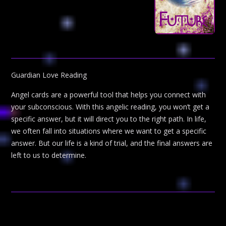
Guardian Love Reading
Angel cards are a powerful tool that helps you connect with
your subconscious. With this angelic reading, you won’t get a
specific answer, but it will direct you to the right path. In life,
we often fall into situations where we want to get a specific
answer. But our life is a kind of trial, and the final answers are
left to us to determine.