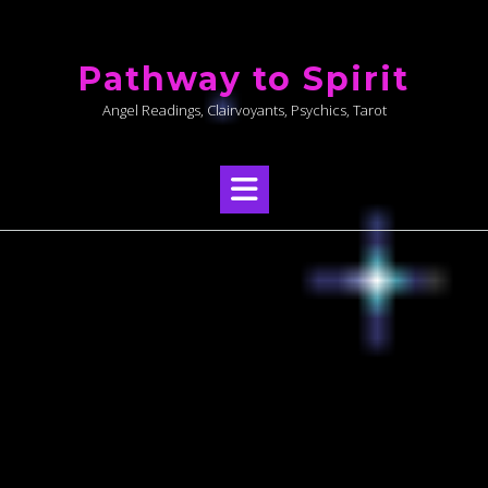
Skip
to
Pathway to Spirit
content
Angel Readings, Clairvoyants, Psychics, Tarot