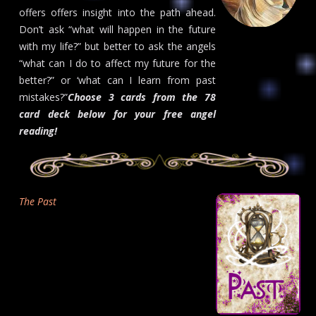
offers offers insight into the path ahead.
Don’t ask “what will happen in the future
with my life?” but better to ask the angels
“what can I do to affect my future for the
better?” or ‘what can I learn from past
mistakes?”
Choose 3 cards from the 78
card deck below for your free angel
reading!
The Past