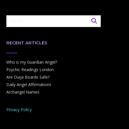
RECENT ARTICLES
Who is my Guardian Angel?
Psychic Readings London
Are Ouija Boards Safe?
Daily Angel Affirmations
Archangel Names
Privacy Policy