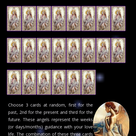
Choose 3 cards at random, first for the
past, 2nd for the present and third for the
future. These angels represent the weeks
(or days/months) guidance with your love
life. The combination of these three cards