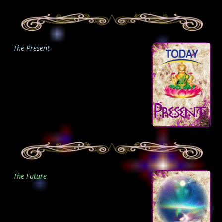
The Present
The Future