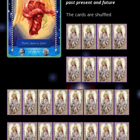
past present and future
The cards are shuffled