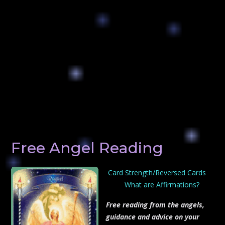
Free Angel Reading
Card Strength/Reversed Cards
What are Affirmations?
Free reading from the angels,
guidance and advice on your