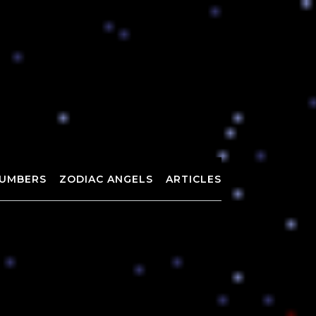
UMBERS
ZODIAC ANGELS
ARTICLES