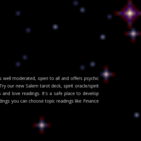
s well moderated, open to all and offers psychic
y our new Salem tarot deck, spirit oracle/spirit
and love readings. It's a safe place to develop
adings you can choose topic readings like Finance