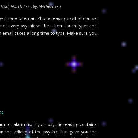
 Hull, North Ferriby, Withernsea
 by phone or email. Phone readings will of course
 not every psychic will be a born touch-typer and
n email takes a long time to type. Make sure you
ne
arm or alarm us. If your psychic reading contains
n the validity of the psychic that gave you the