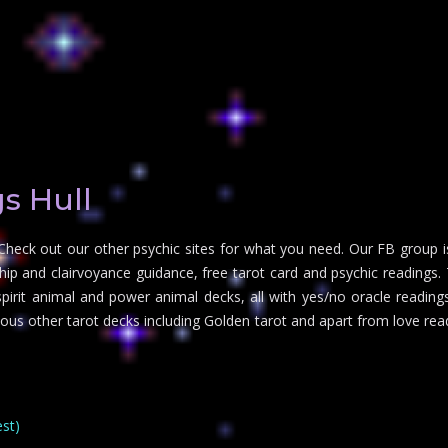
s Hull
Check out our other psychic sites for what you need. Our FB group i
 and clairvoyance guidance, free tarot card and psychic readings. Tr
irit animal and power animal decks, all with yes/no oracle readings 
rious other tarot decks including Golden tarot and apart from love re
est)