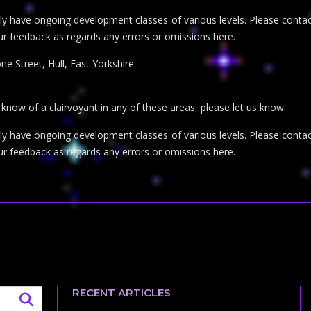
inly have ongoing development classes of various levels. Please con
ur feedback as regards any errors or omissions here.
ne Street, Hull, East Yorkshire
r know of a clairvoyant in any of these areas, please let us know.
inly have ongoing development classes of various levels. Please con
ur feedback as regards any errors or omissions here.
RECENT ARTICLES