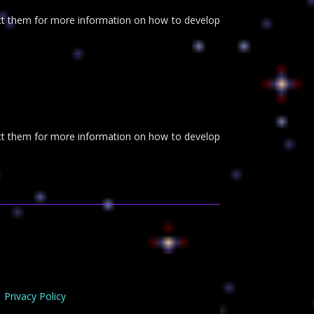
tact them for more information on how to develop
tact them for more information on how to develop
Privacy Policy