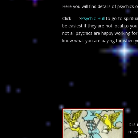
Here you will find details of psychics 
Click —->
Psychic Hull
to go to spiritu
be easiest if they are not local to yo
not all psychics are happy working fo
know what you are paying for when yo
It i
mess