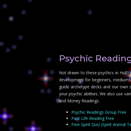
Psychic Reading
Not drawn to these psychics in Hull? 
development for beginners, mediumship
guide archetype decks and our own sp
your psychic abilities. We also use va
and Money Readings.
Psychic Readings Group Free
Past Life Reading Free
Free Spirit Quiz (Spirit Animal T