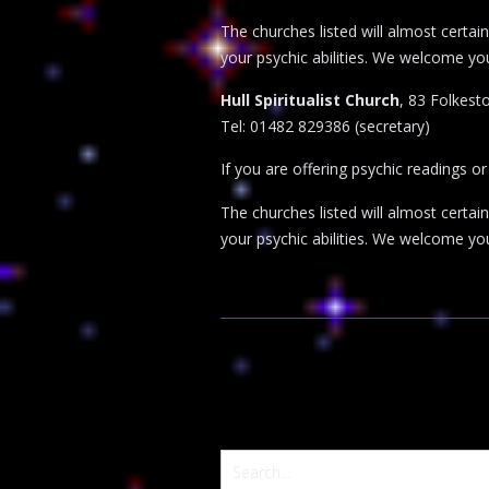
The churches listed will almost certa
your psychic abilities. We welcome yo
Hull Spiritualist Church
, 83 Folkesto
Tel: 01482 829386 (secretary)
If you are offering psychic readings o
The churches listed will almost certa
your psychic abilities. We welcome yo