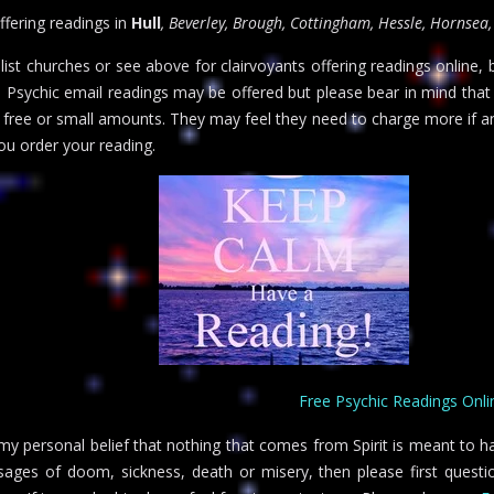
offering readings in
Hull
, Beverley, Brough, Cottingham, Hessle, Hornsea,
alist churches or see above for clairvoyants offering readings online,
u. Psychic email readings may be offered but please bear in mind that
r free or small amounts. They may feel they need to charge more if a
u order your reading.
Free Psychic Readings Onli
s my personal belief that nothing that comes from Spirit is meant to h
ages of doom, sickness, death or misery, then please first questio