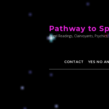
Skip
to
Pathway to Sp
content
Angel Readings, Clairvoyants, Psychics,
CONTACT
YES NO A