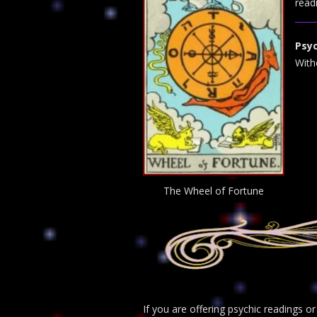
read
Psyc
With
The Wheel of Fortune
If you are offering psychic readings o