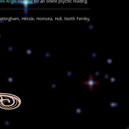
ree Angel Reading
for an online psychic reading.
ottingham, Hessle, Hornsea, Hull, North Ferriby,