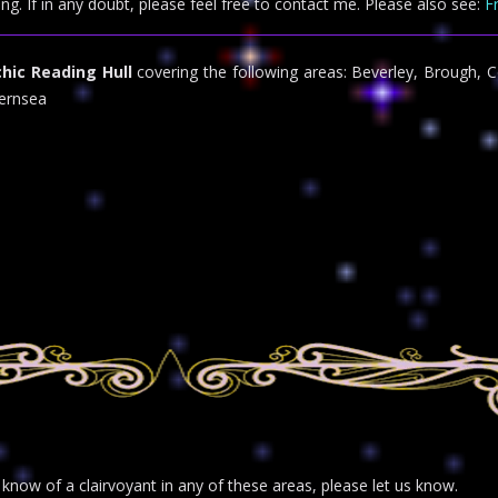
ing. If in any doubt, please feel free to contact me. Please also see:
F
hic Reading Hull
covering the following areas: Beverley, Brough, C
ernsea
r know of a clairvoyant in any of these areas, please let us know.