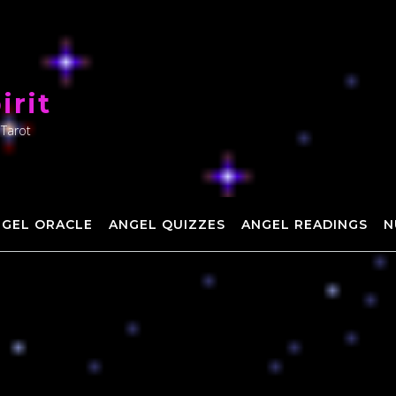
irit
 Tarot
NGEL ORACLE
ANGEL QUIZZES
ANGEL READINGS
N