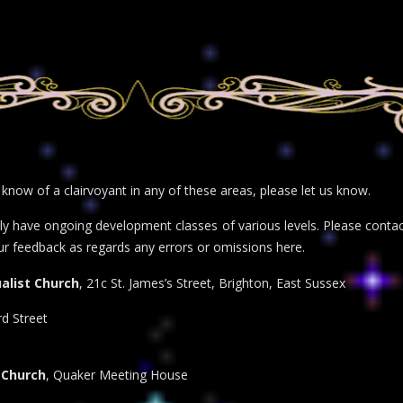
r know of a clairvoyant in any of these areas, please let us know.
inly have ongoing development classes of various levels. Please con
ur feedback as regards any errors or omissions here.
alist Church
, 21c St. James’s Street, Brighton, East Sussex
d Street
 Church
, Quaker Meeting House