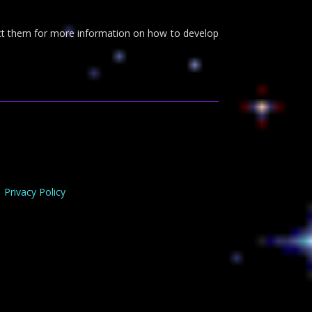
tact them for more information on how to develop
Privacy Policy