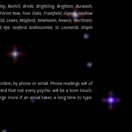
ley, Bexhill, Brede, Brightling, Brighton, Burwash,
 Forest Row, Four Oaks, Framfield, Glynde, Hadlow
eld, Lewes, Mayfield, Newhaven, Newick, Northiam,
, Rye, Seaford, Sedlescombe, St. Leonards, Staple
 online, by phone or email. Phone readings will of
ind that not every psychic will be a born touch-
rge more if an email takes a long time to type.