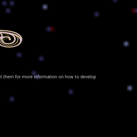
tact them for more information on how to develop