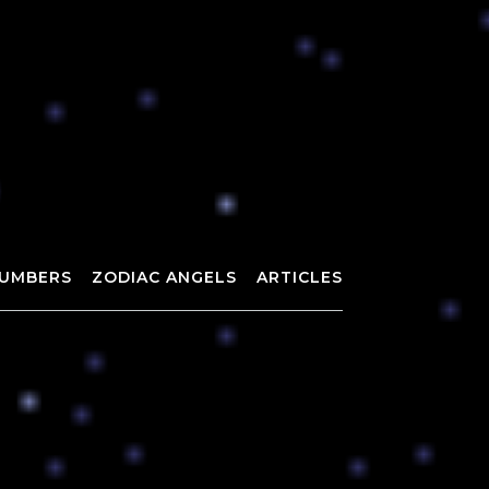
UMBERS
ZODIAC ANGELS
ARTICLES