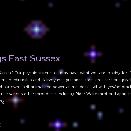
s East Sussex
Sussex? Our psychic sister sites may have what you are looking for. 
ers, mediumship and clairvoyance guidance, free tarot card and psychi
d our own spirit animal and power animal decks, all with yes/no oracle
o use various other tarot decks including Rider Waite tarot and apart
ngs.
)