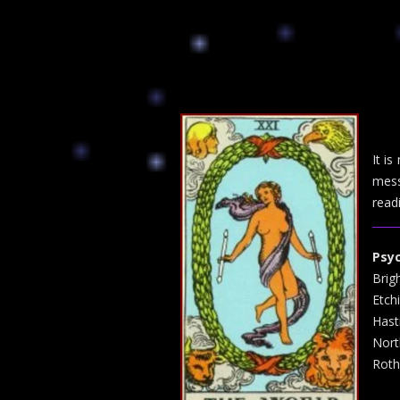
It i
mess
read
Psy
Brig
Etch
Hast
Nort
Roth