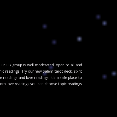
Our FB group is well moderated, open to all and
c readings. Try our new Salem tarot deck, spirit
 readings and love readings. It's a safe place to
 from love readings you can choose topic readings