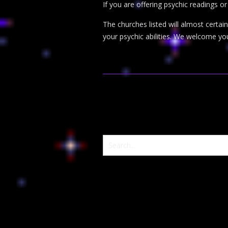
If you are offering psychic readings o
The churches listed will almost certa
your psychic abilities. We welcome yo