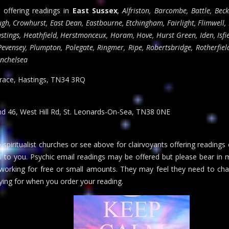
s offering readings in
East Sussex
, Alfriston, Barcombe, Battle, Beck
h, Crowhurst, East Dean, Eastbourne, Etchingham, Fairlight, Flimwell,
stings, Heathfield, Herstmonceux, Horam, Hove, Hurst Green, Iden, Isfi
evensey, Plumpton, Polegate, Ringmer, Ripe, Robertsbridge, Rotherfield
inchelsea
rrace, Hastings, TN34 3RQ
and 46, West Hill Rd, St. Leonards-On-Sea, TN38 0NE
 spiritualist churches or see above for clairvoyants offering readings
al to you. Psychic email readings may be offered but please bear in m
 working for free or small amounts. They may feel they need to cha
ing for when you order your reading.