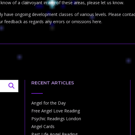
r know of a clairvoyant in any of these areas, please let us know.
inly have ongoing development classes of various levels. Please con
ur feedback as regards any errors or omissions here.
RECENT ARTICLES
Angel for the Day
Free Angel Love Reading
Psychic Readings London
Angel Cards
Past Life Angel Reading