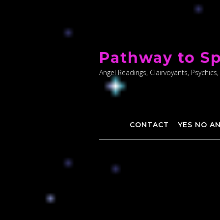
Skip
to
Pathway to Sp
content
Angel Readings, Clairvoyants, Psychics,
CONTACT
YES NO A