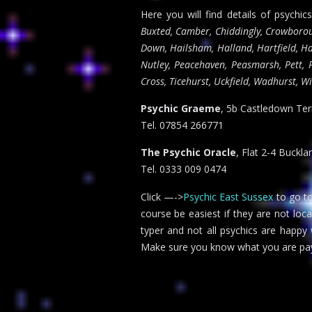
Here you will find details of psychic
Buxted, Camber, Chiddingly, Crowboroug
Down, Hailsham, Halland, Hartfield, Ha
Nutley, Peacehaven, Peasmarsh, Pett, P
Cross, Ticehurst, Uckfield, Wadhurst, W
Psychic Graeme
, 5b Castledown Te
Tel. 07854 266771
The Psychic Oracle
, Flat 2-4 Buckl
Tel. 0333 009 0474
Click —->
Psychic East Sussex
to go to
course be easiest if they are not loc
typer and not all psychics are happy
Make sure you know what you are pay