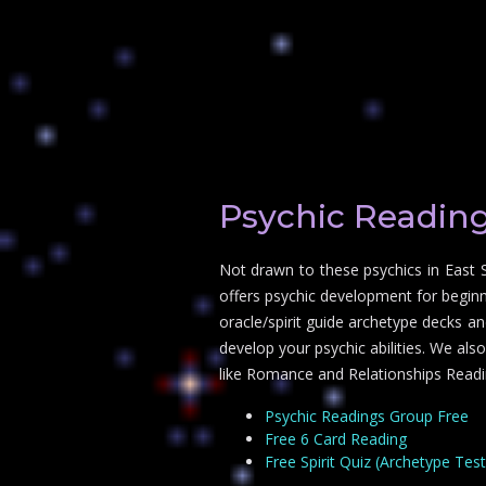
Psychic Reading
Not drawn to these psychics in East 
offers psychic development for beginn
oracle/spirit guide archetype decks an
develop your psychic abilities. We als
like Romance and Relationships Readi
Psychic Readings Group Free
Free 6 Card Reading
Free Spirit Quiz (Archetype Test