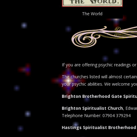
The World
If you are offering psychic readings o
The churches listed will almost certa
your psychic abilities. We welcome yo
Brighton Brotherhood Gate Spiritu
Brighton Spiritualist Church
, Edwar
Telephone Number: 07904 379294
Hastings Spiritualist Brotherhood