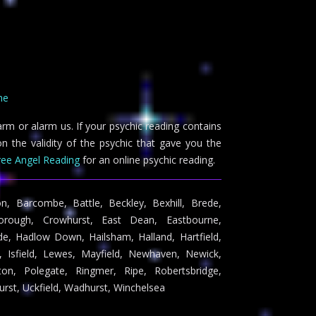
ne
arm or alarm us. If your psychic reading contains
n the validity of the psychic that gave you the
ree Angel Reading
for an online psychic reading.
on, Barcombe, Battle, Beckley, Bexhill, Brede,
borough, Crowhurst, East Dean, Eastbourne,
nde, Hadlow Down, Hailsham, Halland, Hartfield,
 Isfield, Lewes, Mayfield, Newhaven, Newick,
n, Polegate, Ringmer, Ripe, Robertsbridge,
urst, Uckfield, Wadhurst, Winchelsea