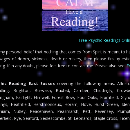
Free Psychic Readings Onli
s my personal belief that nothing that comes from Spirit is meant to h
ages of doom, sickness, death or misery, then please first questio
ing. If in any doubt, please feel free to contact me. Please also see:
F
chic Reading East Sussex
covering the following areas: Alfrist
htling, Brighton, Burwash, Buxted, Camber, Chiddingly, Crow
ingham, Fairlight, Flimwell, Forest Row, Four Oaks, Framfield, Gly
ings, Heathfield, Herstmonceux, Horam, Hove, Hurst Green, Iden,
hiam, Nutley, Peacehaven, Peasmarsh, Pett, Pevensey, Plumpto
erfield, Rye, Seaford, Sedlescombe, St. Leonards, Staple Cross, Ticeh