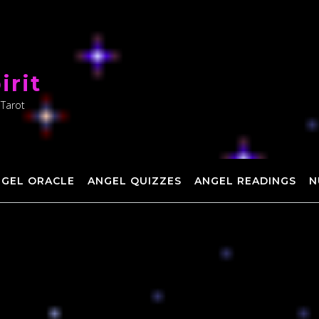
irit
 Tarot
NGEL ORACLE
ANGEL QUIZZES
ANGEL READINGS
N