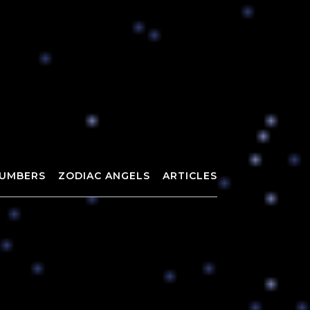
UMBERS
ZODIAC ANGELS
ARTICLES