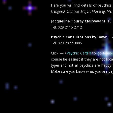
Here you will find details of psychics
Hengoed, Llantwit Major, Maesteg, Mert
Jacqueline Touray Clairvoyant
, 16
Tel. 029 2115 2712
Psychic Consultations by Dawn
, 8
Tel. 029 2022 3005
Click —->
Psychic Cardiff
to go to spir
course be easiest if they are not loc
typer and not all psychics are happy
Make sure you know what you are pay