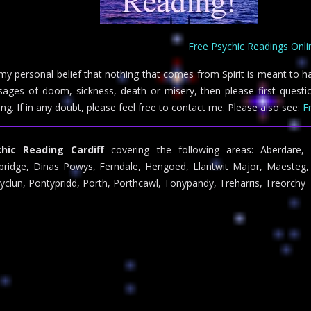
Free Psychic Readings Onli
s my personal belief that nothing that comes from Spirit is meant to h
ages of doom, sickness, death or misery, then please first questio
ing. If in any doubt, please feel free to contact me. Please also see:
F
chic Reading Cardiff
covering the following areas: Aberdare, B
ridge, Dinas Powys, Ferndale, Hengoed, Llantwit Major, Maesteg, 
yclun, Pontypridd, Porth, Porthcawl, Tonypandy, Treharris, Treorchy