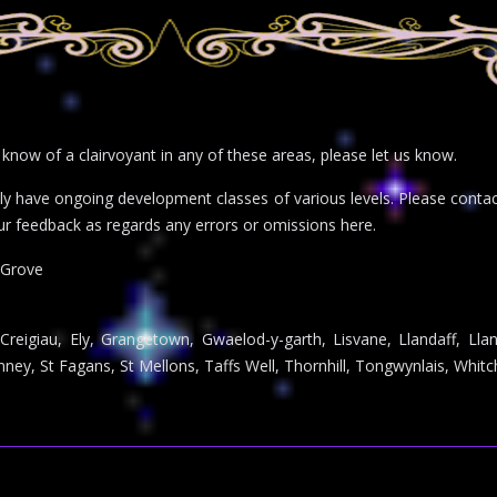
r know of a clairvoyant in any of these areas, please let us know.
inly have ongoing development classes of various levels. Please con
ur feedback as regards any errors or omissions here.
 Grove
 Creigiau, Ely, Grangetown, Gwaelod-y-garth, Lisvane, Llandaff, Lla
ey, St Fagans, St Mellons, Taffs Well, Thornhill, Tongwynlais, Whitc