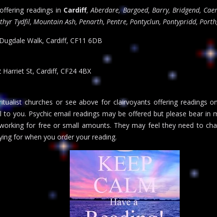
 offering readings in
Cardiff
, Aberdare, Bargoed, Barry, Bridgend, Caer
hyr Tydfil, Mountain Ash, Penarth, Pentre, Pontyclun, Pontypridd, Porth
 Dugdale Walk, Cardiff, CF11 6DB
2 Harriet St, Cardiff, CF24 4BX
itualist churches or see above for clairvoyants offering readings o
al to you. Psychic email readings may be offered but please bear in m
 working for free or small amounts. They may feel they need to cha
ing for when you order your reading.