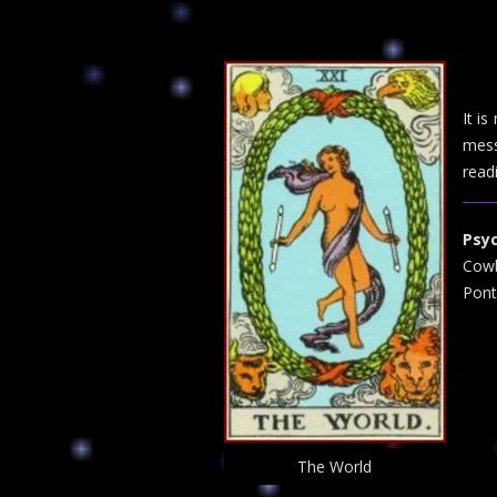
It i
mess
read
Psy
Cowb
Pont
The World