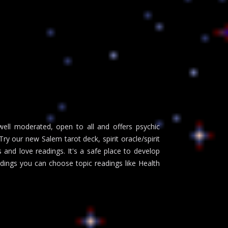
well moderated, open to all and offers psychic
y our new Salem tarot deck, spirit oracle/spirit
and love readings. It's a safe place to develop
adings you can choose topic readings like Health