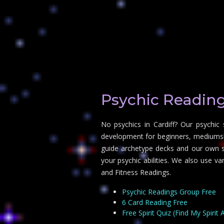
Psychic Reading
No psychics in Cardiff? Our psychic
development for beginners, mediumship
guide archetype decks and our own sp
your psychic abilities. We also use v
and Fitness Readings.
Psychic Readings Group Free
6 Card Reading Free
Free Spirit Quiz (Find My Spirit 