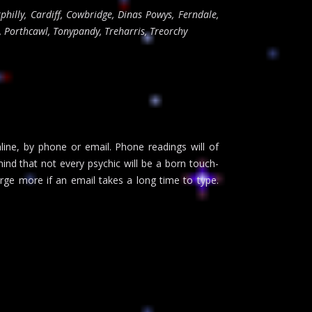
philly, Cardiff, Cowbridge, Dinas Powys, Ferndale,
, Porthcawl, Tonypandy, Treharris, Treorchy
nline, by phone or email. Phone readings will of
ind that not every psychic will be a born touch-
rge more if an email takes a long time to type.