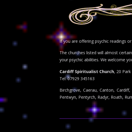
If you are offering psychic readings o
The churches listed will almost certa
your psychic abilities. We welcome yo
Cardiff Spiritualist Church
, 20 Park
Tel: 07929 345163
Birchgrove, Caerau, Canton, Cardiff,
Pentwyn, Pentyrch, Radyr, Roath, Rumn