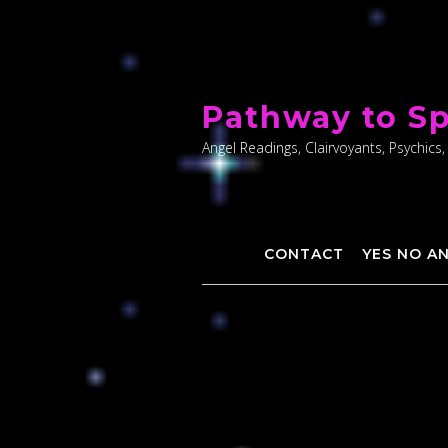
Skip
to
Pathway to Sp
content
Angel Readings, Clairvoyants, Psychics,
CONTACT
YES NO A