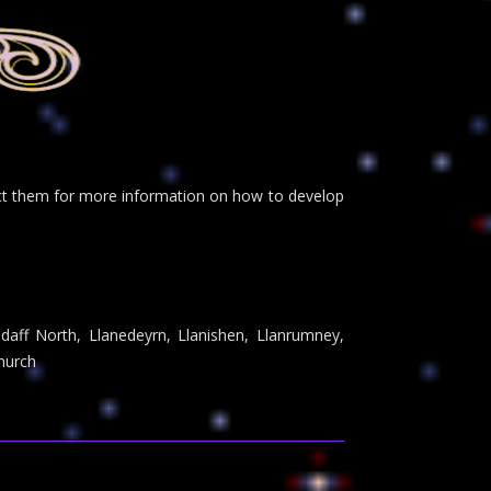
tact them for more information on how to develop
ndaff North, Llanedeyrn, Llanishen, Llanrumney,
hurch