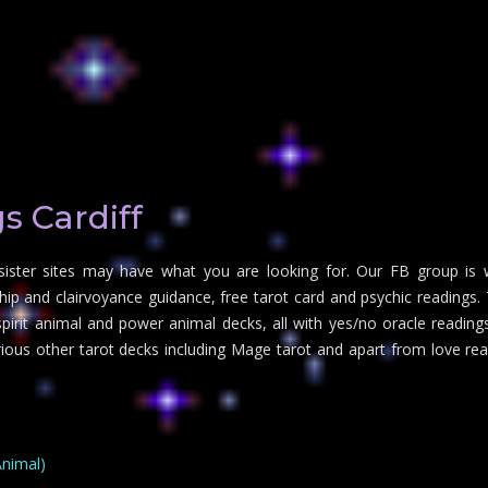
s Cardiff
 sister sites may have what you are looking for. Our FB group is 
 and clairvoyance guidance, free tarot card and psychic readings. Tr
irit animal and power animal decks, all with yes/no oracle readings 
arious other tarot decks including Mage tarot and apart from love re
Animal)