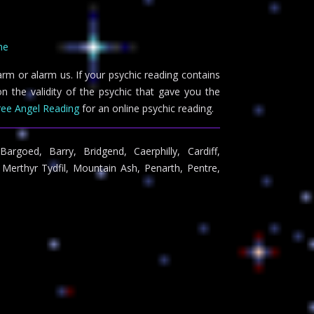
ne
arm or alarm us. If your psychic reading contains
n the validity of the psychic that gave you the
ree Angel Reading
for an online psychic reading.
argoed, Barry, Bridgend, Caerphilly, Cardiff,
Merthyr Tydfil, Mountain Ash, Penarth, Pentre,