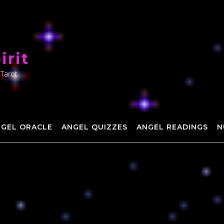
irit
 Tarot
NGEL ORACLE
ANGEL QUIZZES
ANGEL READINGS
N