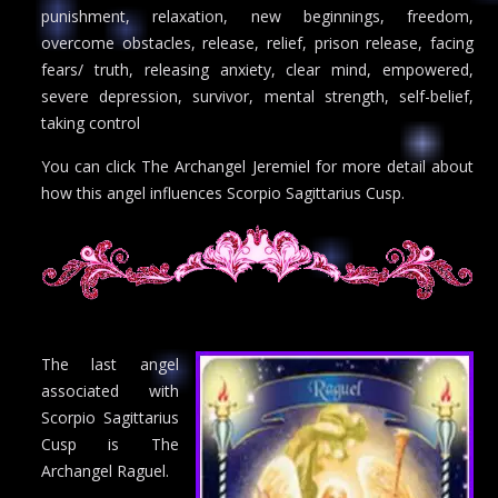
punishment, relaxation, new beginnings, freedom,
overcome obstacles, release, relief, prison release, facing
fears/ truth, releasing anxiety, clear mind, empowered,
severe depression, survivor, mental strength, self-belief,
taking control
You can click The Archangel Jeremiel for more detail about
how this angel influences Scorpio Sagittarius Cusp.
The last angel
associated with
Scorpio Sagittarius
Cusp is The
Archangel Raguel.