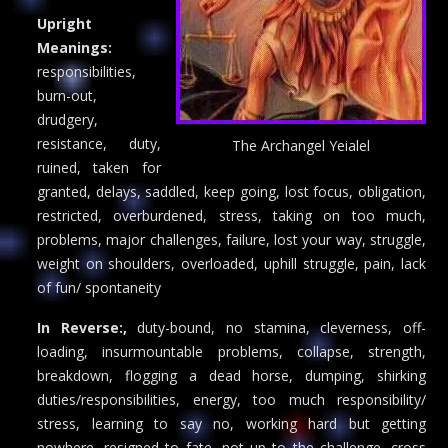
Upright
Meanings:
responsibilities,
burn-out,
drudgery,
resistance, duty,
The Archangel Yeialel
ruined, taken for
granted, delays, saddled, keep going, lost focus, obligation,
restricted, overburdened, stress, taking on too much,
problems, major challenges, failure, lost your way, struggle,
weight on shoulders, overloaded, uphill struggle, pain, lack
of fun/ spontaneity
In Reverse:,
duty-bound, no stamina, cleverness, off-
loading, insurmountable problems, collapse, strength,
breakdown, flogging a dead horse, dumping, shirking
duties/responsibilities, energy, too much responsibility/
stress, learning to say no, working hard but getting
nowhere, resigned to fate, not up to the challenge, cross