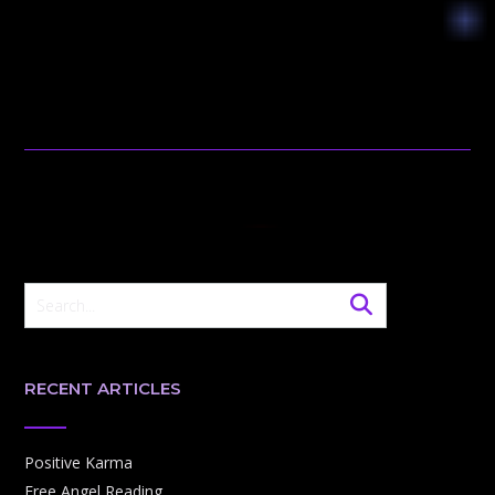
RECENT ARTICLES
Positive Karma
Free Angel Reading