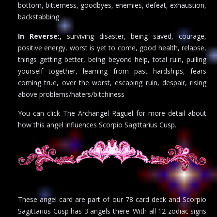
bottom, bitterness, goodbyes, enemies, defeat, exhaustion,
backstabbing
In Reverse:,
surviving disaster, being saved, courage,
positive energy, worst is yet to come, good health, relapse,
things getting better, being beyond help, total ruin, pulling
yourself together, learning from past hardships, fears
coming true, over the worst, escaping ruin, despair, rising
above problems/haters/bitchiness
You can click The Archangel Raguel for more detail about
how this angel influences Scorpio Sagittarius Cusp.
These angel card are part of our 78 card deck and Scorpio
Sagittarius Cusp has 3 angels there. With all 12 zodiac signs