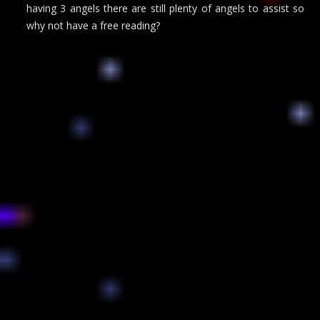
having 3 angels there are still plenty of angels to assist so
why not have a free reading?