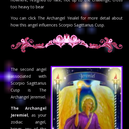
too heavy to bear
You can click The Archangel Yeialel for more detail about
how this angel influences Scorpio Sagittarius Cusp.
The second angel
associated with
Scorpio Sagittarius
Cusp is The
Archangel Jeremiel.
The Archangel
Jeremiel
, as your
zodiac angel,
brings any of the