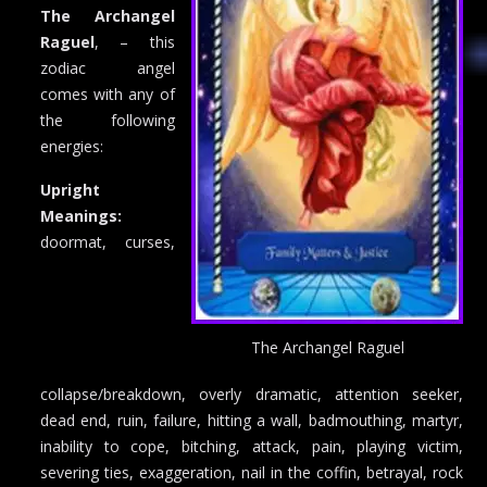
The Archangel
Raguel
, – this
zodiac angel
comes with any of
the following
energies:
Upright
Meanings:
doormat, curses,
The Archangel Raguel
collapse/breakdown, overly dramatic, attention seeker,
dead end, ruin, failure, hitting a wall, badmouthing, martyr,
inability to cope, bitching, attack, pain, playing victim,
severing ties, exaggeration, nail in the coffin, betrayal, rock