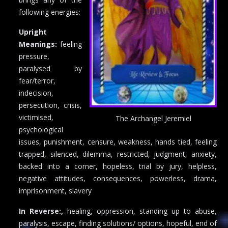
following energies:
Upright
Meanings:
feeling
pressure,
paralysed by
fear/terror,
indecision,
persecution, crisis,
victimised,
The Archangel Jeremiel
psychological
issues, punishment, censure, weakness, hands tied, feeling
trapped, silenced, dilemma, restricted, judgment, anxiety,
backed into a corner, hopeless, trial by jury, helpless,
negative attitudes, consequences, powerless, drama,
imprisonment, slavery
In Reverse:,
healing, oppression, standing up to abuse,
paralysis, escape, finding solutions/ options, hopeful, end of