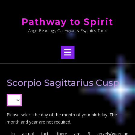
Skip
to
Pathway to Spirit
content
Angel Readings, Clairvoyants, Psychics, Tarot
Scorpio Sagittarius Cusp
Please select the day of the month of your birthday. The
month and year are not required.
In actual fact, there are 3 angels/guardian