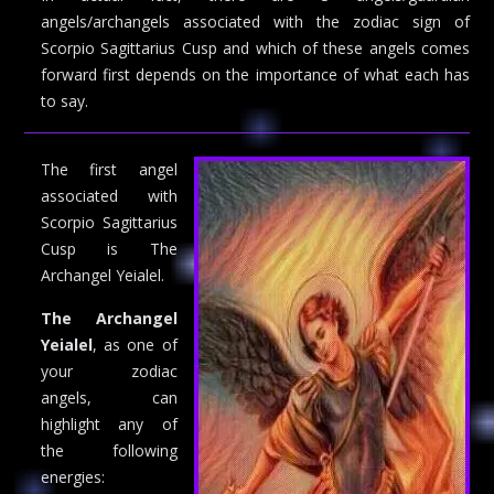
angels/archangels associated with the zodiac sign of
Scorpio Sagittarius Cusp and which of these angels comes
forward first depends on the importance of what each has
to say.
The first angel
associated with
Scorpio Sagittarius
Cusp is The
Archangel Yeialel.
The Archangel
Yeialel
, as one of
your zodiac
angels, can
highlight any of
the following
energies: