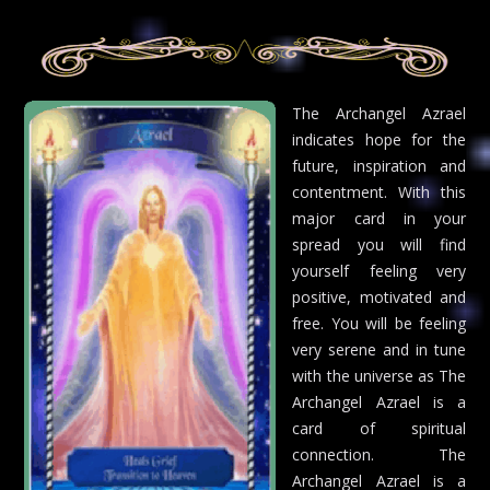
The Archangel Azrael
indicates hope for the
future, inspiration and
contentment. With this
major card in your
spread you will find
yourself feeling very
positive, motivated and
free. You will be feeling
very serene and in tune
with the universe as The
Archangel Azrael is a
card of spiritual
connection. The
Archangel Azrael is a