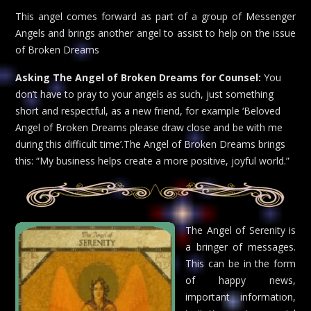
This angel comes forward as part of a group of Messenger
Angels and brings another angel to assist to help on the issue
of Broken Dreams
Asking The Angel of Broken Dreams for Counsel:
You
don’t have to pray to your angels as such, just something
short and respectful, as a new friend, for example ‘Beloved
Angel of Broken Dreams please draw close and be with me
during this difficult time’.The Angel of Broken Dreams brings
this: “My business helps create a more positive, joyful world.”
The Angel of Serenity is
a bringer of messages.
This can be in the form
of happy news,
important information,