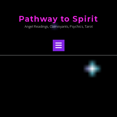
Skip
to
Pathway to Spirit
content
Angel Readings, Clairvoyants, Psychics, Tarot