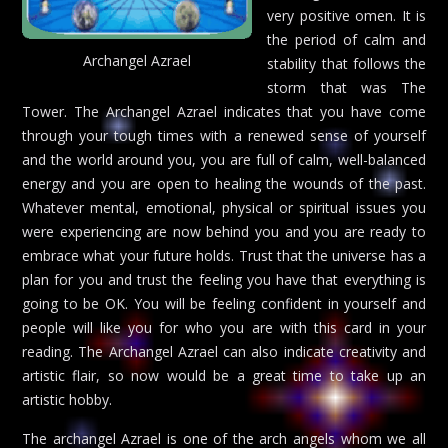
very positive omen. It is
the period of calm and
Archangel Azrael
stability that follows the
storm that was The
Tower. The Archangel Azrael indicates that you have come
through your tough times with a renewed sense of yourself
and the world around you, you are full of calm, well-balanced
energy and you are open to healing the wounds of the past.
Whatever mental, emotional, physical or spiritual issues you
were experiencing are now behind you and you are ready to
embrace what your future holds. Trust that the universe has a
plan for you and trust the feeling you have that everything is
going to be OK. You will be feeling confident in yourself and
people will like you for who you are with this card in your
reading. The Archangel Azrael can also indicate creativity and
artistic flair, so now would be a great time to take up an
artistic hobby.
The archangel Azrael is one of the arch angels whom we all