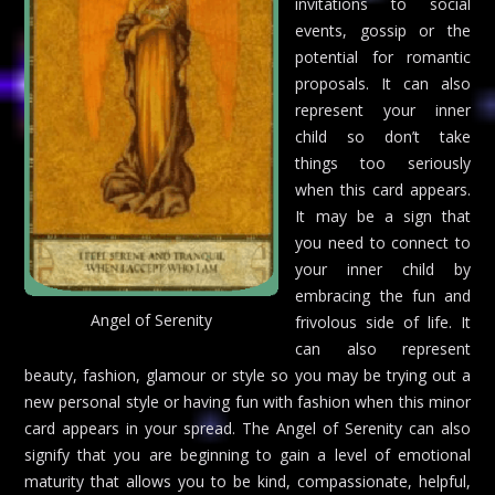
invitations to social
events, gossip or the
potential for romantic
proposals. It can also
represent your inner
child so don’t take
things too seriously
when this card appears.
It may be a sign that
you need to connect to
your inner child by
embracing the fun and
Angel of Serenity
frivolous side of life. It
can also represent
beauty, fashion, glamour or style so you may be trying out a
new personal style or having fun with fashion when this minor
card appears in your spread. The Angel of Serenity can also
signify that you are beginning to gain a level of emotional
maturity that allows you to be kind, compassionate, helpful,