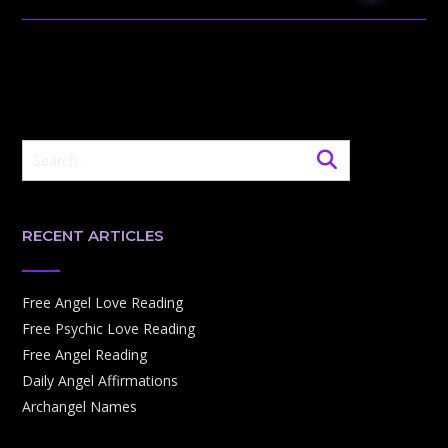
RECENT ARTICLES
Free Angel Love Reading
Free Psychic Love Reading
Free Angel Reading
Daily Angel Affirmations
Archangel Names