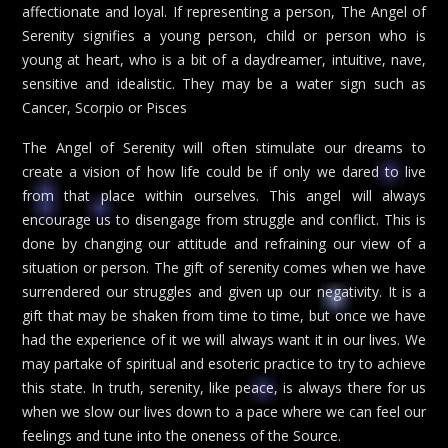
affectionate and loyal. If representing a person, The Angel of
Serenity signifies a young person, child or person who is
young at heart, who is a bit of a daydreamer, intuitive, nave,
sensitive and idealistic. They may be a water sign such as
Cancer, Scorpio or Pisces
The Angel of Serenity will often stimulate our dreams to
create a vision of how life could be if only we dared to live
from that place within ourselves. This angel will always
encourage us to disengage from struggle and conflict. This is
done by changing our attitude and refraining our view of a
situation or person. The gift of serenity comes when we have
surrendered our struggles and given up our negativity. It is a
gift that may be shaken from time to time, but once we have
had the experience of it we will always want it in our lives. We
may partake of spiritual and esoteric practice to try to achieve
this state. In truth, serenity, like peace, is always there for us
when we slow our lives down to a pace where we can feel our
feelings and tune into the oneness of the Source.