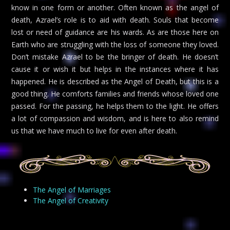
know in one form or another. Often known as the angel of
death, Azrael’s role is to aid with death. Souls that become
lost or need of guidance are his wards. As are those here on
Earth who are struggling with the loss of someone they loved.
Don’t mistake Azrael to be the bringer of death. He doesn’t
cause it or wish it but helps in the instances where it has
happened. He is described as the Angel of Death, but this is a
good thing. He comforts families and friends whose loved one
passed. For the passing, he helps them to the light. He offers
a lot of compassion and wisdom, and is here to also remind
us that we have much to live for even after death.
The Angel of Marriages
The Angel of Creativity