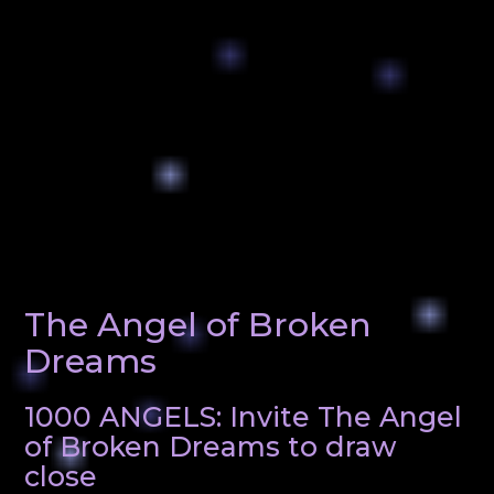
The Angel of Broken
Dreams
1000 ANGELS: Invite The Angel
of Broken Dreams to draw
close