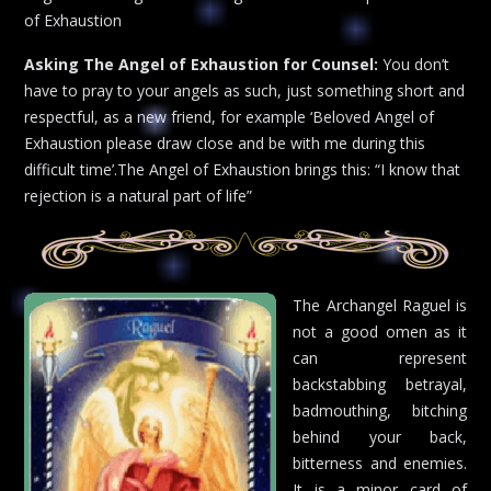
of Exhaustion
Asking The Angel of Exhaustion for Counsel:
You don’t
have to pray to your angels as such, just something short and
respectful, as a new friend, for example ‘Beloved Angel of
Exhaustion please draw close and be with me during this
difficult time’.The Angel of Exhaustion brings this: “I know that
rejection is a natural part of life”
The Archangel Raguel is
not a good omen as it
can represent
backstabbing betrayal,
badmouthing, bitching
behind your back,
bitterness and enemies.
It is a minor card of