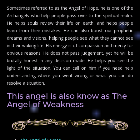
Sometimes referred to as the Angel of Hope, he is one of the
Archangels who help people pass over to the spiritual realm.
He helps souls review their life on earth, and helps people
learn from their mistakes. He can also boost our prophetic
dreams and visions, helping people see what they cannot see
in their waking life. His energy is of compassion and mercy for
obvious reasons. He does not pass judgement, yet he will be
brutally honest in any decision made. He helps you see the
light of the situation. You can call on him if you need help
understanding where you went wrong or what you can do
resolve a situation.
This angel is also know as The
Angel of Weakness