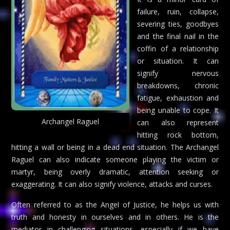
failure, ruin, collapse,
severing ties, goodbyes
and the final nail in the
coffin of a relationship
or situation. It can
signify nervous
breakdowns, chronic
fatigue, exhaustion and
being unable to cope. It
Archangel Raguel
can also represent
hitting rock bottom,
hitting a wall or being in a dead end situation. The Archangel
Raguel can also indicate someone playing the victim or
martyr, being overly dramatic, attention seeking or
exaggerating. It can also signify violence, attacks and curses.
Often referred to as the Angel of Justice, he helps us with
truth and honesty in ourselves and in others. He is the
mediator in challenging situations, especially if we have