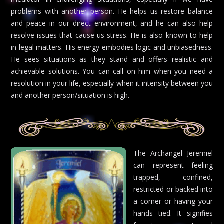
problems with another person. He helps us restore balance
and peace in our direct environment, and he can also help
resolve issues that cause us stress. He is also known to help
in legal matters. His energy embodies logic and unbiasedness.
He sees situations as they stand and offers realistic and
achievable solutions. You can call on him when you need a
resolution in your life, especially when it intensity between you
and another person/situation is high.
The Archangel Jeremiel
can represent feeling
trapped, confined,
restricted or backed into
a corner or having your
hands tied. It signifies