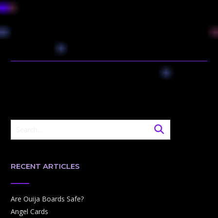
RECENT ARTICLES
Are Ouija Boards Safe?
Angel Cards