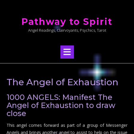
Skip
to
Pathway to Spirit
content
Angel Readings, Clairvoyants, Psychics, Tarot
The Angel of Exhaustion
1000 ANGELS: Manifest The
Angel of Exhaustion to draw
close
This angel comes forward as part of a group of Messenger
Angels and brings another angel to assist to help on the issue