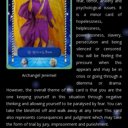
fear, terror, anxiety and
psychological issues. It
is a minor card of
hopelessness,
helplessness,
powerlessness, slavery,
persecution and being
silenced or censored.
You will be feeling the
pressure when this
appears and may be in
Archangel Jeremiel
crisis or going through a
dilemma or drama.
However, the overall theme of this card is that you are the
one keeping yourself in this situation through negative
thinking and allowing yourself to be paralysed by fear. You can
take the blindfold off and walk away at any time! This card
also represents consequences and judgment which may take
the form of trial by jury, imprisonment and punishment.