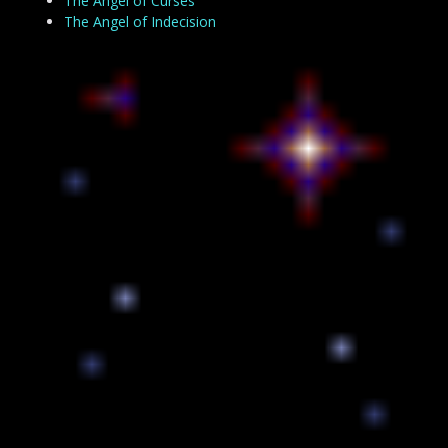
The Angel of Curses
The Angel of Indecision