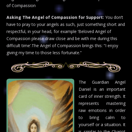
of Compassion
Asking The Angel of Compassion for Support:
You don’t
have to pray to your angels as such, just something short and
respectful, in your head, for example ‘Beloved Angel of
Compassion please draw close and be with me during this
difficult time’.The Angel of Compassion brings this: “I enjoy
giving my time to those less fortunate.”
The Guardian Angel
Daniel is an important
card of inner strength. It
represents mastering
raw emotions in order
to bring calm to
yourself or a situation. It
is similar to the Chariot