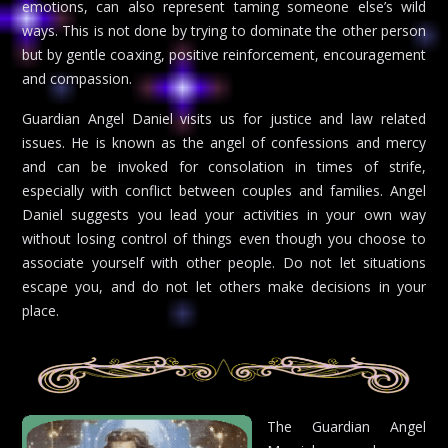
emotions, can also represent taming someone else’s wild
ways. This is not done by trying to dominate the other person
but by gentle coaxing, positive reinforcement, encouragement
and compassion.
Guardian Angel Daniel visits us for justice and law related
issues. He is known as the angel of confessions and mercy
and can be invoked for consolation in times of strife,
especially with conflict between couples and families. Angel
Daniel suggests you lead your activities in your own way
without losing control of things even though you choose to
associate yourself with other people. Do not let situations
escape you, and do not let others make decisions in your
place.
The Guardian Angel