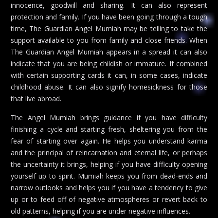
innocence, goodwill and sharing. It can also represent
protection and family. If you have been going through a tough
time, The Guardian Angel Mumiah may be telling to take the
support available to you from family and close friends. When
The Guardian Angel Mumiah appears in a spread it can also
indicate that you are being childish or immature. If combined
with certain supporting cards it can, in some cases, indicate
childhood abuse. It can also signify homesickness for those
that live abroad.
The Angel Mumiah brings guidance if you have difficulty
finishing a cycle and starting fresh, sheltering you from the
fear of starting over again. He helps you understand karma
and the principal of reincarnation and eternal life, or perhaps
the uncertainty it brings, helping if you have difficulty opening
yourself up to spirit. Mumiah keeps you from dead-ends and
narrow outlooks and helps you if you have a tendency to give
up or to feed off of negative atmospheres or revert back to
old patterns, helping if you are under negative influences.