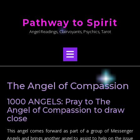
Skip
to
Pathway to Spirit
content
Angel Readings, Clairvoyants, Psychics, Tarot
The Angel of Compassion
1000 ANGELS: Pray to The
Angel of Compassion to draw
close
This angel comes forward as part of a group of Messenger
Angels and brings another angel to assist to help on the issue