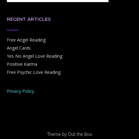
RECENT ARTICLES
Free Angel Reading
Angel Cards
Yes No Angel Love Reading
Positive Karma
Free Psychic Love Reading
Privacy Policy
Theme by
Out the Box