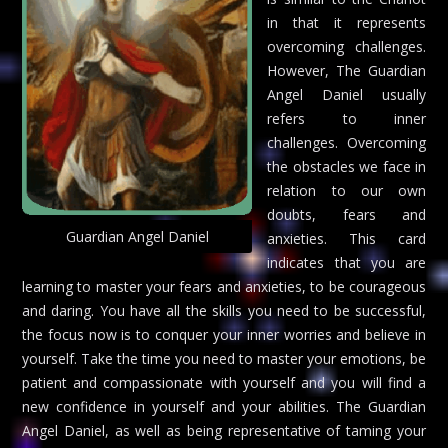
in that it represents
overcoming challenges.
However, The Guardian
Angel Daniel usually
refers to inner
challenges. Overcoming
the obstacles we face in
relation to our own
doubts, fears and
Guardian Angel Daniel
anxieties. This card
indicates that you are
learning to master your fears and anxieties, to be courageous
and daring. You have all the skills you need to be successful,
the focus now is to conquer your inner worries and believe in
yourself. Take the time you need to master your emotions, be
patient and compassionate with yourself and you will find a
new confidence in yourself and your abilities. The Guardian
Angel Daniel, as well as being representative of taming your