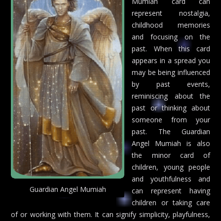
Mumiah card can
represent nostalgia,
childhood memories
and focusing on the
past. When this card
appears in a spread you
may be being influenced
by past events,
reminiscing about the
past or thinking about
someone from your
past. The Guardian
Angel Mumiah is also
the minor card of
children, young people
and youthfulness and
Guardian Angel Mumiah
can represent having
children or taking care
of or working with them. It can signify simplicity, playfulness,