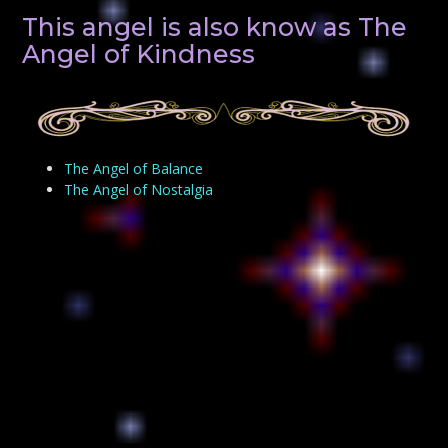
This angel is also know as The
Angel of Kindness
The Angel of Balance
The Angel of Nostalgia