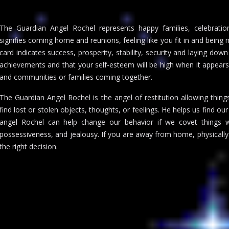
The Guardian Angel Rochel represents happy families, celebration
signifies coming home and reunions, feeling like you fit in and bein
card indicates success, prosperity, stability, security and laying down
achievements and that your self-esteem will be high when it appears
and communities or families coming together.
The Guardian Angel Rochel is the angel of restitution allowing thing
find lost or stolen objects, thoughts, or feelings. He helps us find o
angel Rochel can help change our behavior if we covet things 
possessiveness, and jealousy. If you are away from home, physically
the right decision.