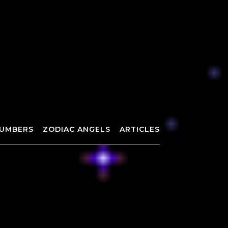
UMBERS
ZODIAC ANGELS
ARTICLES