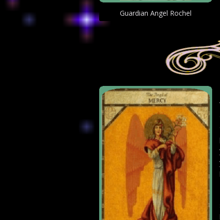
Guardian Angel Rochel