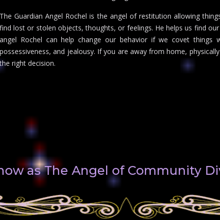
The Guardian Angel Rochel is the angel of restitution allowing thing
find lost or stolen objects, thoughts, or feelings. He helps us find o
angel Rochel can help change our behavior if we covet things 
possessiveness, and jealousy. If you are away from home, physically
the right decision.
 know as The Angel of Community D