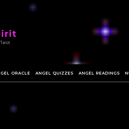
irit
 Tarot
NGEL ORACLE
ANGEL QUIZZES
ANGEL READINGS
N