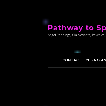
Skip
to
Pathway to Sp
content
Angel Readings, Clairvoyants, Psychics,
CONTACT
YES NO A