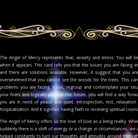
The Angel of Mercy represents fear, anxiety and stress. You will 
when it appears. This card tells you that the issues you are facing 
and there are solutions available. However, it suggest that you ar
overwhelmed that you cannot see the woods for the trees. This car
problems you are facing. Relax, regroup and contemplate your situa
your fears and logically plan for the future, you will find a way for
you are in need of peace and quiet, introspection, rest, relaxation
hospitalisation. And it signifies having faith or receiving spiritual coun
The Angel of Mercy offers us the love of God as a living reality. Wh
suddenly there is a shift of energy or a change in circumstances, we
helped constantly to turn our thoughts and attitudes around through