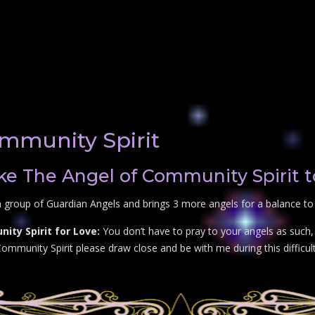
mmunity Spirit
e The Angel of Community Spirit t
 group of Guardian Angels and brings 3 more angels for a balance to 
ty Spirit for Love:
You don’t have to pray to your angels as such, 
mmunity Spirit please draw close and be with me during this difficult