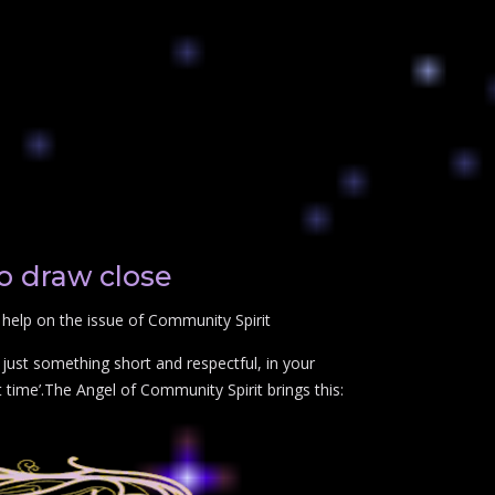
o draw close
help on the issue of Community Spirit
just something short and respectful, in your
 time’.The Angel of Community Spirit brings this: