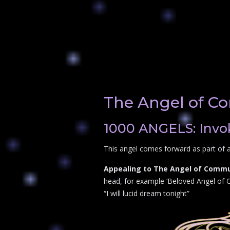
The Angel of Co
1000 ANGELS: Invok
This angel comes forward as part of a
Appealing to The Angel of Communi
head, for example ‘Beloved Angel of Co
“I will lucid dream tonight”