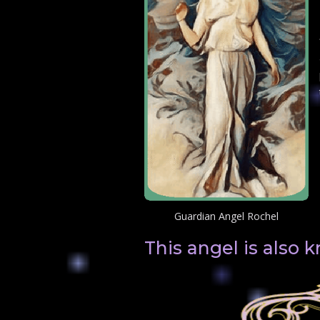
Guardian Angel Rochel
This angel is also