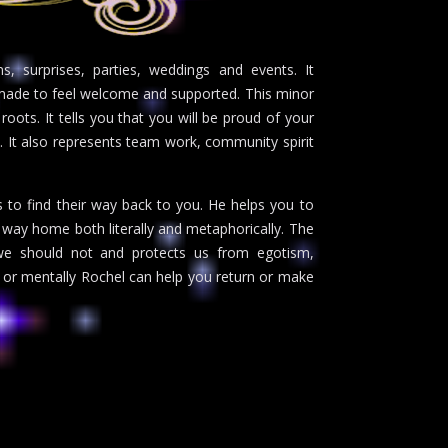
s, surprises, parties, weddings and events. It
g made to feel welcome and supported. This minor
 roots. It tells you that you will be proud of your
. It also represents team work, community spirit
s to find their way back to you. He helps you to
ur way home both literally and metaphorically. The
we should not and protects us from egotism,
 or mentally Rochel can help you return or make