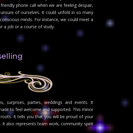
friendly phone call when we are feeling despair,
unsure of ourselves. It could unfold in so many
 conscious minds. For instance, we could meet a
r a job or a course of study.
elling
s, surprises, parties, weddings and events. It
g made to feel welcome and supported. This minor
 roots. It tells you that you will be proud of your
. It also represents team work, community spirit