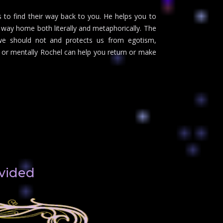
s to find their way back to you. He helps you to
ur way home both literally and metaphorically. The
we should not and protects us from egotism,
 or mentally Rochel can help you return or make
ivided