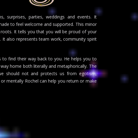
s, surprises, parties, weddings and events. It
g made to feel welcome and supported. This minor
 roots. It tells you that you will be proud of your
. It also represents team work, community spirit
s to find their way back to you. He helps you to
ur way home both literally and metaphorically. The
we should not and protects us from egotism,
 or mentally Rochel can help you return or make