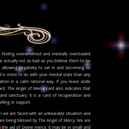
be feeling overwhelmed and mentally overloaded
are actually not as bad as you believe them to be
e allowing negativity to set in and becoming so
d is more to do with your mental state than any
tion in a calm rational way. If you leave aside
ward. The Angel of Mercy card also indicates that
 and sanctuary. It is a card of recuperation and
selling or support.
en we are faced with an unbearable situation and
 are being blessed by The Angel of Mercy. We are
 the aid of Divine mercy. It may be in small and