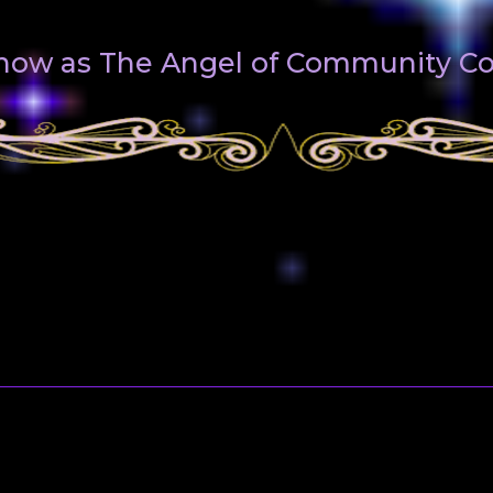
 know as The Angel of Community 