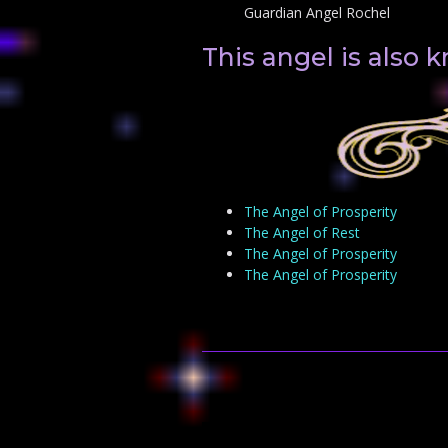
Guardian Angel Rochel
This angel is also
The Angel of Prosperity
The Angel of Rest
The Angel of Prosperity
The Angel of Prosperity