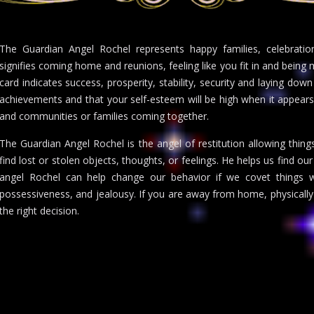
The Guardian Angel Rochel represents happy families, celebration
signifies coming home and reunions, feeling like you fit in and bein
card indicates success, prosperity, stability, security and laying down
achievements and that your self-esteem will be high when it appears
and communities or families coming together.
The Guardian Angel Rochel is the angel of restitution allowing thing
find lost or stolen objects, thoughts, or feelings. He helps us find o
angel Rochel can help change our behavior if we covet things 
possessiveness, and jealousy. If you are away from home, physically
the right decision.