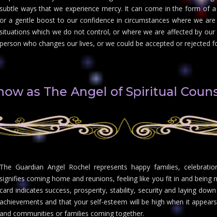
subtle ways that we experience mercy. It can come in the form of a 
or a gentle boost to our confidence in circumstances where we are 
situations which we do not control, or where we are affected by our
person who changes our lives, or we could be accepted or rejected fo
know as The Angel of Spiritual Couns
The Guardian Angel Rochel represents happy families, celebration
signifies coming home and reunions, feeling like you fit in and bein
card indicates success, prosperity, stability, security and laying down
achievements and that your self-esteem will be high when it appears
and communities or families coming together.