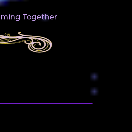
Coming Together