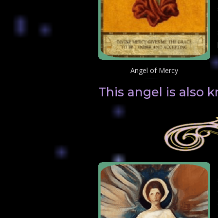
Angel of Mercy
This angel is also 