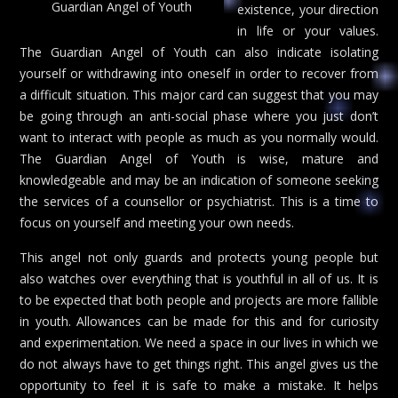
Guardian Angel of Youth
existence, your direction
in life or your values.
The Guardian Angel of Youth can also indicate isolating
yourself or withdrawing into oneself in order to recover from
a difficult situation. This major card can suggest that you may
be going through an anti-social phase where you just don’t
want to interact with people as much as you normally would.
The Guardian Angel of Youth is wise, mature and
knowledgeable and may be an indication of someone seeking
the services of a counsellor or psychiatrist. This is a time to
focus on yourself and meeting your own needs.
This angel not only guards and protects young people but
also watches over everything that is youthful in all of us. It is
to be expected that both people and projects are more fallible
in youth. Allowances can be made for this and for curiosity
and experimentation. We need a space in our lives in which we
do not always have to get things right. This angel gives us the
opportunity to feel it is safe to make a mistake. It helps