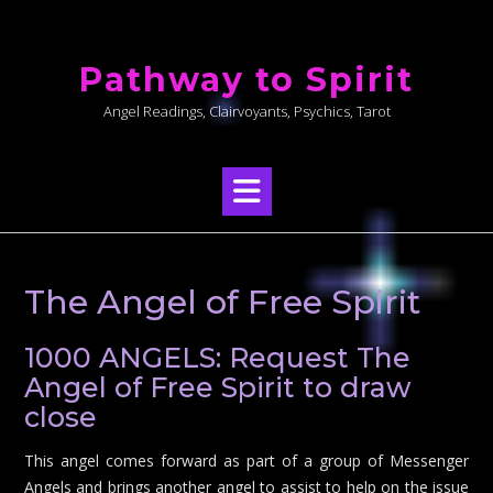
Skip
to
Pathway to Spirit
content
Angel Readings, Clairvoyants, Psychics, Tarot
The Angel of Free Spirit
1000 ANGELS: Request The
Angel of Free Spirit to draw
close
This angel comes forward as part of a group of Messenger
Angels and brings another angel to assist to help on the issue