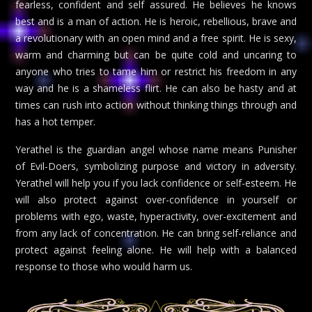
fearless, confident and self assured. He believes he knows
best and is a man of action. He is heroic, rebellious, brave and
a revolutionary with an open mind and a free spirit. He is sexy,
warm and charming but can be quite cold and uncaring to
anyone who tries to tame him or restrict his freedom in any
way and he is a shameless flirt. He can also be hasty and at
times can rush into action without thinking things through and
has a hot temper.
Yerathel is the guardian angel whose name means Punisher
of Evil-Doers, symbolizing purpose and victory in adversity.
Yerathel will help you if you lack confidence or self-esteem. He
will also protect against over-confidence in yourself or
problems with ego, waste, hyperactivity, over-excitement and
from any lack of concentration. He can bring self-reliance and
protect against feeling alone. He will help with a balanced
response to those who would harm us.