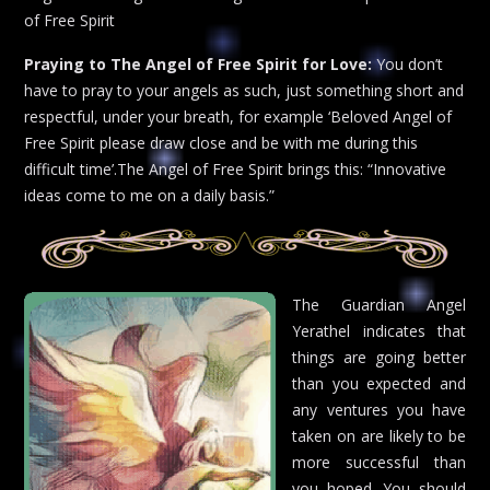
of Free Spirit
Praying to The Angel of Free Spirit for Love:
You don’t
have to pray to your angels as such, just something short and
respectful, under your breath, for example ‘Beloved Angel of
Free Spirit please draw close and be with me during this
difficult time’.The Angel of Free Spirit brings this: “Innovative
ideas come to me on a daily basis.”
The Guardian Angel
Yerathel indicates that
things are going better
than you expected and
any ventures you have
taken on are likely to be
more successful than
you hoped. You should