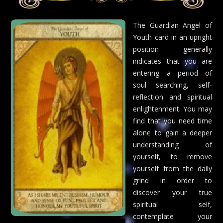
The Guardian Angel of
Youth card in an upright
position generally
indicates that you are
entering a period of
soul searching, self-
reflection and spiritual
enlightenment. You may
find that you need time
alone to gain a deeper
understanding of
yourself, to remove
yourself from the daily
grind in order to
discover your true
spiritual self,
contemplate your