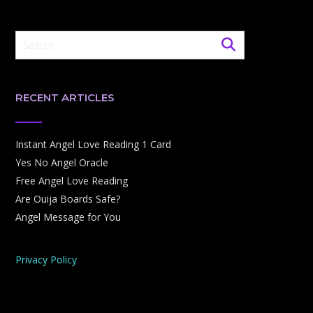
RECENT ARTICLES
Instant Angel Love Reading 1 Card
Yes No Angel Oracle
Free Angel Love Reading
Are Ouija Boards Safe?
Angel Message for You
Privacy Policy