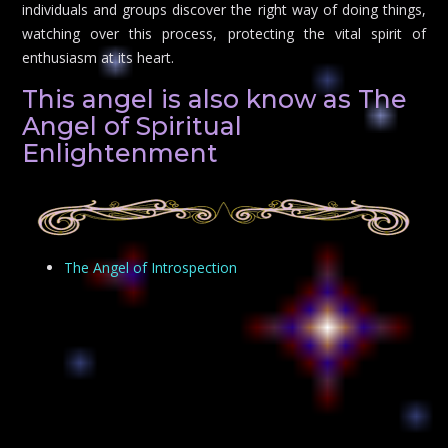
individuals and groups discover the right way of doing things,
watching over this process, protecting the vital spirit of
enthusiasm at its heart.
This angel is also know as The
Angel of Spiritual
Enlightenment
The Angel of Introspection