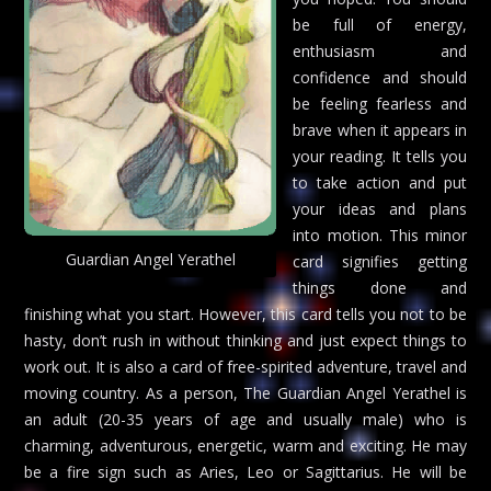
be full of energy,
enthusiasm and
confidence and should
be feeling fearless and
brave when it appears in
your reading. It tells you
to take action and put
your ideas and plans
into motion. This minor
Guardian Angel Yerathel
card signifies getting
things done and
finishing what you start. However, this card tells you not to be
hasty, don’t rush in without thinking and just expect things to
work out. It is also a card of free-spirited adventure, travel and
moving country. As a person, The Guardian Angel Yerathel is
an adult (20-35 years of age and usually male) who is
charming, adventurous, energetic, warm and exciting. He may
be a fire sign such as Aries, Leo or Sagittarius. He will be