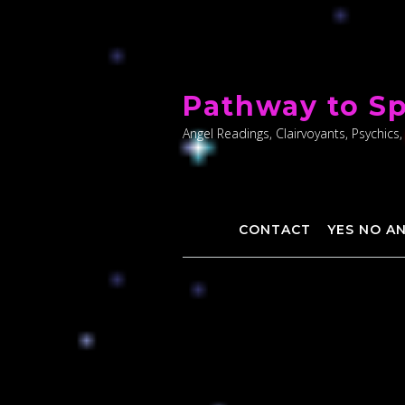
Skip
to
Pathway to Sp
content
Angel Readings, Clairvoyants, Psychics,
CONTACT
YES NO A