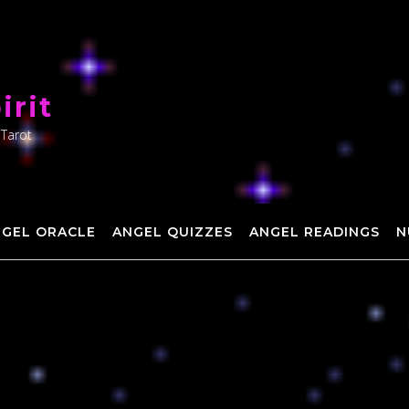
irit
 Tarot
NGEL ORACLE
ANGEL QUIZZES
ANGEL READINGS
N