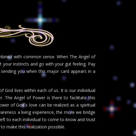
combined with common sense. When The Angel of
 your instincts and go with your gut feeling. Pay
s sending you when this major card appears in a
 God lives within each of us. It is our individual
. The Angel of Power is there to facilitate this
ower of God`s love can be realized as a spiritual
wareness a living experience, the more we bridge
left to each individual to come to know and trust
to make this realization possible.