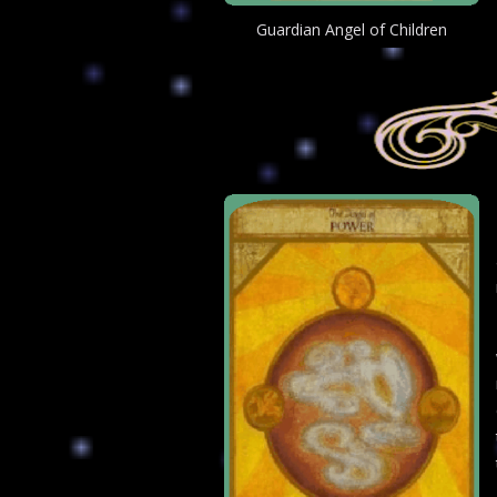
Guardian Angel of Children