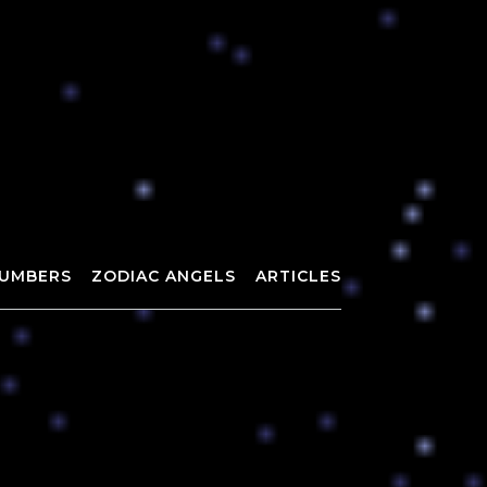
UMBERS
ZODIAC ANGELS
ARTICLES