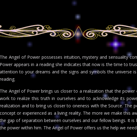
The Angel of Power possesses intuition, mystery and sensuality 
Power appears in a reading she indicates that now is the time to trust
attention to your dreams and the signs and symbols the universe i
reading.
The Angel of Power brings us closer to a realization that the power of
work to realize this truth in ourselves and to acknowledge its power
realization and to bring us closer to oneness with the Source. The p
concept or experienced as a living reality. The more we make this a
the gap of separation between ourselves and our fellow beings. It is 
the power within him. The Angel of Power offers us the help we need 