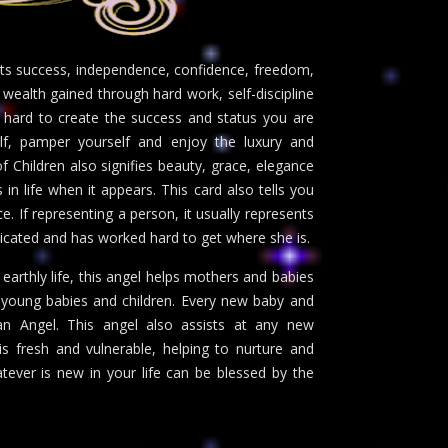
nts success, independence, confidence, freedom,
d wealth gained through hard work, self-discipline
ry hard to create the success and status you are
elf, pamper yourself and enjoy the luxury and
Children also signifies beauty, grace, elegance
in life when it appears. This card also tells you
 If representing a person, it usually represents
icated and has worked hard to get where she is.
earthly life, this angel helps mothers and babies
e young babies and children. Every new baby and
an Angel. This angel also assists at any new
is fresh and vulnerable, helping to nurture and
tever is new in your life can be blessed by the