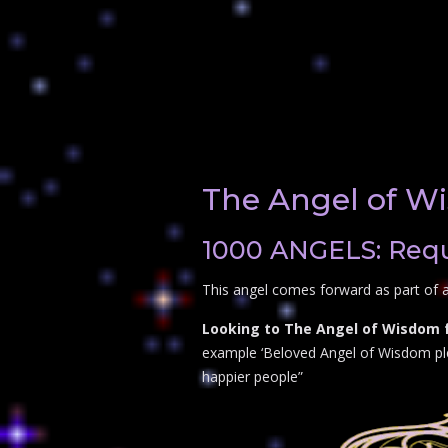
The Angel of W
1000 ANGELS: Requ
This angel comes forward as part of 
Looking to The Angel of Wisdom f
example ‘Beloved Angel of Wisdom plea
happier people”