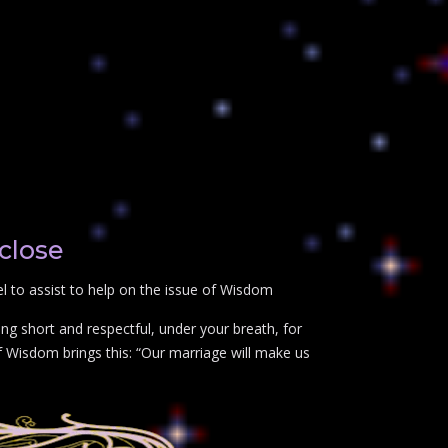
close
 to assist to help on the issue of Wisdom
ng short and respectful, under your breath, for
f Wisdom brings this: “Our marriage will make us