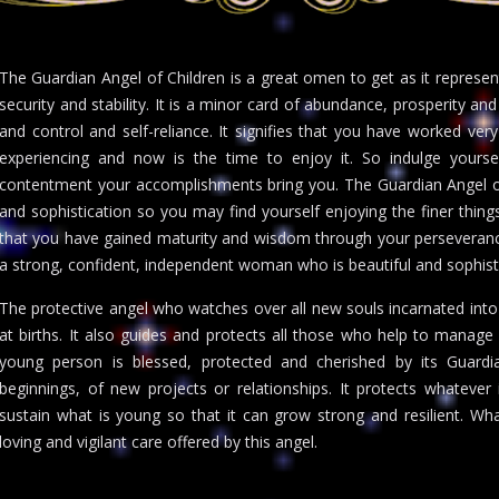
The Guardian Angel of Children is a great omen to get as it represe
security and stability. It is a minor card of abundance, prosperity an
and control and self-reliance. It signifies that you have worked ve
experiencing and now is the time to enjoy it. So indulge yours
contentment your accomplishments bring you. The Guardian Angel of 
and sophistication so you may find yourself enjoying the finer things 
that you have gained maturity and wisdom through your perseverance.
a strong, confident, independent woman who is beautiful and sophist
The protective angel who watches over all new souls incarnated into 
at births. It also guides and protects all those who help to manag
young person is blessed, protected and cherished by its Guardi
beginnings, of new projects or relationships. It protects whatever 
sustain what is young so that it can grow strong and resilient. Wha
loving and vigilant care offered by this angel.