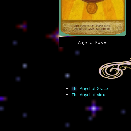
Angel of Power
The Angel of Grace
The Angel of Virtue