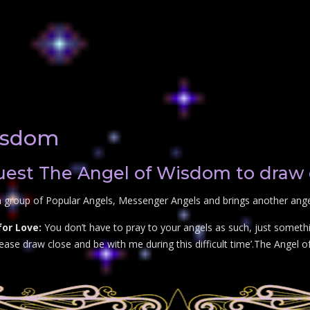
isdom
est The Angel of Wisdom to draw 
a group of Popular Angels, Messenger Angels and brings another angel
or Love:
You don’t have to pray to your angels as such, just somethi
se draw close and be with me during this difficult time’.The Angel o