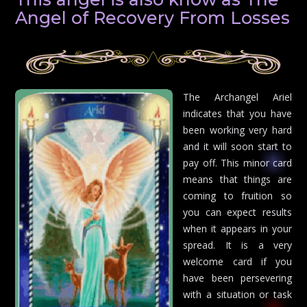
Angel of Recovery From Losses
The Archangel Ariel
indicates that you have
been working very hard
and it will soon start to
pay off. This minor card
means that things are
coming to fruition so
you can expect results
when it appears in your
spread. It is a very
welcome card if you
have been persevering
with a situation or task