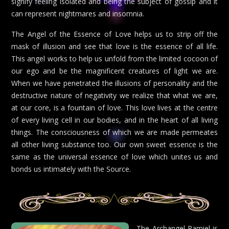
signify feeling isolated and being the subject of gossip and it
can represent nightmares and insomnia.
The Angel of the Essence of Love helps us to strip off the
mask of illusion and see that love is the essence of all life.
This angel works to help us unfold from the limited cocoon of
our ego and be the magnificent creatures of light we are.
When we have penetrated the illusions of personality and the
destructive nature of negativity we realize that what we are,
at our core, is a fountain of love. This love lives at the centre
of every living cell in our bodies, and in the heart of all living
things. The consciousness of which we are made permeates
all other living substance too. Our own sweet essence is the
same as the universal essence of love which unites us and
bonds us intimately with the Source.
The Archangel Ramiel is