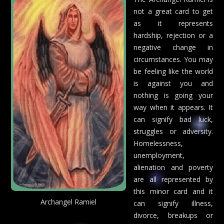
not a great card to get
as it represents
hardship, rejection or a
negative change in
circumstances. You may
be feeling like the world
is against you and
nothing is going your
way when it appears. It
can signify bad luck,
struggles or adversity.
Homelessness,
unemployment,
alienation and poverty
are all represented by
this minor card and it
Archangel Ramiel
can signify illness,
divorce, breakups or