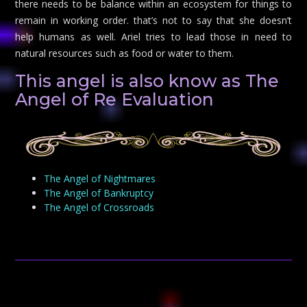
there needs to be balance within an ecosystem for things to
remain in working order. that’s not to say that she doesn’t
help humans as well. Ariel tries to lead those in need to
natural resources such as food or water to them.
This angel is also know as The
Angel of Re Evaluation
The Angel of Nightmares
The Angel of Bankruptcy
The Angel of Crossroads