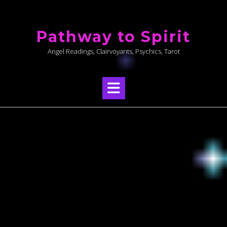
Skip
to
Pathway to Spirit
content
Angel Readings, Clairvoyants, Psychics, Tarot