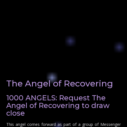
The Angel of Recovering
1000 ANGELS: Request The
Angel of Recovering to draw
close
This angel comes forward as part of a group of Messenger