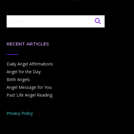
RECENT ARTICLES
Daily Angel Affirmations
Angel for the Day
Birth Angels
Angel Message for You
Past Life Angel Reading
Privacy Policy