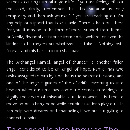
scandals causing turmoil in your life. If you are feeling left out
the cold, firstly, remember that this situation is only
temporary and then ask yourself if you are reaching out for
any help or support that is available. There is help out there
for you. It may be in the form of moral support from friends
or family, financial assistance from social welfare, or even the
kindness of strangers but whatever it is, take it. Nothing lasts
forever and this hardship too shall pass.
The Archangel Ramiel, angel of thunder, is another fallen
angel, considered to be an angel of hope. Ramiel has two
tasks assigned to him by God, he is the bearer of visions, and
one of the angelic guides of the afterlife, escorting us into
heaven when our time has come. He comes in readings to
signify the death of miserable situations when it is time to
move on or to bring hope while certain situations play out. He
can help with dreams and channeling if we are struggling to
connect to spirit.
This angel is also know as The