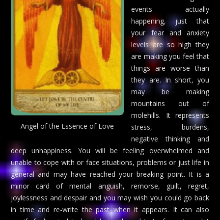
events actually
happening, just that
your fear and anxiety
levels are so high they
are making you feel that
things are worse than
they are. In short, you
may be making
mountains out of
molehills. It represents
Angel of the Essence of Love
stress, burdens,
negative thinking and
deep unhappiness. You will be feeling overwhelmed and
unable to cope with or face situations, problems or just life in
general and may have reached your breaking point. It is a
minor card of mental anguish, remorse, guilt, regret,
joylessness and despair and you may wish you could go back
in time and re-write the past when it appears. It can also