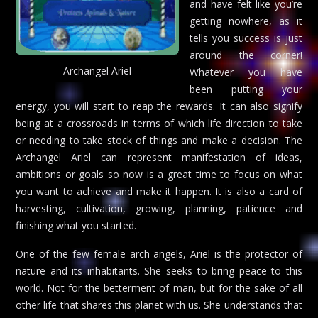
and have felt like you’re
getting nowhere, as it
tells you success is just
around the corner!
Archangel Ariel
Whatever you have
been putting your
energy, you will start to reap the rewards. It can also signify
being at a crossroads in terms of which life direction to take
or needing to take stock of things and make a decision. The
Archangel Ariel can represent manifestation of ideas,
ambitions or goals so now is a great time to focus on what
you want to achieve and make it happen. It is also a card of
harvesting, cultivation, growing, planning, patience and
finishing what you started.
One of the few female arch angels, Ariel is the protector of
nature and its inhabitants. She seeks to bring peace to this
world. Not for the betterment of man, but for the sake of all
other life that shares this planet with us. She understands that