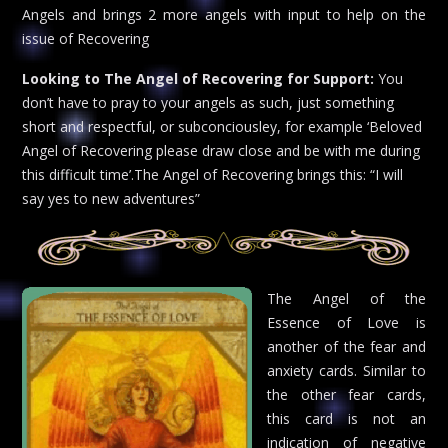
Angels and brings 2 more angels with input to help on the
issue of Recovering
Looking to The Angel of Recovering for Support:
You
don’t have to pray to your angels as such, just something
short and respectful, or subconciousley, for example ‘Beloved
Angel of Recovering please draw close and be with me during
this difficult time’.The Angel of Recovering brings this: “I will
say yes to new adventures”
The Angel of the
Essence of Love is
another of the fear and
anxiety cards. Similar to
the other fear cards,
this card is not an
indication of negative