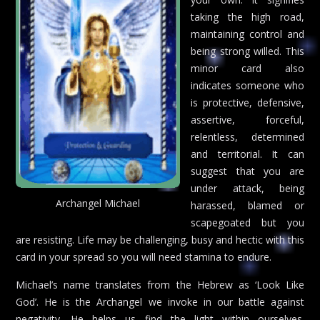
taking the high road,
maintaining control and
being strong willed. This
minor card also
indicates someone who
is protective, defensive,
assertive, forceful,
relentless, determined
and territorial. It can
suggest that you are
under attack, being
Archangel Michael
harassed, blamed or
scapegoated but you
are resisting. Life may be challenging, busy and hectic with this
card in your spread so you will need stamina to endure.
Michael’s name translates from the Hebrew as ‘Look Like
God’. He is the Archangel we invoke in our battle against
negativity. He helps us find the light within ourselves.