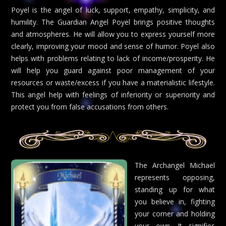
Poyel is the angel of luck, support, empathy, simplicity, and
humility. The Guardian Angel Poyel brings positive thoughts
and atmospheres. He will allow you to express yourself more
clearly, improving your mood and sense of humor. Poyel also
helps with problems relating to lack of income/prosperity. He
will help you guard against poor management of your
resources or waste/excess if you have a materialistic lifestyle.
This angel help with feelings of inferiority or superiority and
protect you from false accusations from others.
The Archangel Michael
represents opposing,
standing up for what
you believe in, fighting
your corner and holding
your own. It signifies