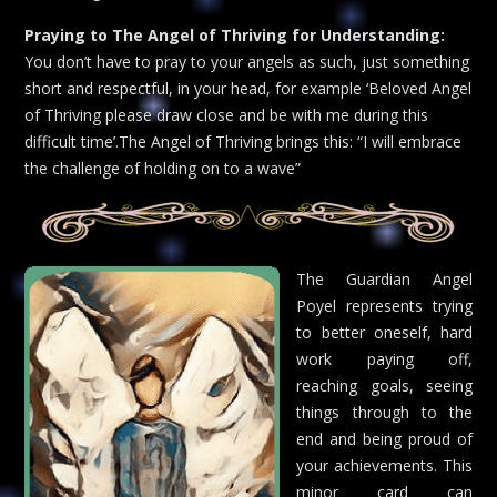
Praying to The Angel of Thriving for Understanding:
You don’t have to pray to your angels as such, just something
short and respectful, in your head, for example ‘Beloved Angel
of Thriving please draw close and be with me during this
difficult time’.The Angel of Thriving brings this: “I will embrace
the challenge of holding on to a wave”
The Guardian Angel
Poyel represents trying
to better oneself, hard
work paying off,
reaching goals, seeing
things through to the
end and being proud of
your achievements. This
minor card can