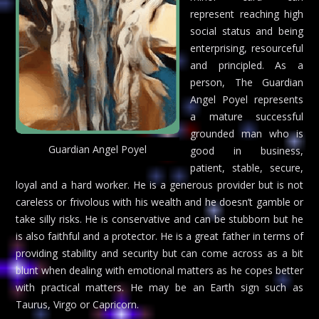
represent reaching high
social status and being
enterprising, resourceful
and principled. As a
person, The Guardian
Angel Poyel represents
a mature successful
grounded man who is
Guardian Angel Poyel
good in business,
patient, stable, secure,
loyal and a hard worker. He is a generous provider but is not
careless or frivolous with his wealth and he doesn’t gamble or
take silly risks. He is conservative and can be stubborn but he
is also faithful and a protector. He is a great father in terms of
providing stability and security but can come across as a bit
blunt when dealing with emotional matters as he copes better
with practical matters. He may be an Earth sign such as
Taurus, Virgo or Capricorn.