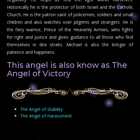
Historically he is the protector of both Israel and the Catholic
Church. He is the patron saint of policemen, soldiers and small
children and also watches over pilgrims and strangers. He is
the fiery warrior, Prince of the Heavenly Armies, who fights
for right and justice and gives guidance to all those who find
themselves in dire straits. Michael is also the bringer of
patience and happiness.
This angel is also know as The
Angel of Victory
The Angel of Stability
The Angel of Harassment