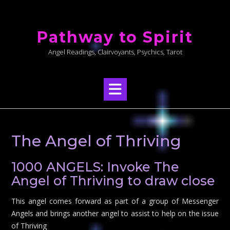
Skip
to
Pathway to Spirit
content
Angel Readings, Clairvoyants, Psychics, Tarot
The Angel of Thriving
1000 ANGELS: Invoke The
Angel of Thriving to draw close
This angel comes forward as part of a group of Messenger
Angels and brings another angel to assist to help on the issue
of Thriving