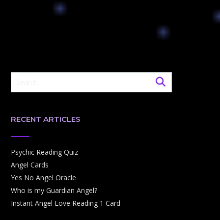
RECENT ARTICLES
Psychic Reading Quiz
Angel Cards
Yes No Angel Oracle
Who is my Guardian Angel?
Instant Angel Love Reading 1 Card