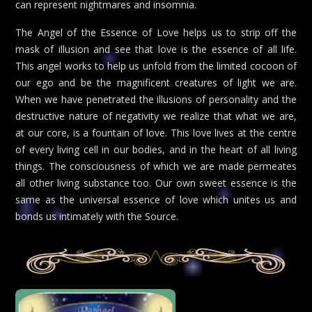
can represent nightmares and insomnia.
The Angel of the Essence of Love helps us to strip off the
mask of illusion and see that love is the essence of all life.
This angel works to help us unfold from the limited cocoon of
our ego and be the magnificent creatures of light we are.
When we have penetrated the illusions of personality and the
destructive nature of negativity we realize that what we are,
at our core, is a fountain of love. This love lives at the centre
of every living cell in our bodies, and in the heart of all living
things. The consciousness of which we are made permeates
all other living substance too. Our own sweet essence is the
same as the universal essence of love which unites us and
bonds us intimately with the Source.