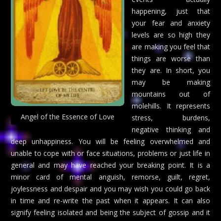
happening, just that
your fear and anxiety
levels are so high they
are making you feel that
things are worse than
they are. In short, you
may be making
mountains out of
molehills. It represents
Angel of the Essence of Love
stress, burdens,
negative thinking and
deep unhappiness. You will be feeling overwhelmed and
unable to cope with or face situations, problems or just life in
general and may have reached your breaking point. It is a
minor card of mental anguish, remorse, guilt, regret,
joylessness and despair and you may wish you could go back
in time and re-write the past when it appears. It can also
signify feeling isolated and being the subject of gossip and it