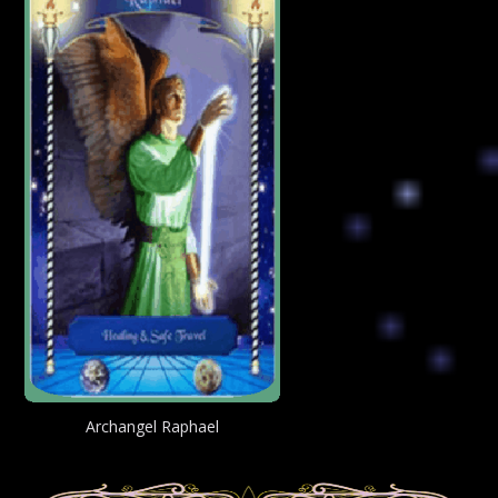
Archangel Raphael