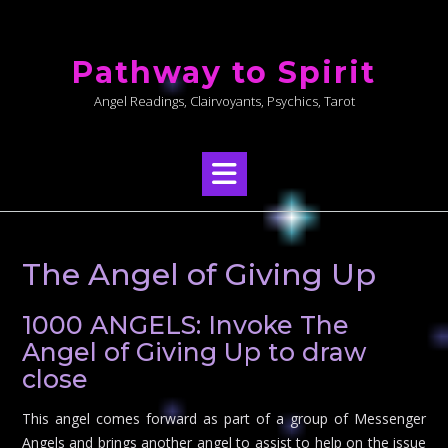
Skip
to
Pathway to Spirit
content
Angel Readings, Clairvoyants, Psychics, Tarot
The Angel of Giving Up
1000 ANGELS: Invoke The
Angel of Giving Up to draw
close
This angel comes forward as part of a group of Messenger
Angels and brings another angel to assist to help on the issue