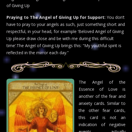
of Giving Up
Praying to The Angel of Giving Up for Support:
You don’t
have to pray to your angels as such, just something short and
respectful, in your head, for example ‘Beloved Angel of Giving
Up please draw close and be with me during this difficult
time’.The Angel of Giving Up brings this: “My youthful spirit is
reflected in the mirror each day.”
The Angel of the
Essence of Love is
another of the fear and
anxiety cards. Similar to
the other fear cards,
this card is not an
indication of negative
events actually