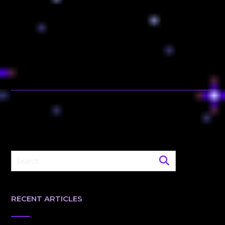
RECENT ARTICLES