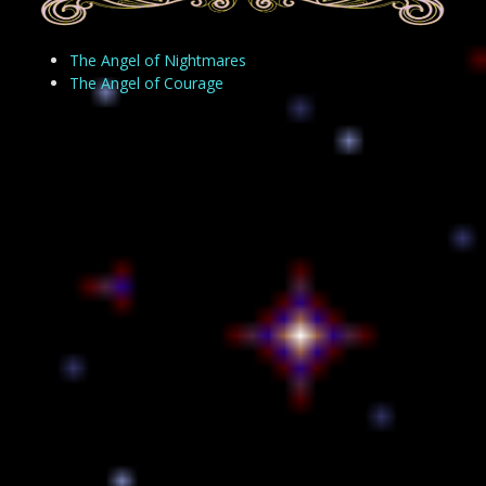
The Angel of Nightmares
The Angel of Courage