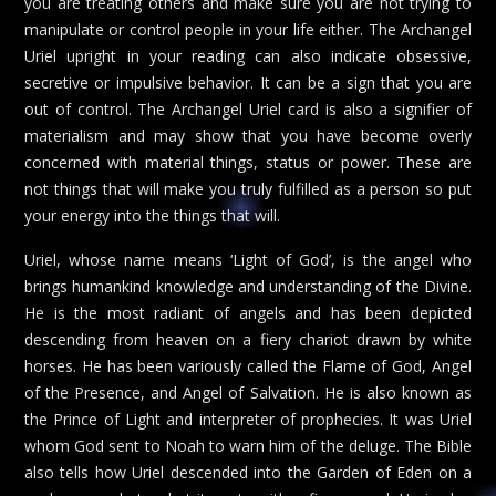
you are treating others and make sure you are not trying to
manipulate or control people in your life either. The Archangel
Uriel upright in your reading can also indicate obsessive,
secretive or impulsive behavior. It can be a sign that you are
out of control. The Archangel Uriel card is also a signifier of
materialism and may show that you have become overly
concerned with material things, status or power. These are
not things that will make you truly fulfilled as a person so put
your energy into the things that will.
Uriel, whose name means ‘Light of God’, is the angel who
brings humankind knowledge and understanding of the Divine.
He is the most radiant of angels and has been depicted
descending from heaven on a fiery chariot drawn by white
horses. He has been variously called the Flame of God, Angel
of the Presence, and Angel of Salvation. He is also known as
the Prince of Light and interpreter of prophecies. It was Uriel
whom God sent to Noah to warn him of the deluge. The Bible
also tells how Uriel descended into the Garden of Eden on a