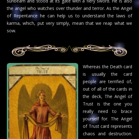
sunbeam and stood at its gate with a fiery sword. He is also
the angel who watches over thunder and terror. As the Angel
of Repentance he can help us to understand the laws of
karma, which, put very simply, mean that we reap what we
sow.
Whereas the Death card
is usually the card
people are terrified of,
out of all of the cards in
the deck, The Angel of
Trust is the one you
really need to brace
yourself for. The Angel
of Trust card represents
chaos and destruction.