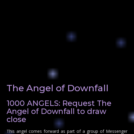
The Angel of Downfall
1000 ANGELS: Request The
Angel of Downfall to draw
close
This angel comes forward as part of a group of Messenger