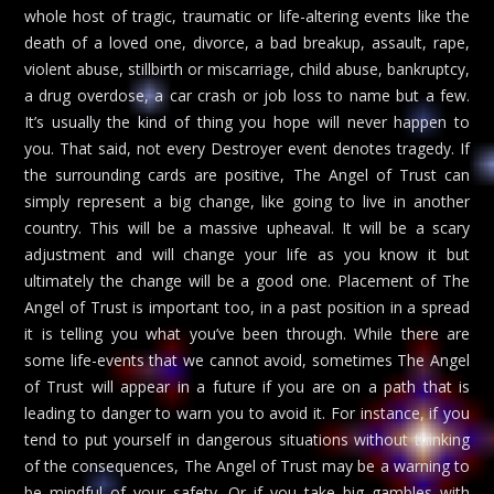
whole host of tragic, traumatic or life-altering events like the
death of a loved one, divorce, a bad breakup, assault, rape,
violent abuse, stillbirth or miscarriage, child abuse, bankruptcy,
a drug overdose, a car crash or job loss to name but a few.
It’s usually the kind of thing you hope will never happen to
you. That said, not every Destroyer event denotes tragedy. If
the surrounding cards are positive, The Angel of Trust can
simply represent a big change, like going to live in another
country. This will be a massive upheaval. It will be a scary
adjustment and will change your life as you know it but
ultimately the change will be a good one. Placement of The
Angel of Trust is important too, in a past position in a spread
it is telling you what you’ve been through. While there are
some life-events that we cannot avoid, sometimes The Angel
of Trust will appear in a future if you are on a path that is
leading to danger to warn you to avoid it. For instance, if you
tend to put yourself in dangerous situations without thinking
of the consequences, The Angel of Trust may be a warning to
be mindful of your safety. Or if you take big gambles with