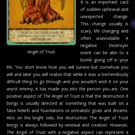
It is an important card
of sudden upheaval and
unexpected change.
This change usually is
scary, life changing and
often unavoidable. A
negative Destroyer
Angel of Trust
event can be akin to a
bomb going off in your
life. You don’t know how you will survive but somehow you
will and later you will realize that while it was a tremendously
difficult thing to go through and you wouldn’t wish it on your
worst enemy, it has made you into the person you are. One
positive aspect of The Angel of Trust is that the destruction it
brings is usually directed at something that was built on a
false beliefs and foundations or unrealistic goals and dreams.
Also on the bright side, the destruction The Angel of Trust
brings is always followed by renewal and creation. However,
The Angel of Trust with a negative aspect can represent a