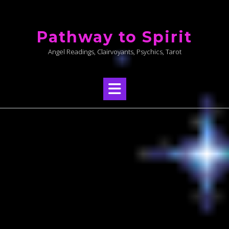
Skip
to
Pathway to Spirit
content
Angel Readings, Clairvoyants, Psychics, Tarot