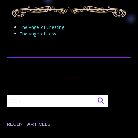
The Angel of Cheating
The Angel of Loss
RECENT ARTICLES