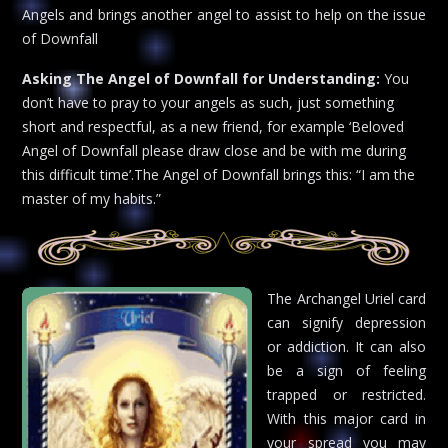
Angels and brings another angel to assist to help on the issue
of Downfall
Asking The Angel of Downfall for Understanding:
You
don’t have to pray to your angels as such, just something
short and respectful, as a new friend, for example ‘Beloved
Angel of Downfall please draw close and be with me during
this difficult time’.The Angel of Downfall brings this: “I am the
master of my habits.”
The Archangel Uriel card
can signify depression
or addiction. It can also
be a sign of feeling
trapped or restricted.
With this major card in
your spread you may