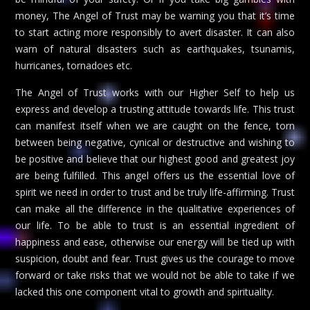
money, The Angel of Trust may be warning you that it’s time
to start acting more responsibly to avert disaster. It can also
warn of natural disasters such as earthquakes, tsunamis,
hurricanes, tornadoes etc.
The Angel of Trust works with our Higher Self to help us
express and develop a trusting attitude towards life. This trust
can manifest itself when we are caught on the fence, torn
between being negative, cynical or destructive and wishing to
be positive and believe that our highest good and greatest joy
are being fulfilled. This angel offers us the essential love of
spirit we need in order to trust and be truly life-affirming. Trust
can make all the difference in the qualitative experiences of
our life. To be able to trust is an essential ingredient of
happiness and ease, otherwise our energy will be tied up with
suspicion, doubt and fear. Trust gives us the courage to move
forward or take risks that we would not be able to take if we
lacked this one component vital to growth and spirituality.