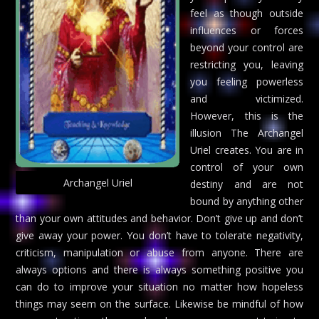
feel as though outside
influences or forces
beyond your control are
restricting you, leaving
you feeling powerless
and victimized.
However, this is the
illusion The Archangel
Uriel creates. You are in
control of your own
Archangel Uriel
destiny and are not
bound by anything other
than your own attitudes and behavior. Don’t give up and don’t
give away your power. You don’t have to tolerate negativity,
criticism, manipulation or abuse from anyone. There are
always options and there is always something positive you
can do to improve your situation no matter how hopeless
things may seem on the surface. Likewise be mindful of how