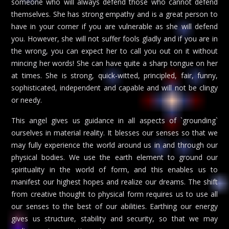
someone who will always defend those who cannot defend
themselves. She has strong empathy and is a great person to
have in your corner if you are vulnerable as she will defend
you. However, she will not suffer fools gladly and if you are in
the wrong, you can expect her to call you out on it without
mincing her words! She can have quite a sharp tongue on her
at times. She is strong, quick-witted, principled, fair, funny,
sophisticated, independent and capable and will not be clingy
or needy.
This angel gives us guidance in all aspects of `grounding`
ourselves in material reality. It blesses our senses so that we
may fully experience the world around us in and through our
physical bodies. We use the earth element to ground our
spirituality in the world of form, and this enables us to
manifest our highest hopes and realize our dreams. The shift
from creative thought to physical form requires us to use all
our senses to the best of our abilities. Earthing our energy
gives us structure, stability and security, so that we may