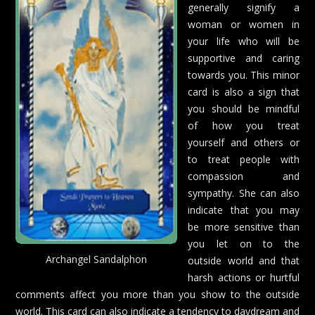
generally signify a
woman or women in
your life who will be
supportive and caring
towards you. This minor
card is also a sign that
you should be mindful
of how you treat
yourself and others or
to treat people with
compassion and
sympathy. She can also
indicate that you may
be more sensitive than
you let on to the
Archangel Sandalphon
outside world and that
harsh actions or hurtful
comments affect you more than you show to the outside
world. This card can also indicate a tendency to daydream and