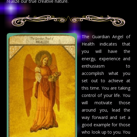
realize our true creative nature.
The Guardian Angel of
Health indicates that
you will have the
energy, experience and
enthusiasm to
accomplish what you
set out to achieve at
this time. You are taking
control of your life. You
will motivate those
around you, lead the
way forward and set a
good example for those
who look up to you. You