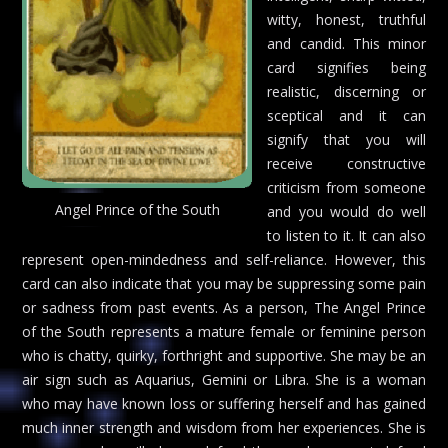
witty, honest, truthful
and candid. This minor
card signifies being
realistic, discerning or
sceptical and it can
signify that you will
receive constructive
criticism from someone
Angel Prince of the South
and you would do well
to listen to it. It can also
represent open-mindedness and self-reliance. However, this
card can also indicate that you may be suppressing some pain
or sadness from past events. As a person, The Angel Prince
of the South represents a mature female or feminine person
who is chatty, quirky, forthright and supportive. She may be an
air sign such as Aquarius, Gemini or Libra. She is a woman
who may have known loss or suffering herself and has gained
much inner strength and wisdom from her experiences. She is