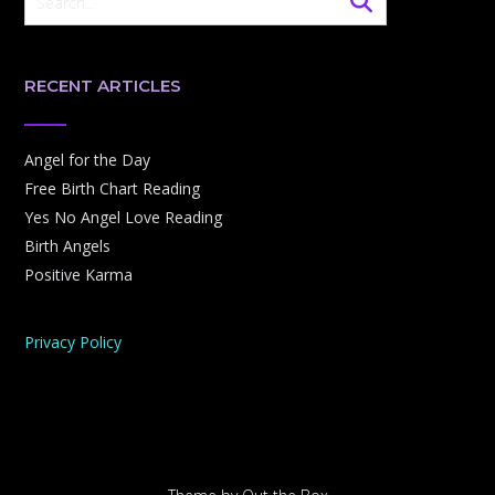
RECENT ARTICLES
Angel for the Day
Free Birth Chart Reading
Yes No Angel Love Reading
Birth Angels
Positive Karma
Privacy Policy