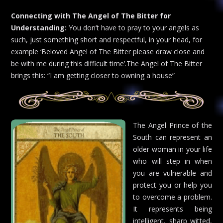
Connecting with The Angel of The Bitter for
Understanding:
You don’t have to pray to your angels as
such, just something short and respectful, in your head, for
example ‘Beloved Angel of The Bitter please draw close and
be with me during this difficult time’.The Angel of The Bitter
brings this: “I am getting closer to owning a house”
The Angel Prince of the
South can represent an
older woman in your life
who will step in when
you are vulnerable and
protect you or help you
to overcome a problem.
It represents being
intelligent, sharp witted,