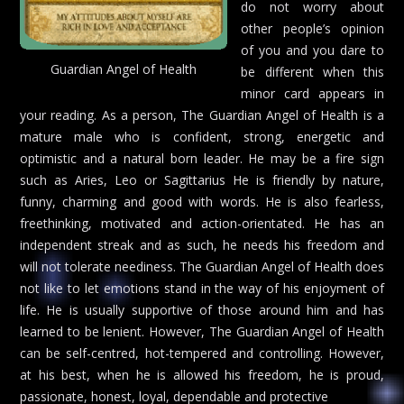
do not worry about
other people’s opinion
of you and you dare to
Guardian Angel of Health
be different when this
minor card appears in
your reading. As a person, The Guardian Angel of Health is a
mature male who is confident, strong, energetic and
optimistic and a natural born leader. He may be a fire sign
such as Aries, Leo or Sagittarius He is friendly by nature,
funny, charming and good with words. He is also fearless,
freethinking, motivated and action-orientated. He has an
independent streak and as such, he needs his freedom and
will not tolerate neediness. The Guardian Angel of Health does
not like to let emotions stand in the way of his enjoyment of
life. He is usually supportive of those around him and has
learned to be lenient. However, The Guardian Angel of Health
can be self-centred, hot-tempered and controlling. However,
at his best, when he is allowed his freedom, he is proud,
passionate, honest, loyal, dependable and protective