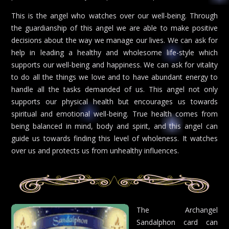
This is the angel who watches over our well-being. Through
the guardianship of this angel we are able to make positive
decisions about the way we manage our lives. We can ask for
help in leading a healthy and wholesome life-style which
supports our well-being and happiness. We can ask for vitality
to do all the things we love and to have abundant energy to
handle all the tasks demanded of us. This angel not only
supports our physical health but encourages us towards
spiritual and emotional well-being. True health comes from
being balanced in mind, body and spirit, and this angel can
guide us towards finding this level of wholeness. It watches
over us and protects us from unhealthy influences.
The Archangel
Sandalphon card can