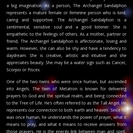
a big imagination. As a person, The Archangel Sandalphon
represents a mature female or feminine person who is kind,
caring and supportive. The Archangel Sandalphon is a
sentimental, sensitive soul and a good listener. She is
empathetic to the feelings of others. As a mother, partner or
friend, The Archangel Sandalphon is affectionate, loving and
warm. However, she can also be shy and have a tendency to
daydream. She is creative, artistic and intuitive and she
appreciates beauty. She may be a water sign such as Cancer,
Scorpio or Pisces
One of the two twins who were once human, but ascended
into Angels. The twin of Metatron is known for delivering
prayers to God and the spiritual realm, and being connected
to the Tree of Life. He’s often referred to as the Tall Angel. He
represents our connection to both earth and heaven. Since he
was once human, he understands the power of prayer, what it
means to pray, and what it means to receive answers from
those prayers. He is the energy link between man and spirit,