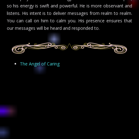
so his energy is swift and powerful. He is more observant and
listens. His intent is to deliver messages from realm to realm.
You can call on him to calm you. His presence ensures that
our messages will be heard and responded to.
The Angel of Caring