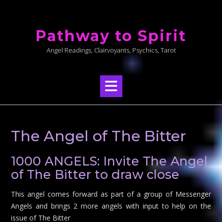
Skip
to
Pathway to Spirit
content
Angel Readings, Clairvoyants, Psychics, Tarot
The Angel of The Bitter
1000 ANGELS: Invite The Angel
of The Bitter to draw close
This angel comes forward as part of a group of Messenger
Angels and brings 2 more angels with input to help on the
issue of The Bitter