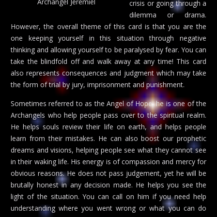
Archangel Jeremiel
crisis or going through a
dilemma or drama.
However, the overall theme of this card is that you are the
one keeping yourself in this situation through negative
thinking and allowing yourself to be paralysed by fear. You can
take the blindfold off and walk away at any time! This card
also represents consequences and judgment which may take
the form of trial by jury, imprisonment and punishment.
Sometimes referred to as the Angel of Hope, he is one of the
Archangels who help people pass over to the spiritual realm.
He helps souls review their life on earth, and helps people
learn from their mistakes. He can also boost our prophetic
dreams and visions, helping people see what they cannot see
in their waking life. His energy is of compassion and mercy for
obvious reasons. He does not pass judgement, yet he will be
brutally honest in any decision made. He helps you see the
light of the situation. You can call on him if you need help
understanding where you went wrong or what you can do