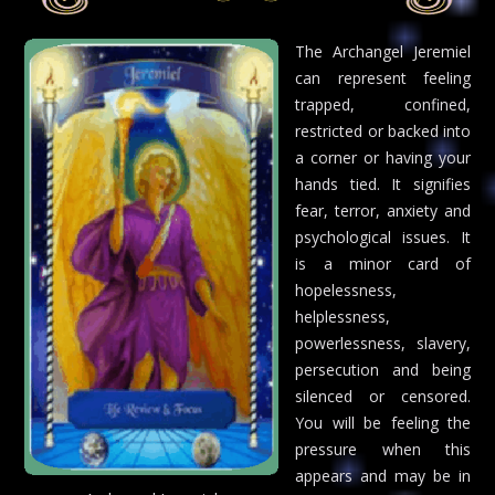
The Archangel Jeremiel
can represent feeling
trapped, confined,
restricted or backed into
a corner or having your
hands tied. It signifies
fear, terror, anxiety and
psychological issues. It
is a minor card of
hopelessness,
helplessness,
powerlessness, slavery,
persecution and being
silenced or censored.
You will be feeling the
pressure when this
appears and may be in