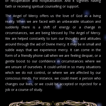
of recuperation and hospitalisation. And it signifies having
faith or receiving spiritual counselling or support.
The Angel of Mercy offers us the love of God as a living
reality. When we are faced with an unbearable situation and
suddenly there is a shift of energy or a change in
circumstances, we are being blessed by The Angel of Mercy.
We are helped constantly to turn our thoughts and attitudes
around through the aid of Divine mercy. It may be in small and
subtle ways that we experience mercy. It can come in the
form of a friendly phone call when we are feeling despair, or a
gentle boost to our confidence in circumstances where we
are unsure of ourselves. It could unfold in so many situations
which we do not control, or where we are affected by our
conscious minds. For instance, we could meet a person who
changes our lives, or we could be accepted or rejected for a
job or a course of study.