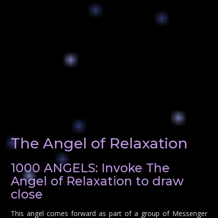
The Angel of Relaxation
1000 ANGELS: Invoke The
Angel of Relaxation to draw
close
This angel comes forward as part of a group of Messenger