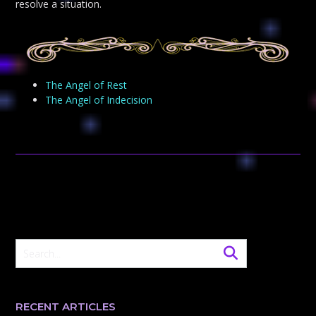
resolve a situation.
The Angel of Rest
The Angel of Indecision
RECENT ARTICLES