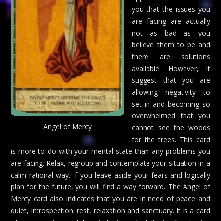
you that the issues you
are facing are actually
not as bad as you
believe them to be and
there are solutions
available. However, it
suggest that you are
allowing negativity to
set in and becoming so
overwhelmed that you
Angel of Mercy
cannot see the woods
for the trees. This card
is more to do with your mental state than any problems you
are facing. Relax, regroup and contemplate your situation in a
calm rational way. If you leave aside your fears and logically
plan for the future, you will find a way forward. The Angel of
Mercy card also indicates that you are in need of peace and
quiet, introspection, rest, relaxation and sanctuary. It is a card