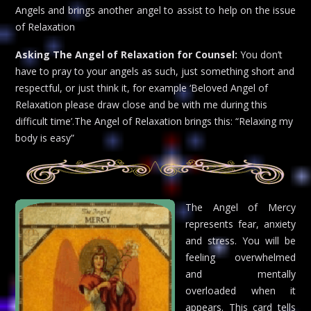
Angels and brings another angel to assist to help on the issue
of Relaxation
Asking The Angel of Relaxation for Counsel:
You don’t
have to pray to your angels as such, just something short and
respectful, or just think it, for example ‘Beloved Angel of
Relaxation please draw close and be with me during this
difficult time’.The Angel of Relaxation brings this: “Relaxing my
body is easy”
The Angel of Mercy
represents fear, anxiety
and stress. You will be
feeling overwhelmed
and mentally
overloaded when it
appears. This card tells