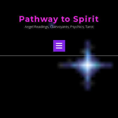
Skip
to
Pathway to Spirit
content
Angel Readings, Clairvoyants, Psychics, Tarot