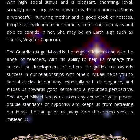
with high social status and is pleasant, charming, loyal,
socially poised, organised, down to earth and practical. She is
a wonderful, nurturing mother and a good cook or hostess.
People feel welcome in her home, secure in her company and
able to confide in her. She may be an Earth sign such as
Taurus, Virgo or Capricorn.
The Guardian Angel Mikael is the angel of leaders and also the
angel of teachers, with his ability to help us manage the
success or development of others. He guides us towards
success in our relationships with others. Mikael helps you to
see obstacles in our way, especially with clairvoyance, and
guides us towards good sense and a grounded perspective.
The Angel Mikael keeps us from any abuse of your power,
double standards or hypocrisy and keeps us from betraying
our ideals. He can guide us away from those who seek to
mislead us.