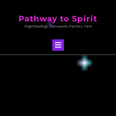
Skip
to
Pathway to Spirit
content
Angel Readings, Clairvoyants, Psychics, Tarot