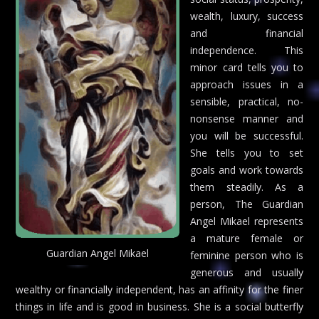
wealth, luxury, success
and financial
independence. This
minor card tells you to
approach issues in a
sensible, practical, no-
nonsense manner and
you will be successful.
She tells you to set
goals and work towards
them steadily. As a
person, The Guardian
Angel Mikael represents
a mature female or
Guardian Angel Mikael
feminine person who is
generous and usually
wealthy or financially independent, has an affinity for the finer
things in life and is good in business. She is a social butterfly