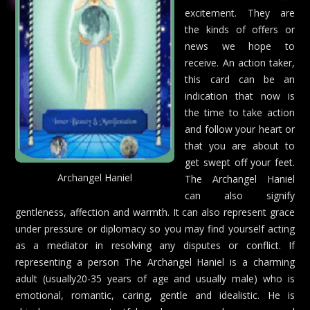
excitement. They are
the kinds of offers or
news we hope to
receive. An action taker,
this card can be an
indication that now is
the time to take action
and follow your heart or
that you are about to
get swept off your feet.
Archangel Haniel
The Archangel Haniel
can also signify
gentleness, affection and warmth. It can also represent grace
under pressure or diplomacy so you may find yourself acting
as a mediator in resolving any disputes or conflict. If
representing a person The Archangel Haniel is a charming
adult (usually20-35 years of age and usually male) who is
emotional, romantic, caring, gentle and idealistic. He is