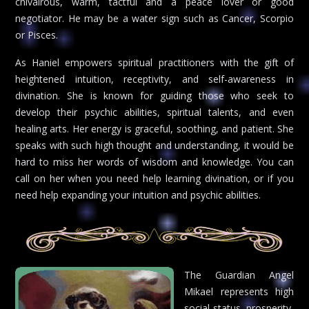
chivalrous, warm, tactful and a peace lover or good
negotiator. He may be a water sign such as Cancer, Scorpio
or Pisces.
As Haniel empowers spiritual practitioners with the gift of
heightened intuition, receptivity, and self-awareness in
divination. She is known for guiding those who seek to
develop their psychic abilities, spiritual talents, and even
healing arts. Her energy is graceful, soothing, and patient. She
speaks with such high thought and understanding, it would be
hard to miss her words of wisdom and knowledge. You can
call on her when you need help learning divination, or if you
need help expanding your intuition and psychic abilities.
The Guardian Angel
Mikael represents high
social status, prosperity,