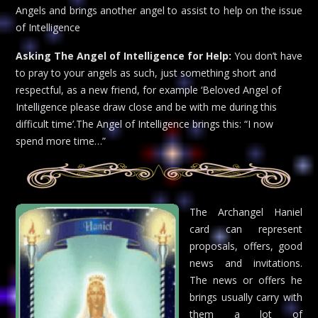
Angels and brings another angel to assist to help on the issue
of Intelligence
Asking The Angel of Intelligence for Help:
You don’t have
to pray to your angels as such, just something short and
respectful, as a new friend, for example ‘Beloved Angel of
Intelligence please draw close and be with me during this
difficult time’.The Angel of Intelligence brings this: “I now
spend more time…”
The Archangel Haniel
card can represent
proposals, offers, good
news and invitations.
The news or offers he
brings usually carry with
them a lot of