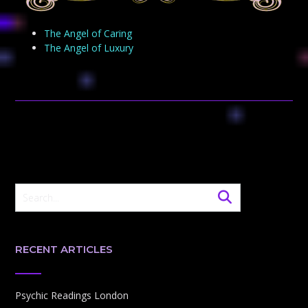
The Angel of Caring
The Angel of Luxury
RECENT ARTICLES
Psychic Readings London