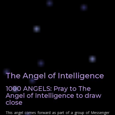
The Angel of Intelligence
1000 ANGELS: Pray to The
Angel of Intelligence to draw
close
This angel comes forward as part of a group of Messenger