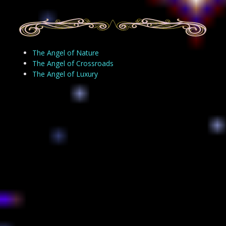
The Angel of Nature
The Angel of Crossroads
The Angel of Luxury