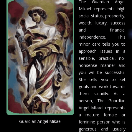
The Guardian Angel
Mikael represents high
social status, prosperity,
wealth, luxury, success
and financial
independence. This
minor card tells you to
approach issues in a
sensible, practical, no-
nonsense manner and
you will be successful.
She tells you to set
goals and work towards
them steadily. As a
person, The Guardian
Angel Mikael represents
a mature female or
Guardian Angel Mikael
feminine person who is
generous and usually