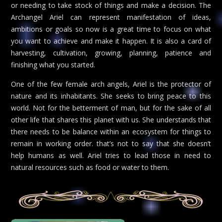
or needing to take stock of things and make a decision. The
Archangel Ariel can represent manifestation of ideas,
ambitions or goals so now is a great time to focus on what
you want to achieve and make it happen. It is also a card of
harvesting, cultivation, growing, planning, patience and
finishing what you started.
One of the few female arch angels, Ariel is the protector of
nature and its inhabitants. She seeks to bring peace to this
world. Not for the betterment of man, but for the sake of all
other life that shares this planet with us. She understands that
there needs to be balance within an ecosystem for things to
remain in working order. that’s not to say that she doesn’t
help humans as well. Ariel tries to lead those in need to
natural resources such as food or water to them.