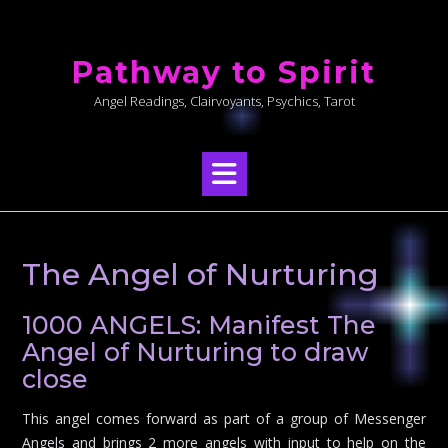
Skip
to
Pathway to Spirit
content
Angel Readings, Clairvoyants, Psychics, Tarot
The Angel of Nurturing
1000 ANGELS: Manifest The
Angel of Nurturing to draw
close
This angel comes forward as part of a group of Messenger
Angels and brings 2 more angels with input to help on the