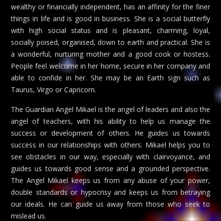
wealthy or financially independent, has an affinity for the finer
things in life and is good in business. She is a social butterfly
with high social status and is pleasant, charming, loyal,
socially poised, organised, down to earth and practical. She is
a wonderful, nurturing mother and a good cook or hostess.
People feel welcome in her home, secure in her company and
able to confide in her. She may be an Earth sign such as
Taurus, Virgo or Capricorn.
The Guardian Angel Mikael is the angel of leaders and also the
angel of teachers, with his ability to help us manage the
success or development of others. He guides us towards
success in our relationships with others. Mikael helps you to
see obstacles in our way, especially with clairvoyance, and
guides us towards good sense and a grounded perspective.
The Angel Mikael keeps us from any abuse of your power,
double standards or hypocrisy and keeps us from betraying
our ideals. He can guide us away from those who seek to
mislead us.