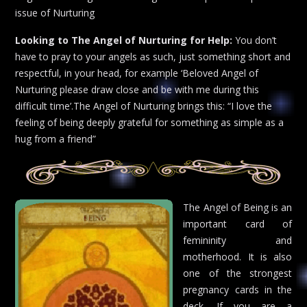
issue of Nurturing
Looking to The Angel of Nurturing for Help:
You don’t
have to pray to your angels as such, just something short and
respectful, in your head, for example ‘Beloved Angel of
Nurturing please draw close and be with me during this
difficult time’.The Angel of Nurturing brings this: “I love the
feeling of being deeply grateful for something as simple as a
hug from a friend”
The Angel of Being is an
important card of
femininity and
motherhood. It is also
one of the strongest
pregnancy cards in the
deck. If you are a