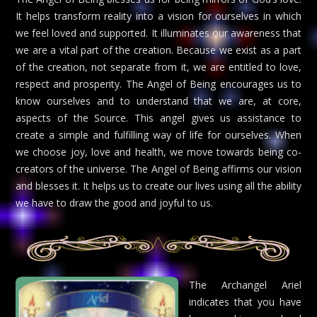
It helps transform reality into a vision for ourselves in which
we feel loved and supported. It illuminates our awareness that
we are a vital part of the creation. Because we exist as a part
of the creation, not separate from it, we are entitled to love,
respect and prosperity. The Angel of Being encourages us to
know ourselves and to understand that we are, at core,
aspects of the Source. This angel gives us assistance to
create a simple and fulfilling way of life for ourselves. When
we choose joy, love and health, we move towards being co-
creators of the universe. The Angel of Being affirms our vision
and blesses it. It helps us to create our lives using all the ability
we have to draw the good and joyful to us.
The Archangel Ariel
indicates that you have