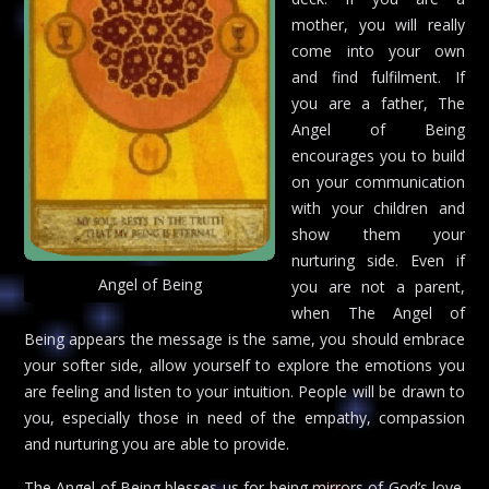
mother, you will really
come into your own
and find fulfilment. If
you are a father, The
Angel of Being
encourages you to build
on your communication
with your children and
show them your
nurturing side. Even if
Angel of Being
you are not a parent,
when The Angel of
Being appears the message is the same, you should embrace
your softer side, allow yourself to explore the emotions you
are feeling and listen to your intuition. People will be drawn to
you, especially those in need of the empathy, compassion
and nurturing you are able to provide.
The Angel of Being blesses us for being mirrors of God’s love.