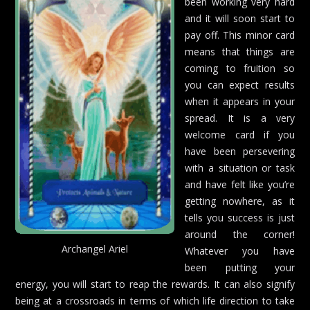
been working very hard
and it will soon start to
pay off. This minor card
means that things are
coming to fruition so
you can expect results
when it appears in your
spread. It is a very
welcome card if you
have been persevering
with a situation or task
and have felt like you’re
getting nowhere, as it
tells you success is just
around the corner!
Archangel Ariel
Whatever you have
been putting your
energy, you will start to reap the rewards. It can also signify
being at a crossroads in terms of which life direction to take