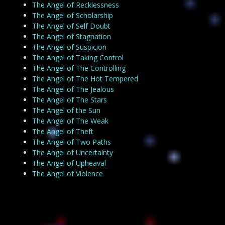
The Angel of Recklessness
The Angel of Scholarship
The Angel of Self Doubt
The Angel of Stagnation
The Angel of Suspicion
The Angel of Taking Control
The Angel of The Controlling
The Angel of The Hot Tempered
The Angel of The Jealous
The Angel of The Stars
The Angel of the Sun
The Angel of The Weak
The Angel of Theft
The Angel of Two Paths
The Angel of Uncertainty
The Angel of Upheaval
The Angel of Violence