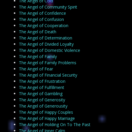
The Angel of Cold
The Angel of Community Spirit
The Angel of Confidence
The Angel of Confusion
The Angel of Cooperation
The Angel of Death
The Angel of Determination
The Angel of Divided Loyalty
The Angel of Domestic Violence
The Angel of Family
The Angel of Family Problems
The Angel of Fear
The Angel of Financial Security
The Angel of Frustration
The Angel of Fulfillment
The Angel of Gambling
The Angel of Generosity
The Angel of Generousity
The Angel of Happy Couples
The Angel of Happy Marriage
The Angel of Holding On To The Past
The Angel of Inner Calm