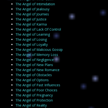
The Angel of Intimidation
The Angel of Jealousy
The Angel of Journies
The Angel of Justice
The Angel of Karma
The Angel of Lack Of Control
The Angel of Learning
The Angel of Losing
The Angel of Loyalty
The Angel of Malicious Gossip
The Angel of Memory Loss
The Angel of Negligence
The Angel of New Plans
The Angel of New Romance
The Angel of Obstacles
The Angel of Options
The Angel of Past Influences
The Angel of Poor Choices
The Angel of Pregnancy
The Angel of Protection
The Angel of Reality