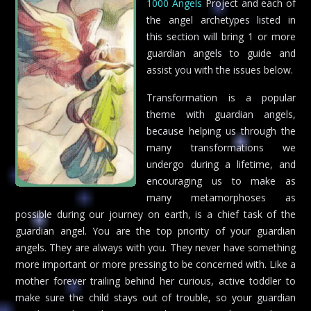
1000 Angels
Project and each of
the angel archetypes listed in
this section will bring 1 or more
guardian angels to guide and
assist you with the issues below.
Transformation is a popular
theme with guardian angels,
because helping us through the
many transformations we
undergo during a lifetime, and
encouraging us to make as
many metamorphoses as
possible during our journey on earth, is a chief task of the
guardian angel. You are the top priority of your guardian
angels. They are always with you. They never have something
more important or more pressing to be concerned with. Like a
mother forever trailing behind her curious, active toddler to
make sure the child stays out of trouble, so your guardian