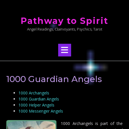
Skip
to
Pathway to Spirit
content
Angel Readings, Clairvoyants, Psychics, Tarot
1000 Guardian Angels
1000 Archangels
1000 Guardian Angels
1000 Helper Angels
1000 Messenger Angels
1000 Archangels is part of the