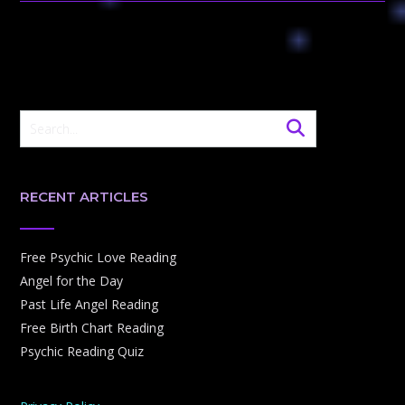
RECENT ARTICLES
Free Psychic Love Reading
Angel for the Day
Past Life Angel Reading
Free Birth Chart Reading
Psychic Reading Quiz