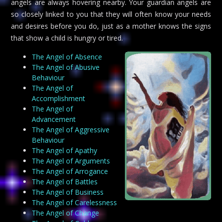
angels are always hovering nearby. Your guardian angels are
so closely linked to you that they will often know your needs
and desires before you do, just as a mother knows the signs
that show a child is hungry or tired.
The Angel of Absence
The Angel of Abusive
Behaviour
The Angel of
Accomplishment
The Angel of
Advancement
The Angel of Aggressive
Behaviour
The Angel of Apathy
The Angel of Arguments
The Angel of Arrogance
The Angel of Battles
The Angel of Business
The Angel of Carelessness
The Angel of Change