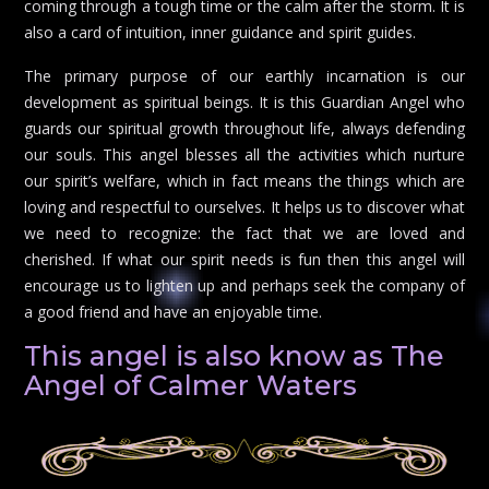
coming through a tough time or the calm after the storm. It is
also a card of intuition, inner guidance and spirit guides.
The primary purpose of our earthly incarnation is our
development as spiritual beings. It is this Guardian Angel who
guards our spiritual growth throughout life, always defending
our souls. This angel blesses all the activities which nurture
our spirit’s welfare, which in fact means the things which are
loving and respectful to ourselves. It helps us to discover what
we need to recognize: the fact that we are loved and
cherished. If what our spirit needs is fun then this angel will
encourage us to lighten up and perhaps seek the company of
a good friend and have an enjoyable time.
This angel is also know as The
Angel of Calmer Waters