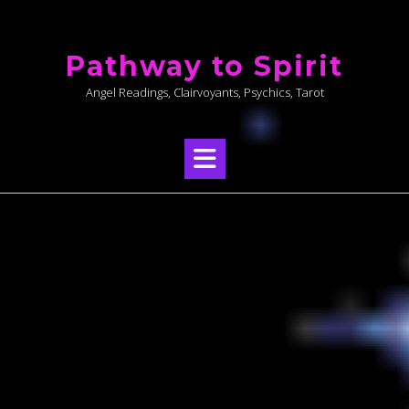
Skip
to
Pathway to Spirit
content
Angel Readings, Clairvoyants, Psychics, Tarot