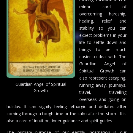
minor card of
overcoming hardship,
healing, relief and
stability so you can
expect problems in your
life to settle down and
things to be much
easier to deal with. The
Guardian Angel of
Spiritual Growth can
also represent escaping,
Guardian Angel of Spiritual
running away, journeys,
Growth
travel, travelling
overseas and going on
holiday. It can signify feeling lethargic and deflated after
coming through a tough time or the calm after the storm. It is
also a card of intuition, inner guidance and spirit guides.
The primary purpose of our earthly incarnation is our