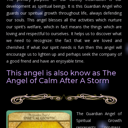
development as spiritual beings. It is this Guardian Angel who
guards our spiritual growth throughout life, always defending
our souls. This angel blesses all the activities which nurture
our spirit’s welfare, which in fact means the things which are
loving and respectful to ourselves. It helps us to discover what
we need to recognize: the fact that we are loved and
cherished. If what our spirit needs is fun then this angel will
encourage us to lighten up and perhaps seek the company of
a good friend and have an enjoyable time.
This angel is also know as The
Angel of Calm After A Storm
The Guardian Angel of
Spiritual Growth
represents progress,