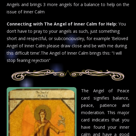
Angels and brings 3 more angels for a balance to help on the
issue of Inner Calm
Connecting with The Angel of Inner Calm for Help:
You
don’t have to pray to your angels as such, just something
short and respectful, or subconciousley, for example ‘Beloved
Angel of Inner Calm please draw close and be with me during
this difficult time’.The Angel of Inner Calm brings this: “I will
stop fearing rejection”
The Angel of Peace
card signifies balance,
peace, patience and
moderation. This major
card indicates that you
have found your inner
calm and have a good