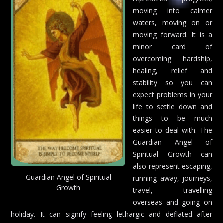
moving into calmer
waters, moving on or
moving forward. It is a
minor card of
overcoming hardship,
healing, relief and
stability so you can
expect problems in your
life to settle down and
things to be much
easier to deal with. The
Guardian Angel of
Spiritual Growth can
also represent escaping,
Guardian Angel of Spiritual
running away, journeys,
Growth
travel, travelling
overseas and going on
holiday. It can signify feeling lethargic and deflated after