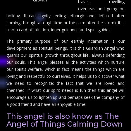
travel, travelling
overseas and going on
holiday. It can signify feeling lethargic and deflated after
coming through a tough time or the calm after the storm. It is
also a card of intuition, inner guidance and spirit guides.
The primary purpose of our earthly incarnation is our
development as spiritual beings. It is this Guardian Angel who
guards our spiritual growth throughout life, always defending
our souls. This angel blesses all the activities which nurture
our spirit’s welfare, which in fact means the things which are
loving and respectful to ourselves. It helps us to discover what
we need to recognize: the fact that we are loved and
cherished. If what our spirit needs is fun then this angel will
encourage us to lighten up and perhaps seek the company of
a good friend and have an enjoyable time.
This angel is also know as The
Angel of Things Calming Down