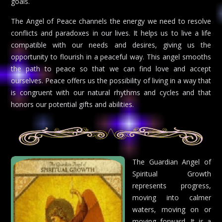
goals.
The Angel of Peace channels the energy we need to resolve
conflicts and paradoxes in our lives. It helps us to live a life
compatible with our needs and desires, giving us the
opportunity to flourish in a peaceful way. This angel smooths
the path to peace so that we can find love and accept
ourselves. Peace offers us the possibility of living in a way that
is congruent with our natural rhythms and cycles and that
honors our potential gifts and abilities.
The Guardian Angel of
Spiritual Growth
represents progress,
moving into calmer
waters, moving on or
moving forward. It is a