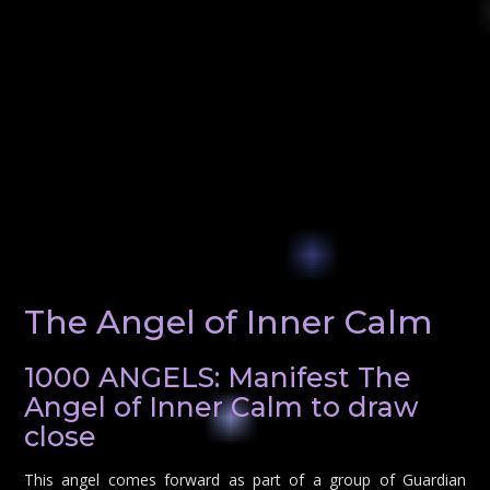
The Angel of Inner Calm
1000 ANGELS: Manifest The
Angel of Inner Calm to draw
close
This angel comes forward as part of a group of Guardian