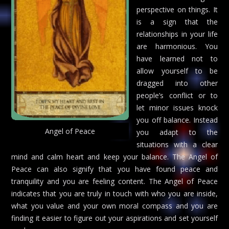
perspective on things. It
is a sign that the
relationships in your life
are harmonious. You
have learned not to
allow yourself to be
dragged into other
people’s conflict or to
let minor issues knock
you off balance. Instead
Angel of Peace
you adapt to the
situations with a clear
mind and calm heart and keep your balance. The Angel of
Peace can also signify that you have found peace and
tranquility and you are feeling content. The Angel of Peace
indicates that you are truly in touch with who you are inside,
what you value and your own moral compass and you are
finding it easier to figure out your aspirations and set yourself