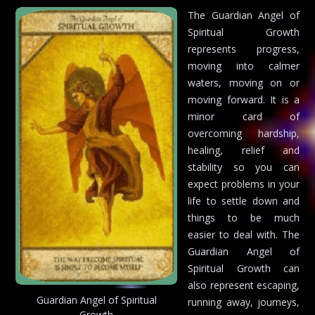
The Guardian Angel of
Spiritual Growth
represents progress,
moving into calmer
waters, moving on or
moving forward. It is a
minor card of
overcoming hardship,
healing, relief and
stability so you can
expect problems in your
life to settle down and
things to be much
easier to deal with. The
Guardian Angel of
Spiritual Growth can
also represent escaping,
Guardian Angel of Spiritual
running away, journeys,
Growth