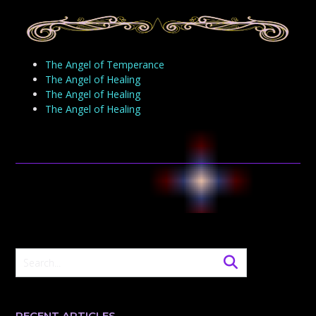
The Angel of Temperance
The Angel of Healing
The Angel of Healing
The Angel of Healing
RECENT ARTICLES