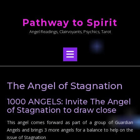
Skip
to
Pathway to Spirit
content
Angel Readings, Clairvoyants, Psychics, Tarot
The Angel of Stagnation
1000 ANGELS: Invite The Angel
of Stagnation to draw close
This angel comes forward as part of a group of Guardian
Angels and brings 3 more angels for a balance to help on the
issue of Stagnation