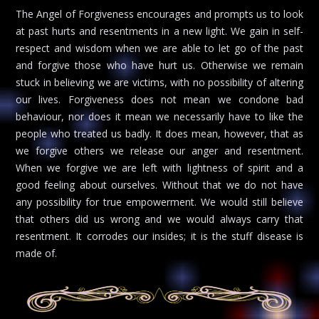
The Angel of Forgiveness encourages and prompts us to look
at past hurts and resentments in a new light. We gain in self-
respect and wisdom when we are able to let go of the past
and forgive those who have hurt us. Otherwise we remain
stuck in believing we are victims, with no possibility of altering
our lives. Forgiveness does not mean we condone bad
behaviour, nor does it mean we necessarily have to like the
people who treated us badly. It does mean, however, that as
we forgive others we release our anger and resentment.
When we forgive we are left with lightness of spirit and a
good feeling about ourselves. Without that we do not have
any possibility for true empowerment. We would still believe
that others did us wrong and we would always carry that
resentment. It corrodes our insides; it is the stuff disease is
made of.