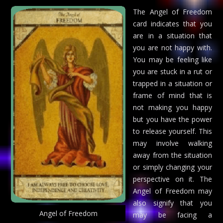
The Angel of Freedom
card indicates that you
are in a situation that
you are not happy with.
You may be feeling like
you are stuck in a rut or
trapped in a situation or
frame of mind that is
not making you happy
but you have the power
to release yourself. This
may involve walking
away from the situation
or simply changing your
perspective on it. The
Angel of Freedom may
also signify that you
Angel of Freedom
may be facing a