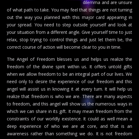
dilemma and are unsure
of what path to take. You may feel that things are not turning
out the way you planned with this major card appearing in
your spread. You need to step outside yourself and look at
your situation from a different angle. Give yourself time to just
relax, stop trying to control things and just let them be, the
correct course of action will become clear to you in time.
The Angel of Freedom blesses us and helps us realize the
freedom of the divine spirit within us. It offers untold gifts
when we allow freedom to be an integral part of our lives. We
need only to desire the experience of our freedom and this
angel will assist us in knowing it at every turn. It will help us
realize that freedom is who we are. There are many aspects
to freedom, and this angel will show us the numerous ways in
which we can share in its gift. It may mean freedom from the
constraints of our worldly existence. It could as well mean a
deep experience of who we are at core, and that is an
awareness rather than something we do. It is not freedom