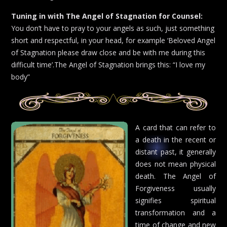
Tuning in with The Angel of Stagnation for Counsel:
You don’t have to pray to your angels as such, just something
short and respectful, in your head, for example ‘Beloved Angel
of Stagnation please draw close and be with me during this
difficult time’.The Angel of Stagnation brings this: “I love my
body”
A card that can refer to
a death in the recent or
distant past, it generally
does not mean physical
death. The Angel of
Forgiveness usually
signifies spiritual
transformation and a
time of change and new