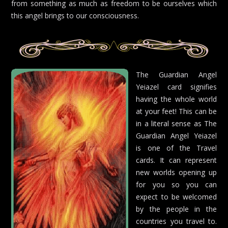
from something as much as freedom to be ourselves which
this angel brings to our consciousness.
The Guardian Angel
Yeiazel card signifies
having the whole world
at your feet! This can be
in a literal sense as The
Guardian Angel Yeiazel
is one of the Travel
cards. It can represent
new worlds opening up
for you so you can
expect to be welcomed
by the people in the
countries you travel to.