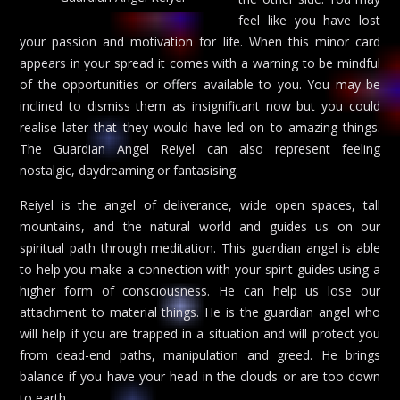
feel like you have lost
your passion and motivation for life. When this minor card
appears in your spread it comes with a warning to be mindful
of the opportunities or offers available to you. You may be
inclined to dismiss them as insignificant now but you could
realise later that they would have led on to amazing things.
The Guardian Angel Reiyel can also represent feeling
nostalgic, daydreaming or fantasising.
Reiyel is the angel of deliverance, wide open spaces, tall
mountains, and the natural world and guides us on our
spiritual path through meditation. This guardian angel is able
to help you make a connection with your spirit guides using a
higher form of consciousness. He can help us lose our
attachment to material things. He is the guardian angel who
will help if you are trapped in a situation and will protect you
from dead-end paths, manipulation and greed. He brings
balance if you have your head in the clouds or are too down
to earth.