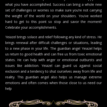
what you have accomplished. Success can bring a whole new
set of challenges or worries so make sure you’re not carrying
the weight of the world on your shoulders. You’ve worked
hard to get to this point so stop and savor the moment!
Celebrate your accomplishments.
Yeiazel brings solace and relief following any kind of stress. He
brings renewal after difficult challenges or situations, leading
to a new phase in your life. The guardian angel Yeiazel helps
us return to good health and can free us from toxic emotional
states. He can help with anger or emotional outbursts and
issues like addiction. Yeiazel can guard us against social
exclusion and a tendency to shut ourselves away from life and
reality. This guardian angel also helps us manage extreme
emotions and often comes when those close to us need our
help