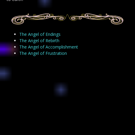
The Angel of Endings
The Angel of Rebirth
The Angel of Accomplishment
The Angel of Frustration