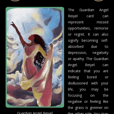
The Guardian Angel
Reiyel card can
represent missed
opportunities, remorse
or regret. It can also
signify becoming self-
absorbed due to
depression, negativity
or apathy. The Guardian
Angel Reiyel can
indicate that you are
feeling bored or
disillusioned with your
life, you may be
focusing on the
negative or feeling like
the grass is greener on
Guardian Angel Reiyel
the other side. You may