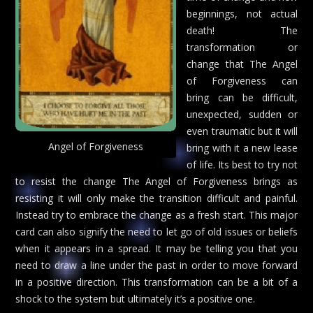
beginnings, not actual
death! The
transformation or
change that The Angel
of Forgiveness can
bring can be difficult,
unexpected, sudden or
even traumatic but it will
Angel of Forgiveness
bring with it a new lease
of life. Its best to try not
to resist the change The Angel of Forgiveness brings as
resisting it will only make the transition difficult and painful.
Instead try to embrace the change as a fresh start. This major
card can also signify the need to let go of old issues or beliefs
when it appears in a spread. It may be telling you that you
need to draw a line under the past in order to move forward
in a positive direction. This transformation can be a bit of a
shock to the system but ultimately it’s a positive one.