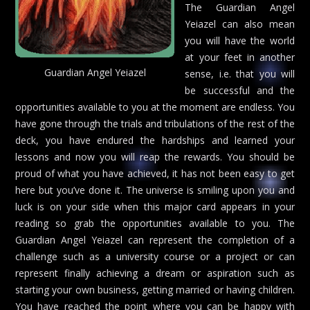
The Guardian Angel
Yeiazel can also mean
you will have the world
at your feet in another
Guardian Angel Yeiazel
sense, i.e. that you will
be successful and the
opportunities available to you at the moment are endless. You
have gone through the trials and tribulations of the rest of the
deck, you have endured the hardships and learned your
lessons and now you will reap the rewards. You should be
proud of what you have achieved, it has not been easy to get
here but you’ve done it. The universe is smiling upon you and
luck is on your side when this major card appears in your
reading so grab the opportunities available to you. The
Guardian Angel Yeiazel can represent the completion of a
challenge such as a university course or a project or can
represent finally achieving a dream or aspiration such as
starting your own business, getting married or having children.
You have reached the point where you can be happy with