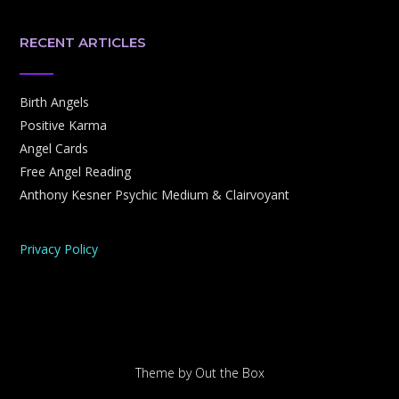
RECENT ARTICLES
Birth Angels
Positive Karma
Angel Cards
Free Angel Reading
Anthony Kesner Psychic Medium & Clairvoyant
Privacy Policy
Theme by
Out the Box