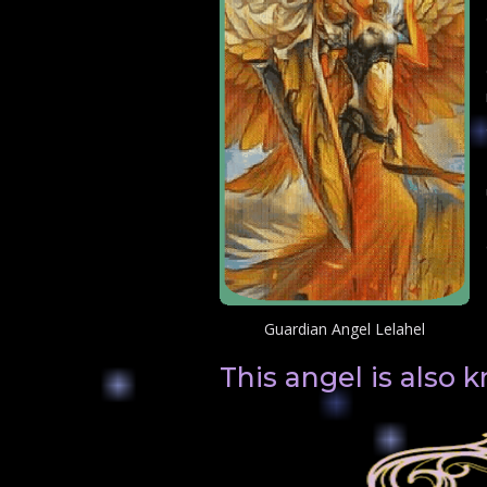
Guardian Angel Lelahel
This angel is also 