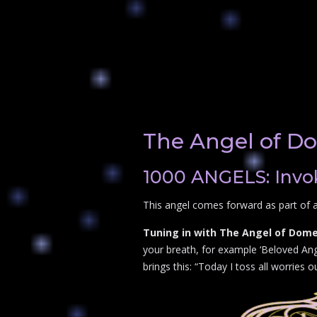
The Angel of Do
1000 ANGELS: Invok
This angel comes forward as part of a
Tuning in with The Angel of Domes
your breath, for example ‘Beloved Ang
brings this: “Today I toss all worries 