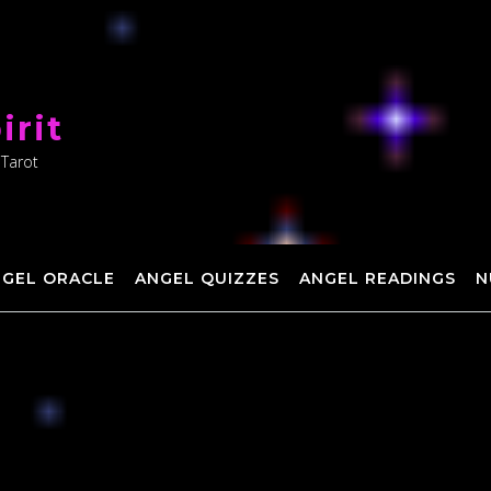
irit
 Tarot
NGEL ORACLE
ANGEL QUIZZES
ANGEL READINGS
N