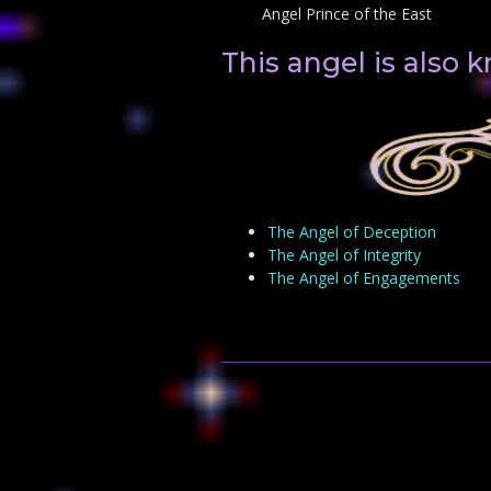
Angel Prince of the East
This angel is also 
The Angel of Deception
The Angel of Integrity
The Angel of Engagements