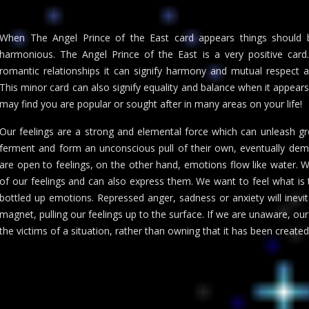
When The Angel Prince of the East card appears things should b
harmonious. The Angel Prince of the East is a very positive card.
romantic relationships it can signify harmony and mutual respect an
This minor card can also signify equality and balance when it appears 
may find you are popular or sought after in many areas on your life!
Our feelings are a strong and elemental force which can unleash gr
ferment and form an unconscious pull of their own, eventually de
are open to feelings, on the other hand, emotions flow like water. 
of our feelings and can also express them. We want to feel what is t
bottled up emotions. Repressed anger, sadness or anxiety will inevit
magnet, pulling our feelings up to the surface. If we are unaware, o
the victims of a situation, rather than owning that it has been creat