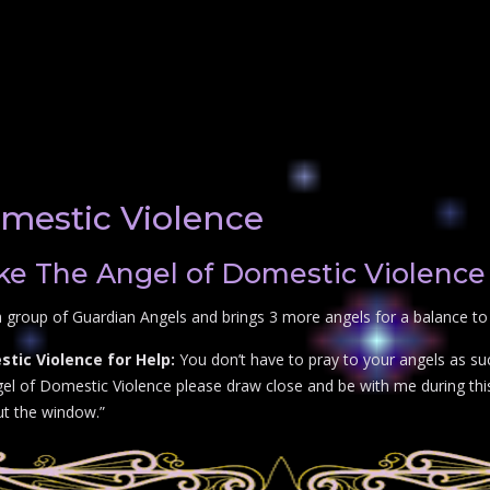
mestic Violence
e The Angel of Domestic Violence 
 group of Guardian Angels and brings 3 more angels for a balance to
tic Violence for Help:
You don’t have to pray to your angels as su
el of Domestic Violence please draw close and be with me during this 
out the window.”