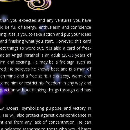
er than you expected and any ventures you have
ld be full of energy, enthusiasm and confidence
ng. It tells you to take action and put your ideas
 and finishing what you start. However, this card
ect things to work out. It is also a card of free-
rdian Angel Yerathel is an adult (20-35 years of
rm and exciting. He may be a fire sign such as
ssured. He believes he knows best and is a man of
open mind and a free spirit. He is sexy, warm and
tame him or restrict his freedom in any way and
to action without thinking things through and has
il-Doers, symbolizing purpose and victory in
m. He will also protect against over-confidence in
ent and from any lack of concentration. He can
with a balanced response to those who would harm