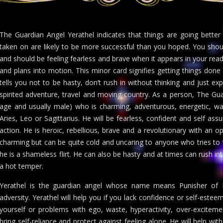
The Guardian Angel Yerathel indicates that things are going bett
taken on are likely to be more successful than you hoped. You shou
and should be feeling fearless and brave when it appears in your readi
and plans into motion. This minor card signifies getting things done
tells you not to be hasty, don’t rush in without thinking and just exp
spirited adventure, travel and moving country. As a person, The Gua
age and usually male) who is charming, adventurous, energetic, wa
Aries, Leo or Sagittarius. He will be fearless, confident and self a
action. He is heroic, rebellious, brave and a revolutionary with an 
charming but can be quite cold and uncaring to anyone who tries to 
he is a shameless flirt. He can also be hasty and at times can rush in
a hot temper.
Yerathel is the guardian angel whose name means Punisher of Ev
adversity. Yerathel will help you if you lack confidence or self-estee
yourself or problems with ego, waste, hyperactivity, over-excitem
bring self-reliance and protect against feeling alone. He will help 