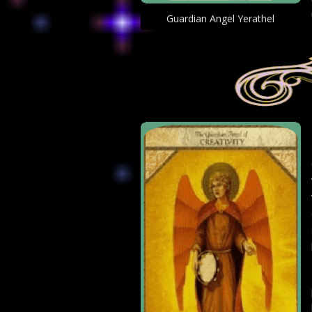
Guardian Angel Yerathel