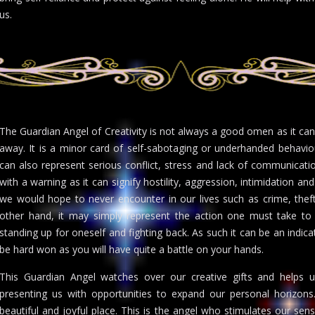
us.
The Guardian Angel of Creativity is not always a good omen as it ca
away. It is a minor card of self-sabotaging or underhanded behavi
can also represent serious conflict, stress and lack of communicati
with a warning as it can signify hostility, aggression, intimidation an
we would hope to never encounter in our lives such as crime, theft,
other hand, it may simply represent the action one must take t
standing up for oneself and fighting back. As such it can be an indicatio
be hard won as you will have quite a battle on your hands.
This Guardian Angel watches over our creative gifts and helps us
presenting us with opportunities to expand our personal horizo
beautiful and joyful place. This is the angel who stimulates our sens