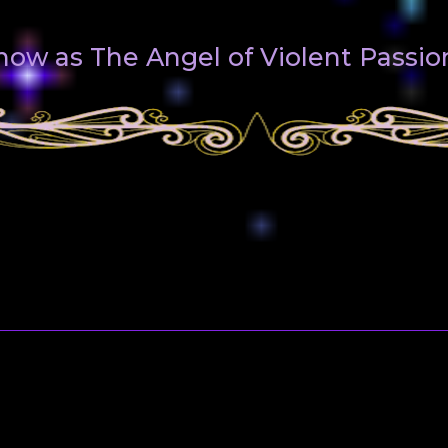
know as The Angel of Violent Passio