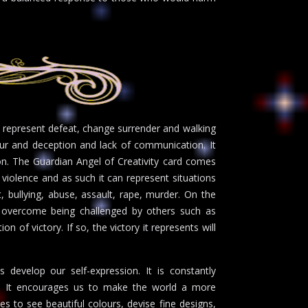
n represent defeat, change surrender and walking
our and deception and lack of communication. It
on. The Guardian Angel of Creativity card comes
d violence and as such it can represent situations
 bullying, abuse, assault, rape, murder. On the
o overcome being challenged by others such as
n of victory. If so, the victory it represents will
 develop our self-expression. It is constantly
ns. It encourages us to make the world a more
es to see beautiful colours, devise fine designs,