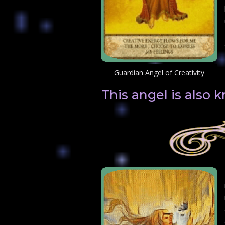
Guardian Angel of Creativity
This angel is also 