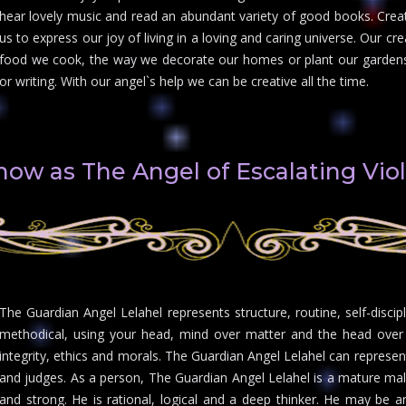
hear lovely music and read an abundant variety of good books. Creati
us to express our joy of living in a loving and caring universe. Our cr
food we cook, the way we decorate our homes or plant our gardens.
or writing. With our angel`s help we can be creative all the time.
know as The Angel of Escalating Vio
The Guardian Angel Lelahel represents structure, routine, self-discipl
methodical, using your head, mind over matter and the head over t
integrity, ethics and morals. The Guardian Angel Lelahel can represent
and judges. As a person, The Guardian Angel Lelahel is a mature male w
and strong. He is rational, logical and a deep thinker. He may be a