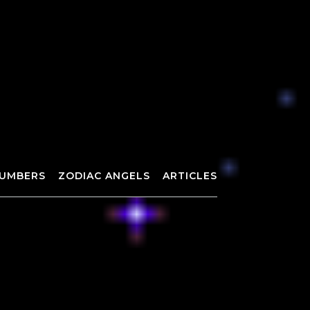
UMBERS
ZODIAC ANGELS
ARTICLES