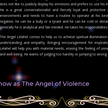
does not like to publicly display his emotions and prefers to use his i
He is a great conversationalist and fiercely loyal and protective
environments and needs to have a routine to operate at his best.
negative, he can be a bully or a tyrant and he can be cold or distant
generally he is analytical and fair-minded. He takes his responsibilitie
The Angel Lelahel comes to help us to achieve spiritual illuminatio
understanding and empathy. Bringing encouragement for inspiration
Lelahel will help you with material needs, erasing the feeling of unn
and well-being. He warns of judging too harshly or jumping to wrong c
know as The Angel of Violence