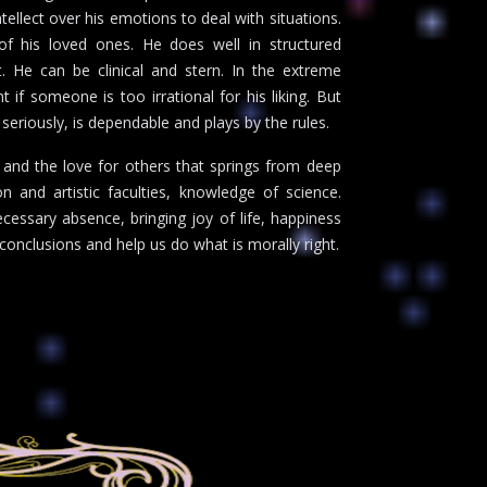
ntellect over his emotions to deal with situations.
 of his loved ones. He does well in structured
 He can be clinical and stern. In the extreme
 if someone is too irrational for his liking. But
s seriously, is dependable and plays by the rules.
n and the love for others that springs from deep
 and artistic faculties, knowledge of science.
ecessary absence, bringing joy of life, happiness
onclusions and help us do what is morally right.