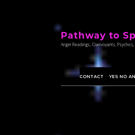
Skip
to
Pathway to Sp
content
Angel Readings, Clairvoyants, Psychics,
CONTACT
YES NO A