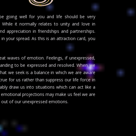
e going well for you and life should be very
 While it normally relates to unity and love in
d appreciation in friendships and partnerships.
in your spread. As this is an attraction card, you
eat waves of emotion. Feelings, if unexpressed,
manding to be expressed and resolved. When we
What we seek is a balance in which we are aware
rue for us rather than suppress our life force in
ably draw us into situations which can act like a
ur emotional projections may make us feel we are
ed out of our unexpressed emotions.