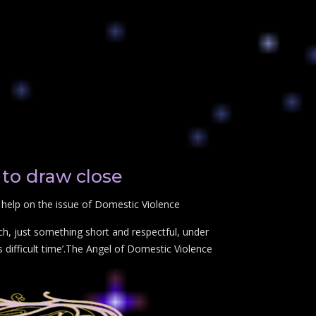
to draw close
 help on the issue of Domestic Violence
ch, just something short and respectful, under
difficult time’.The Angel of Domestic Violence