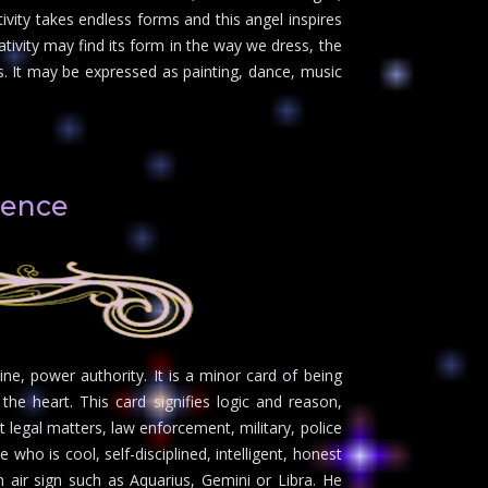
vity takes endless forms and this angel inspires
eativity may find its form in the way we dress, the
 It may be expressed as painting, dance, music
lence
ine, power authority. It is a minor card of being
he heart. This card signifies logic and reason,
 legal matters, law enforcement, military, police
ho is cool, self-disciplined, intelligent, honest
n air sign such as Aquarius, Gemini or Libra. He