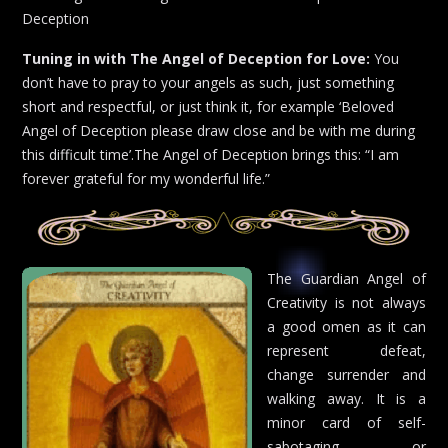
Deception
Tuning in with The Angel of Deception for Love:
You
don’t have to pray to your angels as such, just something
short and respectful, or just think it, for example ‘Beloved
Angel of Deception please draw close and be with me during
this difficult time’.The Angel of Deception brings this: “I am
forever grateful for my wonderful life.”
The Guardian Angel of
Creativity is not always
a good omen as it can
represent defeat,
change surrender and
walking away. It is a
minor card of self-
sabotaging or