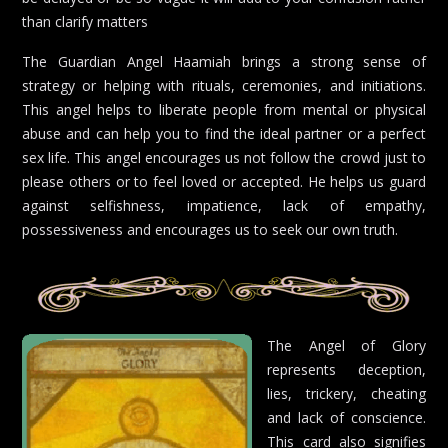
than clarify matters
The Guardian Angel Haamiah brings a strong sense of
strategy or helping with rituals, ceremonies, and initiations.
This angel helps to liberate people from mental or physical
abuse and can help you to find the ideal partner or a perfect
sex life. This angel encourages us not follow the crowd just to
please others or to feel loved or accepted. He helps us guard
against selfishness, impatience, lack of empathy,
possessiveness and encourages us to seek our own truth.
The Angel of Glory
represents deception,
lies, trickery, cheating
and lack of conscience.
This card also signifies