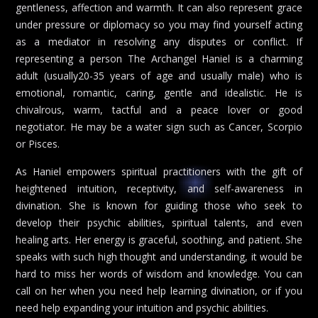
gentleness, affection and warmth. It can also represent grace
under pressure or diplomacy so you may find yourself acting
as a mediator in resolving any disputes or conflict. If
representing a person The Archangel Haniel is a charming
adult (usually20-35 years of age and usually male) who is
emotional, romantic, caring, gentle and idealistic. He is
chivalrous, warm, tactful and a peace lover or good
negotiator. He may be a water sign such as Cancer, Scorpio
or Pisces.
As Haniel empowers spiritual practitioners with the gift of
heightened intuition, receptivity, and self-awareness in
divination. She is known for guiding those who seek to
develop their psychic abilities, spiritual talents, and even
healing arts. Her energy is graceful, soothing, and patient. She
speaks with such high thought and understanding, it would be
hard to miss her words of wisdom and knowledge. You can
call on her when you need help learning divination, or if you
need help expanding your intuition and psychic abilities.