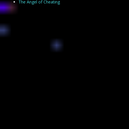
The Angel of Cheating