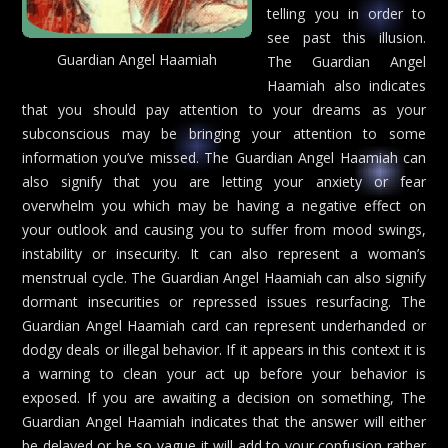
telling you in order to
see past this illusion.
Guardian Angel Haamiah
The Guardian Angel
Haamiah also indicates
that you should pay attention to your dreams as your
subconscious may be bringing your attention to some
information you’ve missed. The Guardian Angel Haamiah can
also signify that you are letting your anxiety or fear
overwhelm you which may be having a negative effect on
your outlook and causing you to suffer from mood swings,
instability or insecurity. It can also represent a woman’s
menstrual cycle. The Guardian Angel Haamiah can also signify
dormant insecurities or repressed issues resurfacing. The
Guardian Angel Haamiah card can represent underhanded or
dodgy deals or illegal behavior. If it appears in this context it is
a warning to clean your act up before your behavior is
exposed. If you are awaiting a decision on something, The
Guardian Angel Haamiah indicates that the answer will either
be delayed or be so vague it will add to your confusion rather