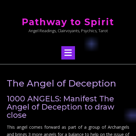
Skip
to
Pathway to Spirit
content
Angel Readings, Clairvoyants, Psychics, Tarot
The Angel of Deception
1000 ANGELS: Manifest The
Angel of Deception to draw
close
This angel comes forward as part of a group of Archangels
and brings 3 more angels for a balance to help on the issue of