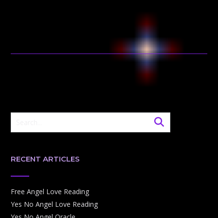
RECENT ARTICLES
Free Angel Love Reading
Yes No Angel Love Reading
Yes No Angel Oracle