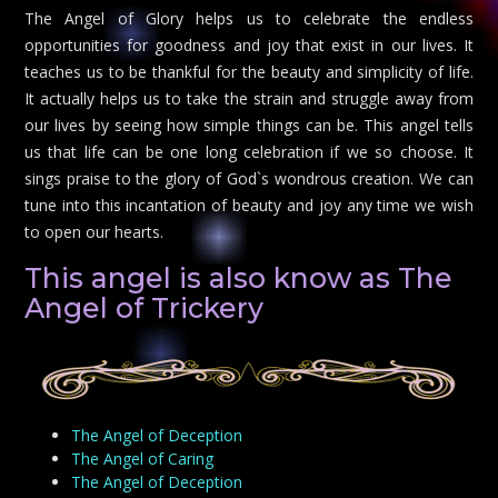
The Angel of Glory helps us to celebrate the endless
opportunities for goodness and joy that exist in our lives. It
teaches us to be thankful for the beauty and simplicity of life.
It actually helps us to take the strain and struggle away from
our lives by seeing how simple things can be. This angel tells
us that life can be one long celebration if we so choose. It
sings praise to the glory of God`s wondrous creation. We can
tune into this incantation of beauty and joy any time we wish
to open our hearts.
This angel is also know as The
Angel of Trickery
The Angel of Deception
The Angel of Caring
The Angel of Deception