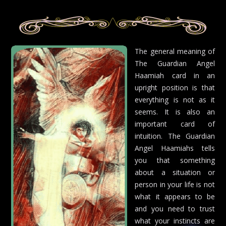
The general meaning of
The Guardian Angel
Haamiah card in an
upright position is that
everything is not as it
seems. It is also an
important card of
intuition. The Guardian
Angel Haamiahs tells
you that something
about a situation or
person in your life is not
what it appears to be
and you need to trust
what your instincts are