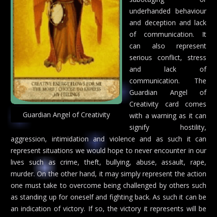
underhanded behaviour
and deception and lack
of communication. It
can also represent
serious conflict, stress
and lack of
communication. The
Guardian Angel of
Creativity card comes
Guardian Angel of Creativity
with a warning as it can
signify hostility,
aggression, intimidation and violence and as such it can
represent situations we would hope to never encounter in our
lives such as crime, theft, bullying, abuse, assault, rape,
murder. On the other hand, it may simply represent the action
one must take to overcome being challenged by others such
as standing up for oneself and fighting back. As such it can be
an indication of victory. If so, the victory it represents will be