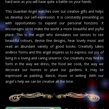
hard won as you will have quite a battle on your hands.
This Guardian Angel watches over our creative gifts and helps
us develop our self-expression. It is constantly presenting us
with opportunities to expand our personal horizons. It
encourages us to make the world a more beautiful and joyful
place. This is the angel who stimulates our senses to see
beautiful colours, devise fine designs, hear lovely music and
read an abundant variety of good books. Creativity takes
endless forms and this angel inspires us to express our joy of
living in a loving and caring universe. Our creativity may find its
form in the way we dress, the food we cook, the way we
decorate our homes or plant our gardens. It may be
expressed as painting, dance, music or writing. With our
angel`s help we can be creative all the time.