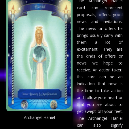
The Archangel Haniel
card can represent
proposals, offers, good
news and invitations.
The news or offers he
brings usually carry with
them a lot of
excitement. They are
the kinds of offers or
news we hope to
receive. An action taker,
this card can be an
indication that now is
the time to take action
and follow your heart or
that you are about to
get swept off your feet.
Archangel Haniel
The Archangel Haniel
can also signify