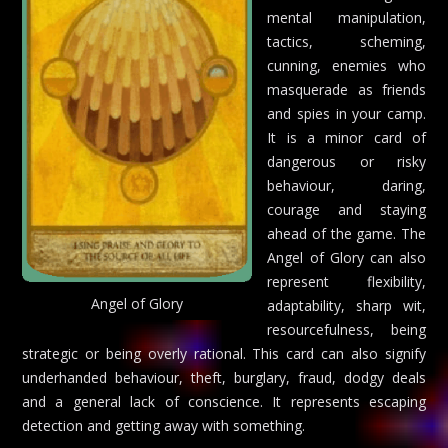
mental manipulation,
tactics, scheming,
cunning, enemies who
masquerade as friends
and spies in your camp.
It is a minor card of
dangerous or risky
behaviour, daring,
courage and staying
ahead of the game. The
Angel of Glory can also
represent flexibility,
Angel of Glory
adaptability, sharp wit,
resourcefulness, being
strategic or being overly rational. This card can also signify
underhanded behaviour, theft, burglary, fraud, dodgy deals
and a general lack of conscience. It represents escaping
detection and getting away with something.