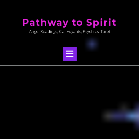
Skip
to
Pathway to Spirit
content
Angel Readings, Clairvoyants, Psychics, Tarot