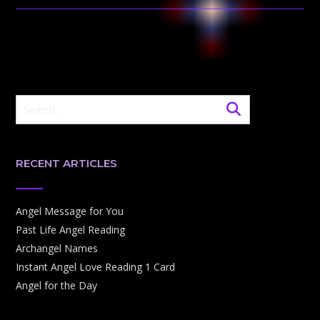
RECENT ARTICLES
Angel Message for You
Past Life Angel Reading
Archangel Names
Instant Angel Love Reading 1 Card
Angel for the Day