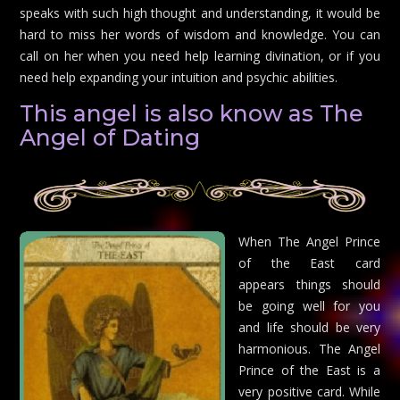
speaks with such high thought and understanding, it would be
hard to miss her words of wisdom and knowledge. You can
call on her when you need help learning divination, or if you
need help expanding your intuition and psychic abilities.
This angel is also know as The
Angel of Dating
When The Angel Prince
of the East card
appears things should
be going well for you
and life should be very
harmonious. The Angel
Prince of the East is a
very positive card. While