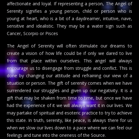
affectionate and loyal. If representing a person, The Angel of
Serenity signifies a young person, child or person who is
young at heart, who is a bit of a daydreamer, intuitive, nave,
sensitive and idealistic. They may be a water sign such as
Cancer, Scorpio or Pisces
The Angel of Serenity will often stimulate our dreams to
create a vision of how life could be if only we dared to live
from that place within ourselves. This angel will always
encourage us to disengage from struggle and conflict. This is
done by changing our attitude and refraining our view of a
situation or person. The gift of serenity comes when we have
surrendered our struggles and given up our negativity. It is a
gift that may be shaken from time to time, but once we have
had the experience of it we will always want it in our lives. We
may partake of spiritual and esoteric practice to try to achieve
this state. In truth, serenity, like peace, is always there for us
when we slow our lives down to a pace where we can feel our
feelings and tune into the oneness of the Source.