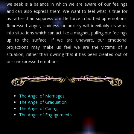
we seek is a balance in which we are aware of our feelings
and can also express them. We want to feel what is true for
us rather than suppress our life force in bottled up emotions.
Repressed anger, sadness or anxiety will inevitably draw us
into situations which can act like a magnet, pulling our feelings
up to the surface. If we are unaware, our emotional
projections may make us feel we are the victims of a
situation, rather than owning that it has been created out of
our unexpressed emotions.
The Angel of Marriages
The Angel of Graduation
The Angel of Caring
The Angel of Engagements