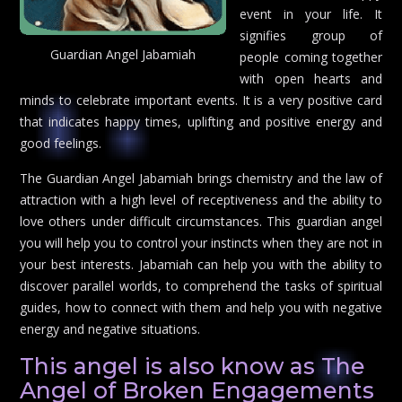
event in your life. It
signifies group of
Guardian Angel Jabamiah
people coming together
with open hearts and
minds to celebrate important events. It is a very positive card
that indicates happy times, uplifting and positive energy and
good feelings.
The Guardian Angel Jabamiah brings chemistry and the law of
attraction with a high level of receptiveness and the ability to
love others under difficult circumstances. This guardian angel
you will help you to control your instincts when they are not in
your best interests. Jabamiah can help you with the ability to
discover parallel worlds, to comprehend the tasks of spiritual
guides, how to connect with them and help you with negative
energy and negative situations.
This angel is also know as The
Angel of Broken Engagements