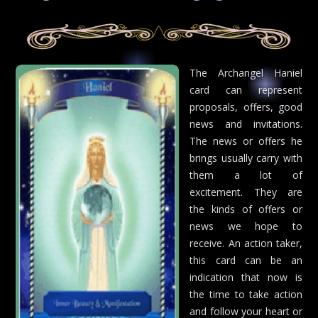
The Archangel Haniel
card can represent
proposals, offers, good
news and invitations.
The news or offers he
brings usually carry with
them a lot of
excitement. They are
the kinds of offers or
news we hope to
receive. An action taker,
this card can be an
indication that now is
the time to take action
and follow your heart or