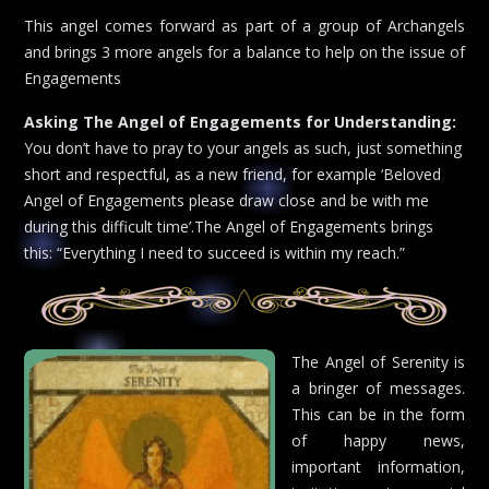
This angel comes forward as part of a group of Archangels
and brings 3 more angels for a balance to help on the issue of
Engagements
Asking The Angel of Engagements for Understanding:
You don’t have to pray to your angels as such, just something
short and respectful, as a new friend, for example ‘Beloved
Angel of Engagements please draw close and be with me
during this difficult time’.The Angel of Engagements brings
this: “Everything I need to succeed is within my reach.”
The Angel of Serenity is
a bringer of messages.
This can be in the form
of happy news,
important information,