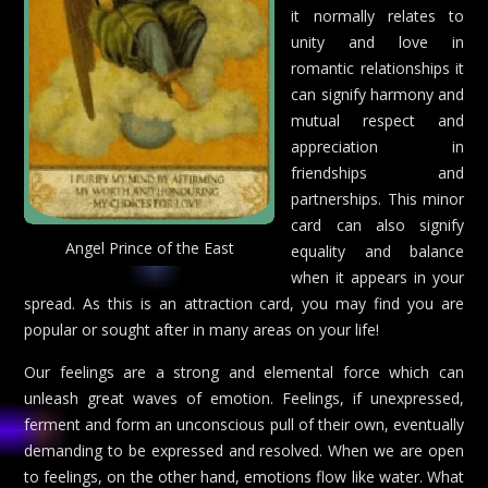
it normally relates to
unity and love in
romantic relationships it
can signify harmony and
mutual respect and
appreciation in
friendships and
partnerships. This minor
card can also signify
Angel Prince of the East
equality and balance
when it appears in your
spread. As this is an attraction card, you may find you are
popular or sought after in many areas on your life!
Our feelings are a strong and elemental force which can
unleash great waves of emotion. Feelings, if unexpressed,
ferment and form an unconscious pull of their own, eventually
demanding to be expressed and resolved. When we are open
to feelings, on the other hand, emotions flow like water. What