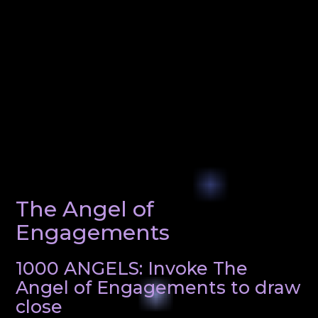
The Angel of
Engagements
1000 ANGELS: Invoke The
Angel of Engagements to draw
close