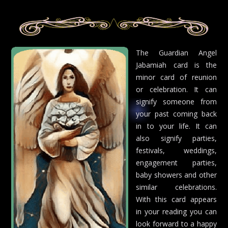
The Guardian Angel
Jabamiah card is the
minor card of reunion
or celebration. It can
signify someone from
your past coming back
in to your life. It can
also signify parties,
festivals, weddings,
engagement parties,
baby showers and other
similar celebrations.
With this card appears
in your reading you can
look forward to a happy