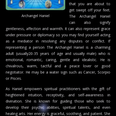
that you are about to
get swept off your feet.
Archangel Haniel
The Archangel Haniel
can also signify
gentleness, affection and warmth. It can also represent grace
under pressure or diplomacy so you may find yourself acting
as a mediator in resolving any disputes or conflict. If
representing a person The Archangel Haniel is a charming
adult (usually20-35 years of age and usually male) who is
emotional, romantic, caring, gentle and idealistic. He is
chivalrous, warm, tactful and a peace lover or good
negotiator. He may be a water sign such as Cancer, Scorpio
or Pisces.
As Haniel empowers spiritual practitioners with the gift of
heightened intuition, receptivity, and self-awareness in
divination. She is known for guiding those who seek to
develop their psychic abilities, spiritual talents, and even
healing arts. Her energy is graceful, soothing, and patient. She