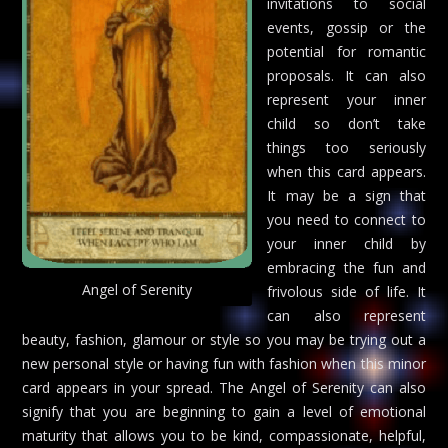
invitations to social
events, gossip or the
potential for romantic
proposals. It can also
represent your inner
child so don’t take
things too seriously
when this card appears.
It may be a sign that
you need to connect to
your inner child by
embracing the fun and
Angel of Serenity
frivolous side of life. It
can also represent
beauty, fashion, glamour or style so you may be trying out a
new personal style or having fun with fashion when this minor
card appears in your spread. The Angel of Serenity can also
signify that you are beginning to gain a level of emotional
maturity that allows you to be kind, compassionate, helpful,