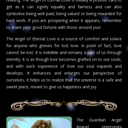
get as it can signify equality and fairness and can also
symbolise being well paid, being valued or being rewarded for
hard work. If you are prospering when it appears, remember
to share your good fortune with those around you!
The Angel of Eternal Love is a source of comfort and solace
for anyone who grieves for lost love. In point of fact, love
cannot be lost. It is indelible and remains a part of us through
eternity. It is as though love becomes grafted on to our souls,
and with each experience of love our soul expands and
develops. It enhances and enlarges our perspective of
ourselves, it helps us to realize that the universe is a safe and
sweet place, meant to give us happiness and joy.
The Guardian Angel
Anauel represents