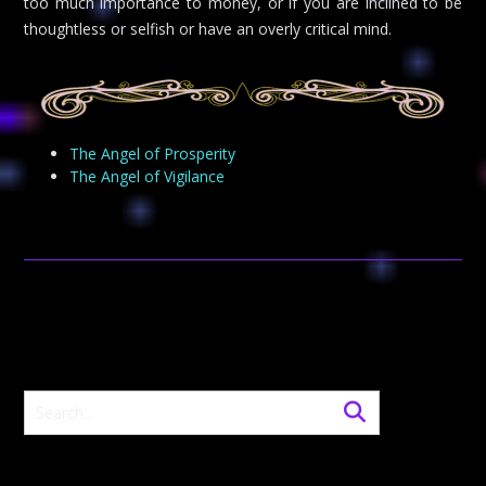
too much importance to money, or if you are inclined to be
thoughtless or selfish or have an overly critical mind.
The Angel of Prosperity
The Angel of Vigilance