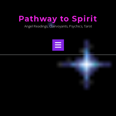
Skip
to
Pathway to Spirit
content
Angel Readings, Clairvoyants, Psychics, Tarot