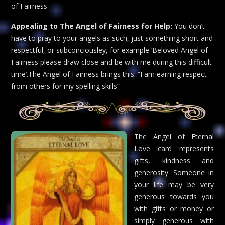
of Fairness
Appealing to The Angel of Fairness for Help:
You don’t
have to pray to your angels as such, just something short and
respectful, or subconciousley, for example ‘Beloved Angel of
Fairness please draw close and be with me during this difficult
time’.The Angel of Fairness brings this: “I am earning respect
from others for my spelling skills”
The Angel of Eternal
Love card represents
gifts, kindness and
generosity. Someone in
your life may be very
generous towards you
with gifts or money or
simply generous with