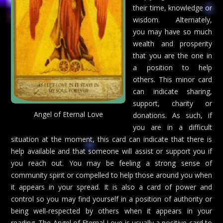
their time, knowledge or
wisdom. Alternately,
you may have so much
wealth and prosperity
that you are the one in
a position to help
others. This minor card
can indicate sharing,
support, charity or
Angel of Eternal Love
donations. As such, if
you are in a difficult
situation at the moment, this card can indicate that there is
help available and that someone will assist or support you if
you reach out. You may be feeling a strong sense of
community spirit or compelled to help those around you when
it appears in your spread. It is also a card of power and
control so you may find yourself in a position of authority or
being well-respected by others when it appears in your
reading. The Angel of Eternal Love is usually a positive card to