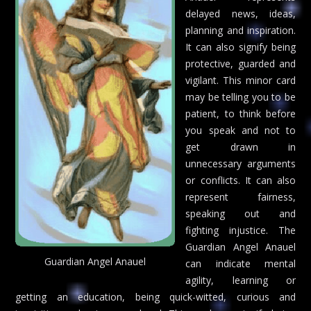
delayed news, ideas,
planning and inspiration.
It can also signify being
protective, guarded and
vigilant. This minor card
may be telling you to be
patient, to think before
you speak and not to
get drawn in
unnecessary arguments
or conflicts. It can also
represent fairness,
speaking out and
fighting injustice. The
Guardian Angel Anauel
Guardian Angel Anauel
can indicate mental
agility, learning or
getting an education, being quick-witted, curious and