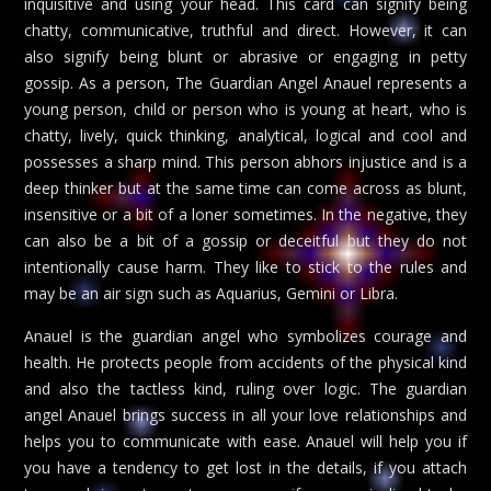
inquisitive and using your head. This card can signify being
chatty, communicative, truthful and direct. However, it can
also signify being blunt or abrasive or engaging in petty
gossip. As a person, The Guardian Angel Anauel represents a
young person, child or person who is young at heart, who is
chatty, lively, quick thinking, analytical, logical and cool and
possesses a sharp mind. This person abhors injustice and is a
deep thinker but at the same time can come across as blunt,
insensitive or a bit of a loner sometimes. In the negative, they
can also be a bit of a gossip or deceitful but they do not
intentionally cause harm. They like to stick to the rules and
may be an air sign such as Aquarius, Gemini or Libra.
Anauel is the guardian angel who symbolizes courage and
health. He protects people from accidents of the physical kind
and also the tactless kind, ruling over logic. The guardian
angel Anauel brings success in all your love relationships and
helps you to communicate with ease. Anauel will help you if
you have a tendency to get lost in the details, if you attach