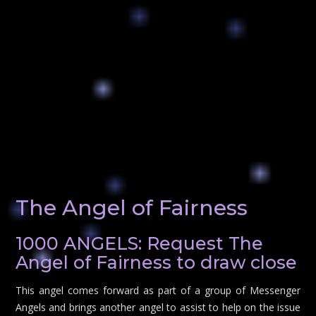
The Angel of Fairness
1000 ANGELS: Request The
Angel of Fairness to draw close
This angel comes forward as part of a group of Messenger
Angels and brings another angel to assist to help on the issue