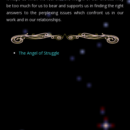
be too much for us to bear and supports us in finding the right
answers to the perplexing issues which confront us in our
work and in our relationships.
The Angel of Struggle