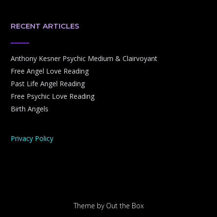
RECENT ARTICLES
Anthony Kesner Psychic Medium & Clairvoyant
Free Angel Love Reading
Past Life Angel Reading
Free Psychic Love Reading
Birth Angels
Privacy Policy
Theme by
Out the Box