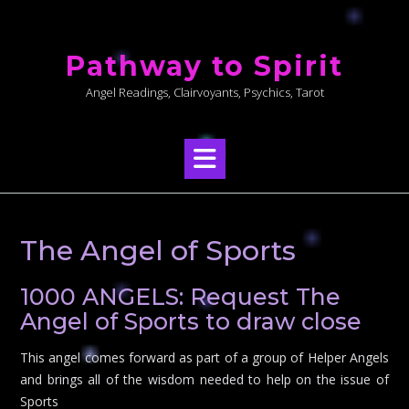
Skip
to
Pathway to Spirit
content
Angel Readings, Clairvoyants, Psychics, Tarot
The Angel of Sports
1000 ANGELS: Request The
Angel of Sports to draw close
This angel comes forward as part of a group of Helper Angels
and brings all of the wisdom needed to help on the issue of
Sports