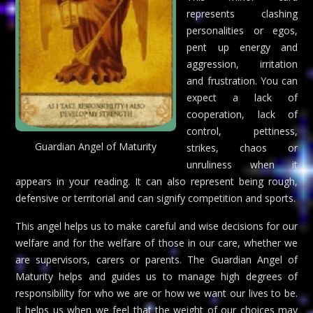
represents clashing
personalities or egos,
pent up energy and
aggression, irritation
and frustration. You can
expect a lack of
cooperation, lack of
control, pettiness,
Guardian Angel of Maturity
strikes, chaos or
unruliness when it
appears in your reading. It can also represent being rough,
defensive or territorial and can signify competition and sports.
This angel helps us to make careful and wise decisions for our
welfare and for the welfare of those in our care, whether we
are supervisors, carers or parents. The Guardian Angel of
Maturity helps and guides us to manage high degrees of
responsibility for who we are or how we want our lives to be.
It helps us when we feel that the weight of our choices may