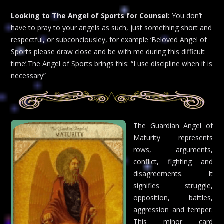
Looking to The Angel of Sports for Counsel:
You don’t
have to pray to your angels as such, just something short and
respectful, or subconciousley, for example ‘Beloved Angel of
Sports please draw close and be with me during this difficult
time’.The Angel of Sports brings this: “I use discipline when it is
necessary”
The Guardian Angel of
Maturity represents
rows, arguments,
conflict, fighting and
disagreements. It
signifies struggle,
opposition, battles,
aggression and temper.
This minor card