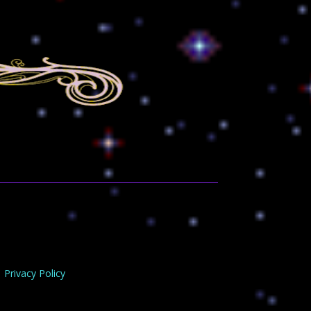
Privacy Policy