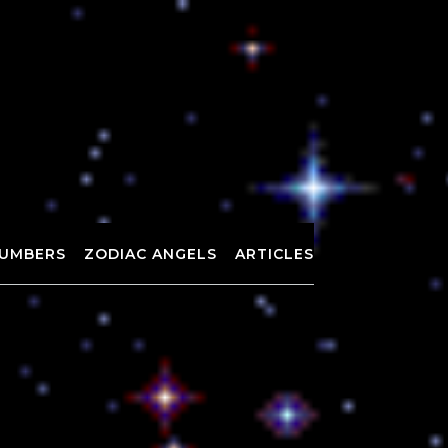
UMBERS
ZODIAC ANGELS
ARTICLES