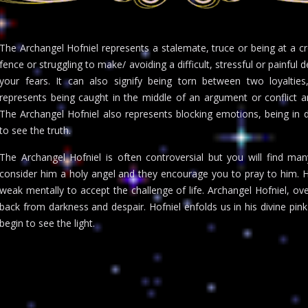
The Archangel Hofniel represents a stalemate, truce or being at a cro
fence or struggling to make/ avoiding a difficult, stressful or painful d
your fears. It can also signify being torn between two loyalties, 
represents being caught in the middle of an argument or conflict 
The Archangel Hofniel also represents blocking emotions, being in de
to see the truth.
The Archangel Hofniel is often controversial but you will find m
consider him a holy angel and they encourage you to pray to him. Ho
weak mentally to accept the challenge of life. Archangel Hofniel, o
back from darkness and despair. Hofniel enfolds us in his divine pin
begin to see the light.