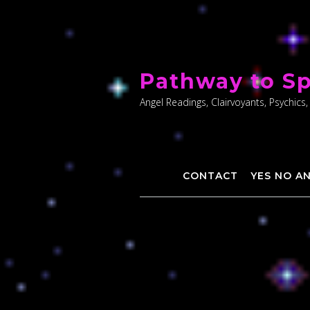
Skip
to
Pathway to Sp
content
Angel Readings, Clairvoyants, Psychics,
CONTACT
YES NO A