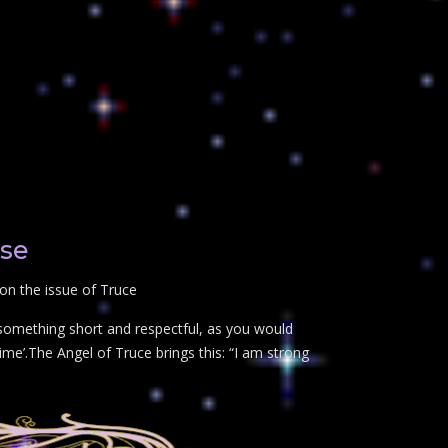
ose
on the issue of Truce
 something short and respectful, as you would
ime’.The Angel of Truce brings this: “I am strong