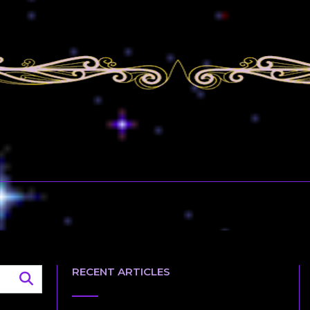
RECENT ARTICLES