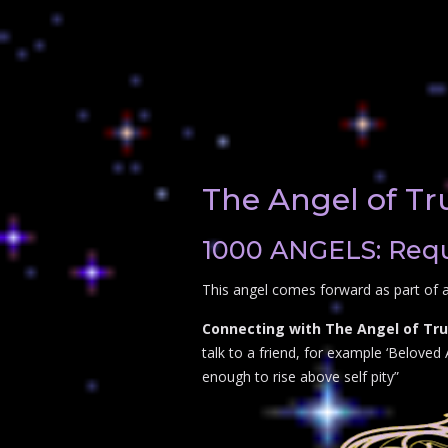
The Angel of Tr
1000 ANGELS: Reque
This angel comes forward as part of a
Connecting with The Angel of Tru
talk to a friend, for example ‘Beloved 
enough to rise above self pity”