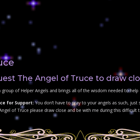
uce
st The Angel of Truce to draw cl
 group of Helper Angels and brings all of the wisdom needed to help 
ce for Support:
You don’t have to pray to your angels as such, just
Angel of Truce please draw close and be with me during this difficult t