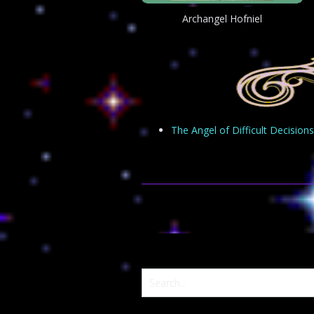
Archangel Hofniel
The Angel of Difficult Decisions