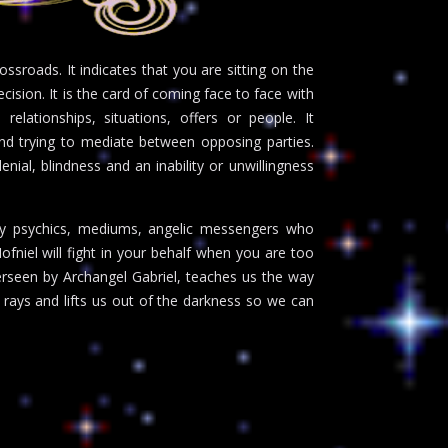
ssroads. It indicates that you are sitting on the
ecision. It is the card of coming face to face with
relationships, situations, offers or people. It
and trying to mediate between opposing parties.
nial, blindness and an inability or unwillingness
any psychics, mediums, angelic messengers who
fniel will fight in your behalf when you are too
verseen by Archangel Gabriel, teaches us the way
k rays and lifts us out of the darkness so we can