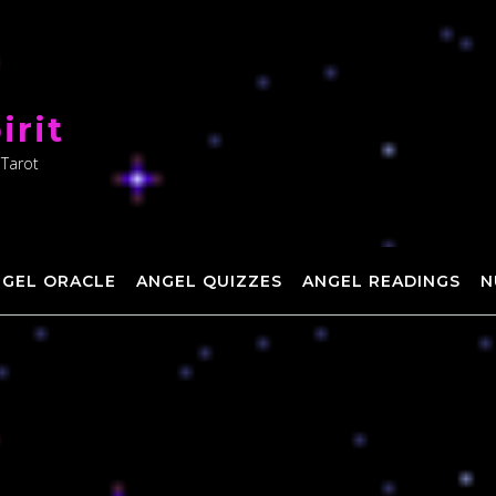
irit
 Tarot
NGEL ORACLE
ANGEL QUIZZES
ANGEL READINGS
N