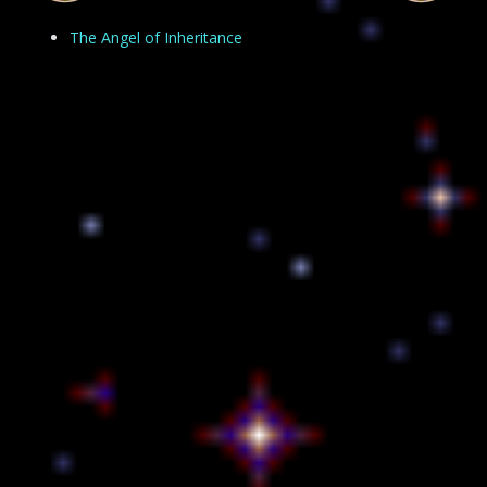
The Angel of Inheritance