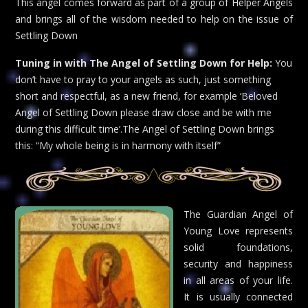
This angel comes forward as part of a group of Helper Angels
and brings all of the wisdom needed to help on the issue of
Settling Down
Tuning in with The Angel of Settling Down for Help:
You
don’t have to pray to your angels as such, just something
short and respectful, as a new friend, for example ‘Beloved
Angel of Settling Down please draw close and be with me
during this difficult time’.The Angel of Settling Down brings
this: “My whole being is in harmony with itself”
The Guardian Angel of
Young Love represents
solid foundations,
security and happiness
in all areas of your life.
It is usually connected