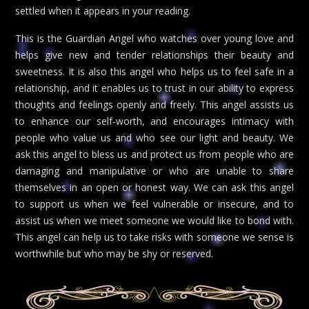
settled when it appears in your reading.
This is the Guardian Angel who watches over young love and
helps give new and tender relationships their beauty and
sweetness. It is also this angel who helps us to feel safe in a
relationship, and it enables us to trust in our ability to express
thoughts and feelings openly and freely. This angel assists us
to enhance our self-worth, and encourages intimacy with
people who value us and who see our light and beauty. We
ask this angel to bless us and protect us from people who are
damaging and manipulative or who are unable to share
themselves in an open or honest way. We can ask this angel
to support us when we feel vulnerable or insecure, and to
assist us when we meet someone we would like to bond with.
This angel can help us to take risks with someone we sense is
worthwhile but who may be shy or reserved.