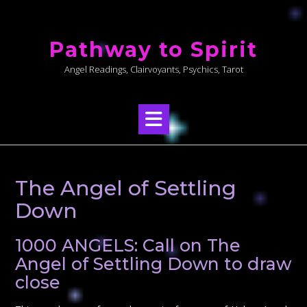
Skip
to
Pathway to Spirit
content
Angel Readings, Clairvoyants, Psychics, Tarot
The Angel of Settling
Down
1000 ANGELS: Call on The
Angel of Settling Down to draw
close