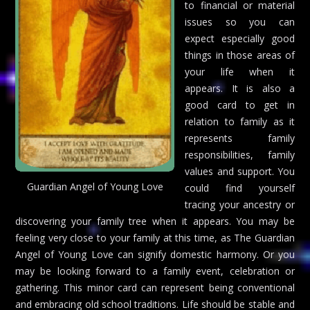
to financial or material
issues so you can
expect especially good
things in those areas of
your life when it
appears. It is also a
good card to get in
relation to family as it
represents family
responsibilities, family
values and support. You
Guardian Angel of Young Love
could find yourself
tracing your ancestry or
discovering your family tree when it appears. You may be
feeling very close to your family at this time, as The Guardian
Angel of Young Love can signify domestic harmony. Or you
may be looking forward to a family event, celebration or
gathering. This minor card can represent being conventional
and embracing old school traditions. Life should be stable and