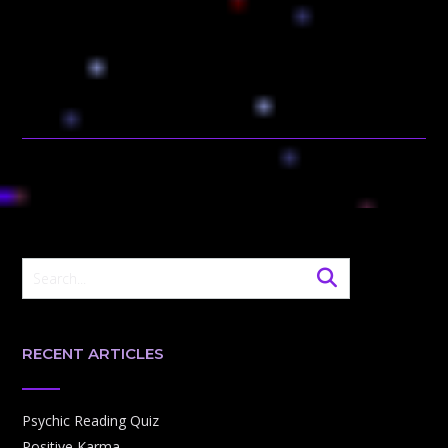
RECENT ARTICLES
Psychic Reading Quiz
Positive Karma