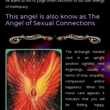
He warns us not to judge others becomes of our own feelings
of inadequacy.
This angel is also know as The
Angel of Sexual Connections
The Archangel Harahel
card in an upright
position signifies new
beginnings, usually in
terms of love, empathy,
compassion and/or
happiness. When this
minor card appears it
indicates that you will
be feeling happy,