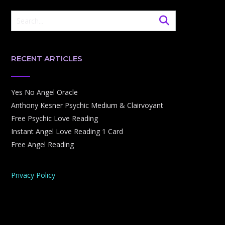
RECENT ARTICLES
Yes No Angel Oracle
Anthony Kesner Psychic Medium & Clairvoyant
Free Psychic Love Reading
Instant Angel Love Reading 1 Card
Free Angel Reading
Privacy Policy