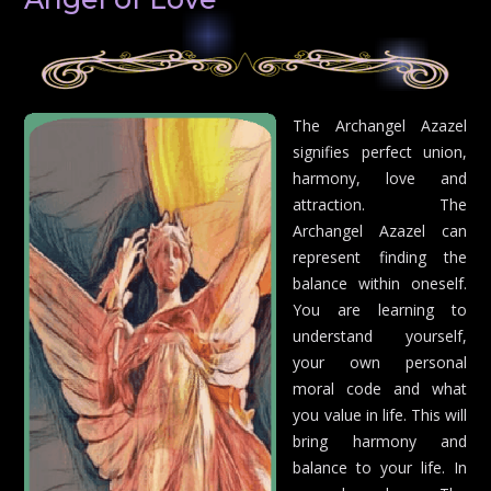
The Archangel Azazel
signifies perfect union,
harmony, love and
attraction. The
Archangel Azazel can
represent finding the
balance within oneself.
You are learning to
understand yourself,
your own personal
moral code and what
you value in life. This will
bring harmony and
balance to your life. In