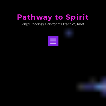
Skip
to
Pathway to Spirit
content
Angel Readings, Clairvoyants, Psychics, Tarot