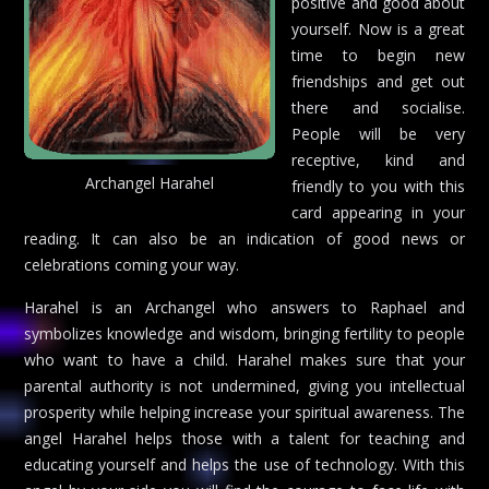
positive and good about
yourself. Now is a great
time to begin new
friendships and get out
there and socialise.
People will be very
receptive, kind and
Archangel Harahel
friendly to you with this
card appearing in your
reading. It can also be an indication of good news or
celebrations coming your way.
Harahel is an Archangel who answers to Raphael and
symbolizes knowledge and wisdom, bringing fertility to people
who want to have a child. Harahel makes sure that your
parental authority is not undermined, giving you intellectual
prosperity while helping increase your spiritual awareness. The
angel Harahel helps those with a talent for teaching and
educating yourself and helps the use of technology. With this