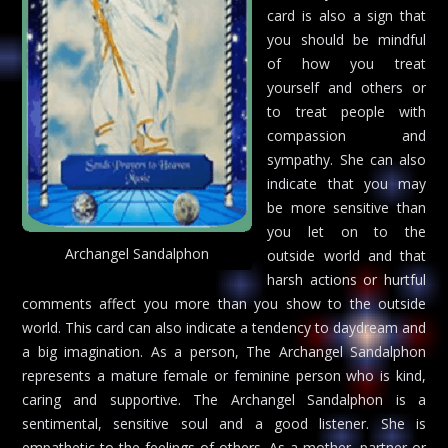
card is also a sign that
you should be mindful
of how you treat
yourself and others or
to treat people with
compassion and
sympathy. She can also
indicate that you may
be more sensitive than
you let on to the
Archangel Sandalphon
outside world and that
harsh actions or hurtful
comments affect you more than you show to the outside
world. This card can also indicate a tendency to daydream and
a big imagination. As a person, The Archangel Sandalphon
represents a mature female or feminine person who is kind,
caring and supportive. The Archangel Sandalphon is a
sentimental, sensitive soul and a good listener. She is
empathetic to the feelings of others. As a mother, partner or