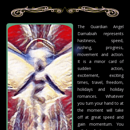
The Guardian Angel
Damabiah represents
hastiness, speed,
rushing, progress,
movement and action.
It is a minor card of
sudden action,
excitement, exciting
times, travel, freedom,
holidays and holiday
romances. Whatever
you turn your hand to at
the moment will take
off at great speed and
gain momentum. You