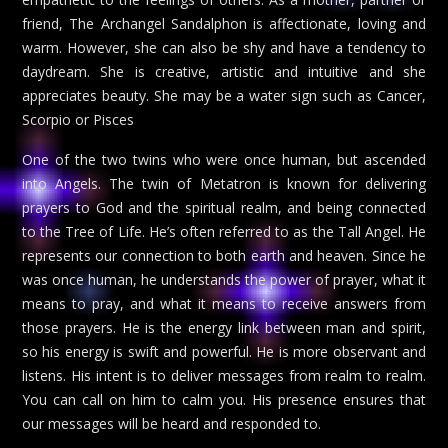
friend, The Archangel Sandalphon is affectionate, loving and
warm. However, she can also be shy and have a tendency to
daydream. She is creative, artistic and intuitive and she
appreciates beauty. She may be a water sign such as Cancer,
Scorpio or Pisces
One of the two twins who were once human, but ascended
into Angels. The twin of Metatron is known for delivering
prayers to God and the spiritual realm, and being connected
to the Tree of Life. He’s often referred to as the Tall Angel. He
represents our connection to both earth and heaven. Since he
was once human, he understands the power of prayer, what it
means to pray, and what it means to receive answers from
those prayers. He is the energy link between man and spirit,
so his energy is swift and powerful. He is more observant and
listens. His intent is to deliver messages from realm to realm.
You can call on him to calm you. His presence ensures that
our messages will be heard and responded to.