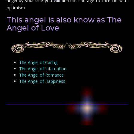
angel by your side you will find the courage to face life with
optimism.
This angel is also know as The
Angel of Love
The Angel of Caring
The Angel of Infatuation
The Angel of Romance
The Angel of Happiness