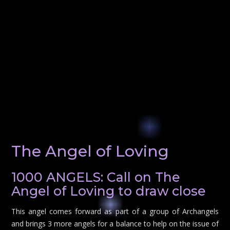
The Angel of Loving
1000 ANGELS: Call on The
Angel of Loving to draw close
This angel comes forward as part of a group of Archangels
and brings 3 more angels for a balance to help on the issue of