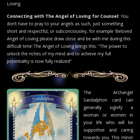
Loving
Connecting with The Angel of Loving for Counsel:
You
don’t have to pray to your angels as such, just something
short and respectful, or subconciousley, for example ‘Beloved
Angel of Loving please draw close and be with me during this
difficult time’.The Angel of Loving brings this: “The power to
unlock the riches of my mind and to achieve my full
potentiality is now fully realized”
The Archangel
Sandalphon card can
generally signify a
woman or women in
your life who will be
supportive and caring
towards you. This minor