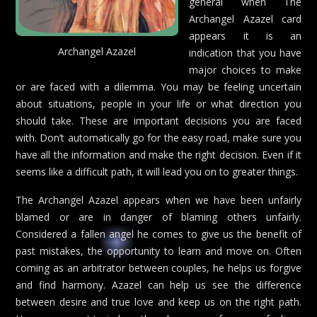
general when The
Archangel Azazel card
appears it is an
Archangel Azazel
indication that you have
major choices to make
or are faced with a dilemma. You may be feeling uncertain
about situations, people in your life or what direction you
should take. These are important decisions you are faced
with. Don’t automatically go for the easy road, make sure you
have all the information and make the right decision. Even if it
seems like a difficult path, it will lead you on to greater things.
The Archangel Azazel appears when we have been unfairly
blamed or are in danger of blaming others unfairly.
Considered a fallen angel he comes to give us the benefit of
past mistakes, the opportunity to learn and move on. Often
coming as an arbitrator between couples, he helps us forgive
and find harmony. Azazel can help us see the difference
between desire and true love and keep us on the right path.