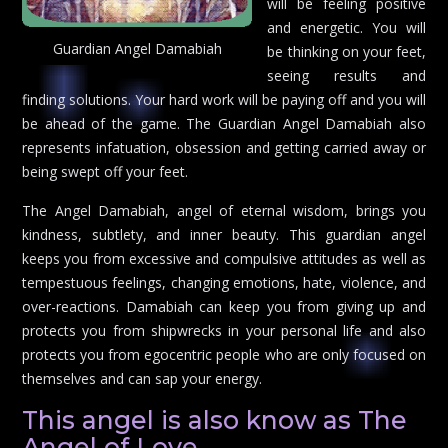
will be feeling positive
and energetic. You will
Guardian Angel Damabiah
be thinking on your feet,
seeing results and
finding solutions. Your hard work will be paying off and you will
be ahead of the game. The Guardian Angel Damabiah also
represents infatuation, obsession and getting carried away or
being swept off your feet.
The Angel Damabiah, angel of eternal wisdom, brings you
kindness, subtlety, and inner beauty. This guardian angel
keeps you from excessive and compulsive attitudes as well as
tempestuous feelings, changing emotions, hate, violence, and
over-reactions. Damabiah can keep you from giving up and
protects you from shipwrecks in your personal life and also
protects you from egocentric people who are only focused on
themselves and can sap your energy.
This angel is also know as The
Angel of Love