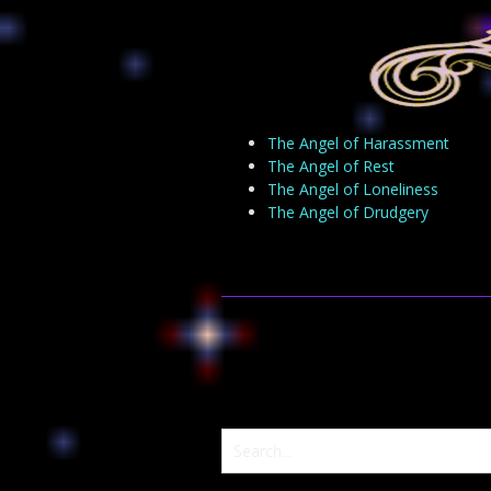
The Angel of Harassment
The Angel of Rest
The Angel of Loneliness
The Angel of Drudgery