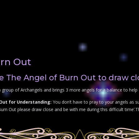
urn Out
e The Angel of Burn Out to draw cl
 group of Archangels and brings 3 more angels for a balance to help 
 Out for Understanding:
You don’t have to pray to your angels as su
rn Out please draw close and be with me during this difficult time’.Th