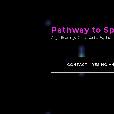
Skip
to
Pathway to Sp
content
Angel Readings, Clairvoyants, Psychics,
CONTACT
YES NO A