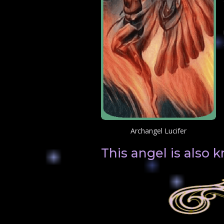
Archangel Lucifer
This angel is also