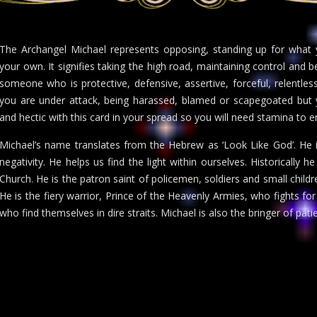
The Archangel Michael represents opposing, standing up for what y
your own. It signifies taking the high road, maintaining control and b
someone who is protective, defensive, assertive, forceful, relentless
you are under attack, being harassed, blamed or scapegoated but y
and hectic with this card in your spread so you will need stamina to e
Michael’s name translates from the Hebrew as ‘Look Like God’. He i
negativity. He helps us find the light within ourselves. Historically h
Church. He is the patron saint of policemen, soldiers and small child
He is the fiery warrior, Prince of the Heavenly Armies, who fights for
who find themselves in dire straits. Michael is also the bringer of pat