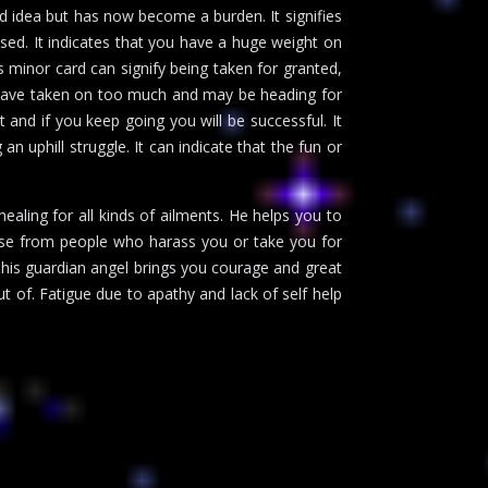
od idea but has now become a burden. It signifies
sed. It indicates that you have a huge weight on
s minor card can signify being taken for granted,
u have taken on too much and may be heading for
 and if you keep going you will be successful. It
an uphill struggle. It can indicate that the fun or
aling for all kinds of ailments. He helps you to
buse from people who harass you or take you for
his guardian angel brings you courage and great
ut of. Fatigue due to apathy and lack of self help