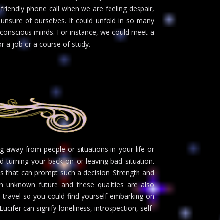
friendly phone call when we are feeling despair,
unsure of ourselves. It could unfold in so many
 conscious minds. For instance, we could meet a
r a job or a course of study.
g away from people or situations in your life or
 turning your back on or leaving bad situation.
s that can prompt such a decision. Strength and
 unknown future and these qualities are also
g travel so you could find yourself embarking on
ifer can signify loneliness, introspection, self-