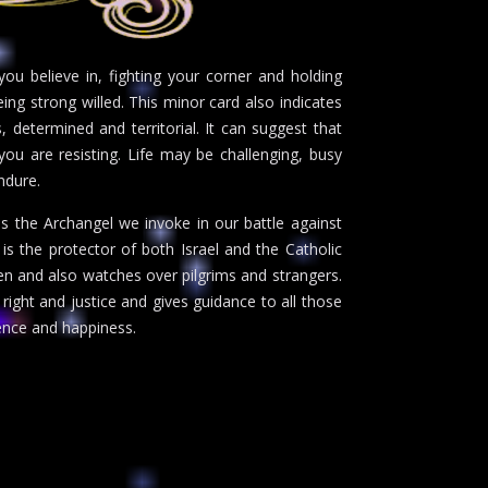
ou believe in, fighting your corner and holding
eing strong willed. This minor card also indicates
, determined and territorial. It can suggest that
ou are resisting. Life may be challenging, busy
ndure.
s the Archangel we invoke in our battle against
e is the protector of both Israel and the Catholic
ren and also watches over pilgrims and strangers.
 right and justice and gives guidance to all those
ience and happiness.