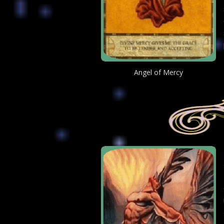
Angel of Mercy