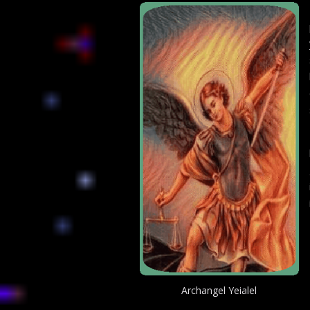
Archangel Yeialel