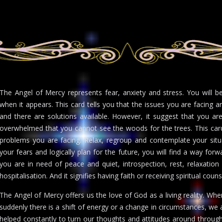
The Angel of Mercy represents fear, anxiety and stress. You will 
when it appears. This card tells you that the issues you are facing 
and there are solutions available. However, it suggest that you ar
overwhelmed that you cannot see the woods for the trees. This car
problems you are facing. Relax, regroup and contemplate your situa
your fears and logically plan for the future, you will find a way for
you are in need of peace and quiet, introspection, rest, relaxation
hospitalisation. And it signifies having faith or receiving spiritual coun
The Angel of Mercy offers us the love of God as a living reality. Wh
suddenly there is a shift of energy or a change in circumstances, we
helped constantly to turn our thoughts and attitudes around through