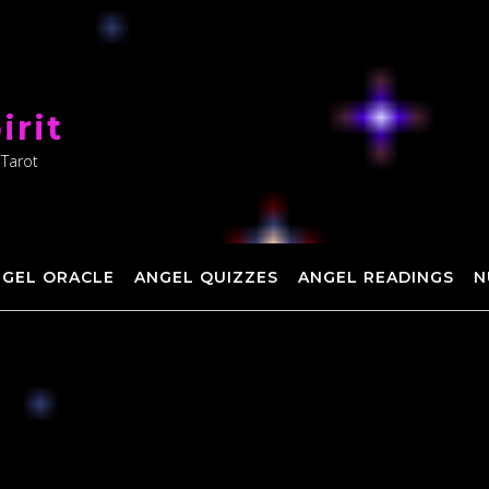
irit
 Tarot
NGEL ORACLE
ANGEL QUIZZES
ANGEL READINGS
N