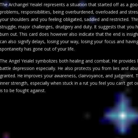
The Archangel Yeialel represents a situation that started off as a go
problems, responsibilities, being overburdened, overloaded and stres
your shoulders and you feeling obligated, saddled and restricted. Thi
struggle, major challenges, drudgery and duty. It suggests that yo
burn out. This card does however also indicate that the end is insight
can also signify delays, losing your way, losing your focus and having 
spontaneity has gone out of your life.
The Angel Yeialel symbolizes both healing and combat. He provides he
battle depression especially. He also protects you from lies and a
granted. He improves your awareness, clairvoyance, and judgment. T
inner strength, especially when stuck in a rut you feel you can’t get o
is to be fought against.