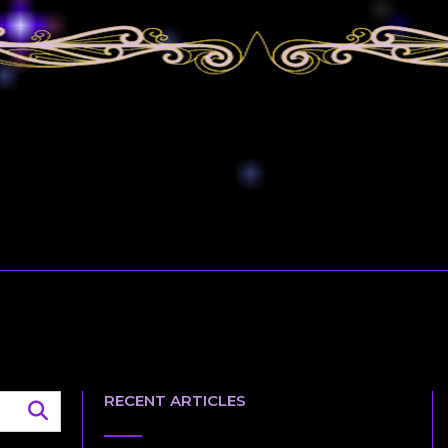
RECENT ARTICLES