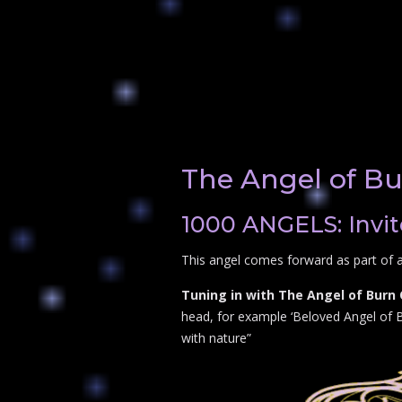
The Angel of B
1000 ANGELS: Invit
This angel comes forward as part of a
Tuning in with The Angel of Burn
head, for example ‘Beloved Angel of Bu
with nature”