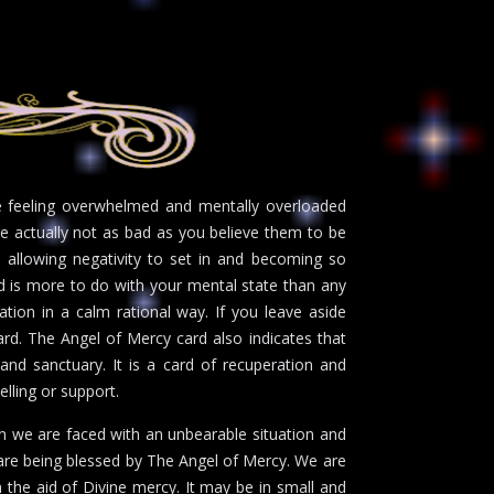
be feeling overwhelmed and mentally overloaded
are actually not as bad as you believe them to be
e allowing negativity to set in and becoming so
d is more to do with your mental state than any
tion in a calm rational way. If you leave aside
ward. The Angel of Mercy card also indicates that
 and sanctuary. It is a card of recuperation and
selling or support.
en we are faced with an unbearable situation and
 are being blessed by The Angel of Mercy. We are
 the aid of Divine mercy. It may be in small and