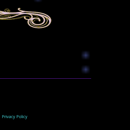
Privacy Policy