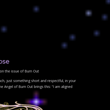
ose
on the issue of Burn Out
ch, just something short and respectful, in your
e Angel of Burn Out brings this: “I am aligned