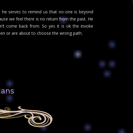
els he serves to remind us that no-one is beyond
use we feel there is no return from the past. He
n’t come back from. So yes it is ok the invoke
sen or are about to choose the wrong path.
lans