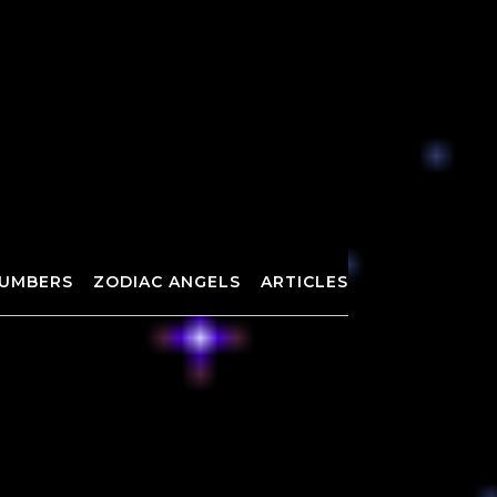
UMBERS
ZODIAC ANGELS
ARTICLES