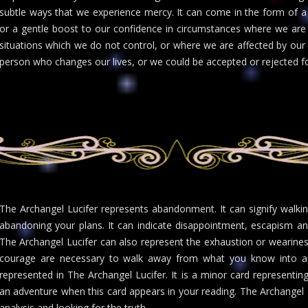
subtle ways that we experience mercy. It can come in the form of a 
or a gentle boost to our confidence in circumstances where we are 
situations which we do not control, or where we are affected by our
person who changes our lives, or we could be accepted or rejected fo
The Archangel Lucifer represents abandonment. It can signify walkin
abandoning your plans. It can indicate disappointment, escapism and
The Archangel Lucifer can also represent the exhaustion or wearines
courage are necessary to walk away from what you know into an
represented in The Archangel Lucifer. It is a minor card representin
an adventure when this card appears in your reading. The Archangel Luc
analysis and looking for the truth.