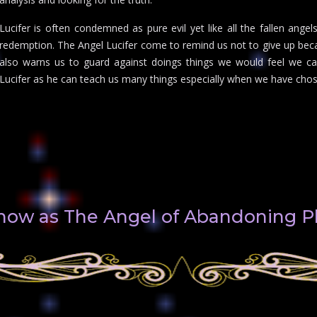
Lucifer is often condemned as pure evil yet like all the fallen ang
redemption. The Angel Lucifer come to remind us not to give up beca
also warns us to guard against doings things we would feel we ca
Lucifer as he can teach us many things especially when we have cho
 know as The Angel of Abandoning P