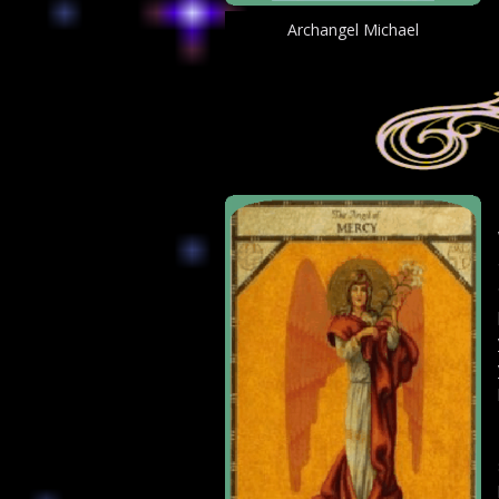
Archangel Michael