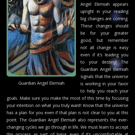
Angel Elemiah appears
upright in your reading
big changes are coming.
These changes should
be for your greater
good, but remember
not all change is easy
even if it’s leading you
to your destiny! The
Guardian Angel Elemiah
signals that the universe
Guardian Angel Elemiah
is working in your favor
to help you reach your
goals. Make sure you make the most of this time by focusing
your intention on what you truly want! Know that the universe
has a plan for you even if that plan is not clear to you at this
point. The Guardian Angel Elemiah also represents the ever-
changing cycles we go through in life. We must learn to accept
this process as part of living, even if it’s uncomfortable at