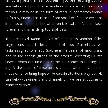
temporary and then ask yourself if you are reaching out for
any help or support that is available. There is help out there
for you. It may be in the form of moral support from friends
or family, financial assistance from social welfare, or even the
kindness of strangers but whatever it is, take it. Nothing lasts
forever and this hardship too shall pass.
The Archangel Ramiel, angel of thunder, is another fallen
angel, considered to be an angel of hope. Ramiel has two
tasks assigned to him by God, he is the bearer of visions, and
one of the angelic guides of the afterlife, escorting us into
heaven when our time has come. He comes in readings to
signify the death of miserable situations when it is time to
move on or to bring hope while certain situations play out. He
can help with dreams and channeling if we are struggling to
connect to spirit.