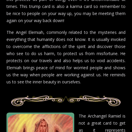
times. This trump card is also a karma card so remember to
be nice to people on your way up, you may be meeting them
again on your way back down!
The Angel Elemiah, commonly related to the mysteries and
everything that humanity does not know. It is usually invoked
to overcome the afflictions of the spirit and discover those
who see to do us harm, to protect us from misfortune. He
protects on our travels and also helps us to void accidents.
Elemiah brings peace of mind for worried people and shows
us the way when people are working against us. He reminds
us to see the inner beauty in ourselves.
The Archangel Ramiel is
not a great card to get
as it represents