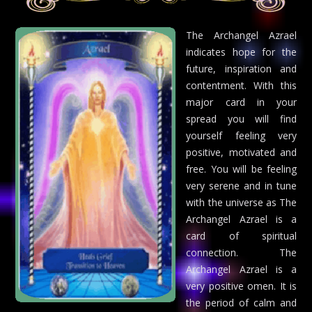
The Archangel Azrael
indicates hope for the
future, inspiration and
contentment. With this
major card in your
spread you will find
yourself feeling very
positive, motivated and
free. You will be feeling
very serene and in tune
with the universe as The
Archangel Azrael is a
card of spiritual
connection. The
Archangel Azrael is a
very positive omen. It is
the period of calm and