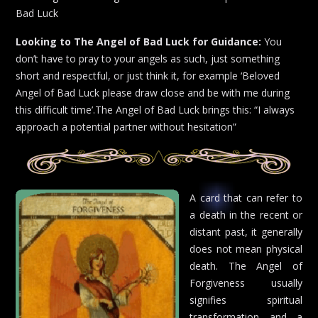
Bad Luck
Looking to The Angel of Bad Luck for Guidance:
You
don’t have to pray to your angels as such, just something
short and respectful, or just think it, for example ‘Beloved
Angel of Bad Luck please draw close and be with me during
this difficult time’.The Angel of Bad Luck brings this: “I always
approach a potential partner without hesitation”
A card that can refer to
a death in the recent or
distant past, it generally
does not mean physical
death. The Angel of
Forgiveness usually
signifies spiritual
transformation and a