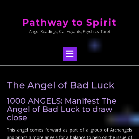
Skip
to
Pathway to Spirit
content
Angel Readings, Clairvoyants, Psychics, Tarot
The Angel of Bad Luck
1000 ANGELS: Manifest The
Angel of Bad Luck to draw
close
This angel comes forward as part of a group of Archangels
and brings 3 more angels for a balance to help on the issue of