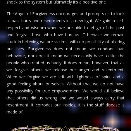
shock to the system but ultimately it’s a positive one.
The Angel of Forgiveness encourages and prompts us to look
at past hurts and resentments in a new light. We gain in self-
respect and wisdom when we are able to let go of the past
and forgive those who have hurt us. Otherwise we remain
stuck in believing we are victims, with no possibility of altering
our lives. Forgiveness does not mean we condone bad
behaviour, nor does it mean we necessarily have to like the
people who treated us badly. It does mean, however, that as
we forgive others we release our anger and resentment.
When we forgive we are left with lightness of spirit and a
good feeling about ourselves. Without that we do not have
any possibility for true empowerment. We would still believe
that others did us wrong and we would always carry that
resentment. It corrodes our insides; it is the stuff disease is
made of.