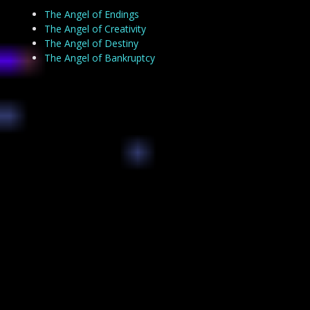
The Angel of Endings
The Angel of Creativity
The Angel of Destiny
The Angel of Bankruptcy