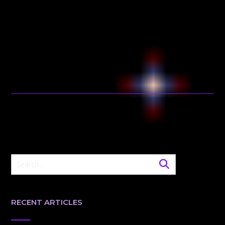
RECENT ARTICLES