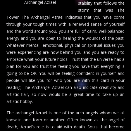
Archangel Azrael
stability that follows the
storm that was The
Tower. The Archangel Azrael indicates that you have come
through your tough times with a renewed sense of yourself
and the world around you, you are full of calm, well-balanced
energy and you are open to healing the wounds of the past.
Whatever mental, emotional, physical or spiritual issues you
were experiencing are now behind you and you are ready to
embrace what your future holds. Trust that the universe has a
plan for you and trust the feeling you have that everything is
going to be OK. You will be feeling confident in yourself and
people will like you for who you are with this card in your
reading. The Archangel Azrael can also indicate creativity and
artistic flair, so now would be a great time to take up an
artistic hobby.
The archangel Azrael is one of the arch angels whom we all
know in one form or another. Often known as the angel of
death, Azrael’s role is to aid with death. Souls that become