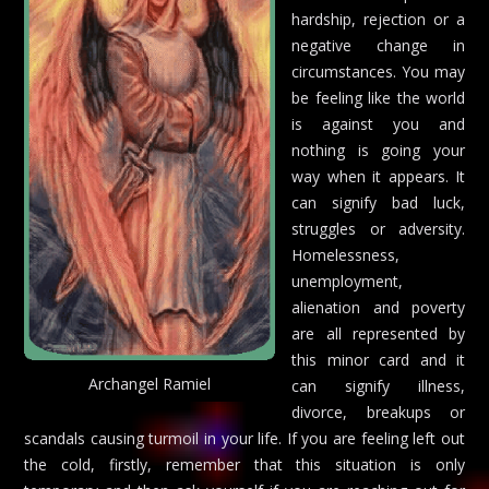
hardship, rejection or a
negative change in
circumstances. You may
be feeling like the world
is against you and
nothing is going your
way when it appears. It
can signify bad luck,
struggles or adversity.
Homelessness,
unemployment,
alienation and poverty
are all represented by
this minor card and it
Archangel Ramiel
can signify illness,
divorce, breakups or
scandals causing turmoil in your life. If you are feeling left out
the cold, firstly, remember that this situation is only