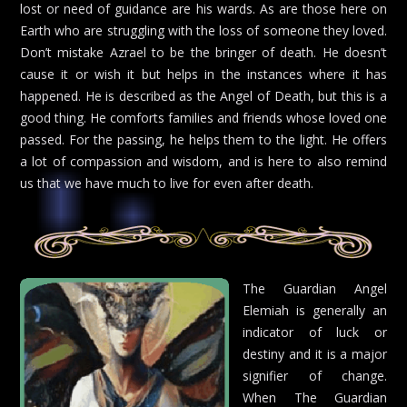
lost or need of guidance are his wards. As are those here on
Earth who are struggling with the loss of someone they loved.
Don’t mistake Azrael to be the bringer of death. He doesn’t
cause it or wish it but helps in the instances where it has
happened. He is described as the Angel of Death, but this is a
good thing. He comforts families and friends whose loved one
passed. For the passing, he helps them to the light. He offers
a lot of compassion and wisdom, and is here to also remind
us that we have much to live for even after death.
The Guardian Angel
Elemiah is generally an
indicator of luck or
destiny and it is a major
signifier of change.
When The Guardian