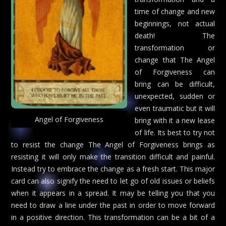
time of change and new
beginnings, not actual
death! The
transformation or
change that The Angel
of Forgiveness can
bring can be difficult,
unexpected, sudden or
even traumatic but it will
Angel of Forgiveness
bring with it a new lease
of life. Its best to try not
to resist the change The Angel of Forgiveness brings as
resisting it will only make the transition difficult and painful.
Instead try to embrace the change as a fresh start. This major
card can also signify the need to let go of old issues or beliefs
when it appears in a spread. It may be telling you that you
need to draw a line under the past in order to move forward
in a positive direction. This transformation can be a bit of a