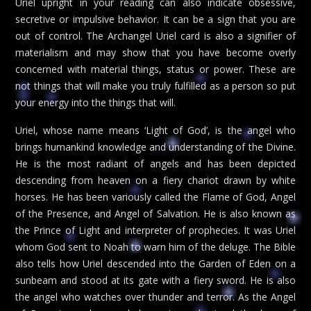
Uriel upright in your reading can also indicate obsessive,
secretive or impulsive behavior. It can be a sign that you are
out of control. The Archangel Uriel card is also a signifier of
materialism and may show that you have become overly
concerned with material things, status or power. These are
not things that will make you truly fulfilled as a person so put
your energy into the things that will.
Uriel, whose name means ‘Light of God’, is the angel who
brings humankind knowledge and understanding of the Divine.
He is the most radiant of angels and has been depicted
descending from heaven on a fiery chariot drawn by white
horses. He has been variously called the Flame of God, Angel
of the Presence, and Angel of Salvation. He is also known as
the Prince of Light and interpreter of prophecies. It was Uriel
whom God sent to Noah to warn him of the deluge. The Bible
also tells how Uriel descended into the Garden of Eden on a
sunbeam and stood at its gate with a fiery sword. He is also
the angel who watches over thunder and terror. As the Angel