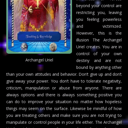
beyond your control are
restricting you, leaving
you feeling powerless
and victimized.
However, this is the
illusion The Archangel
Uriel creates. You are in
control of your own
Archangel Uriel
destiny and are not
bound by anything other
than your own attitudes and behavior. Don’t give up and don’t
give away your power. You don’t have to tolerate negativity,
criticism, manipulation or abuse from anyone. There are
always options and there is always something positive you
can do to improve your situation no matter how hopeless
things may seem on the surface. Likewise be mindful of how
you are treating others and make sure you are not trying to
manipulate or control people in your life either. The Archangel