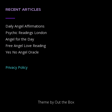
RECENT ARTICLES
Daily Angel Affirmations
Psychic Readings London
Angel for the Day
Free Angel Love Reading
Yes No Angel Oracle
Privacy Policy
Theme by
Out the Box