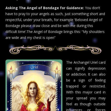
Asking The Angel of Bondage for Guidance:
You don’t
have to pray to your angels as such, just something short and
respectful, under your breath, for example ‘Beloved Angel of
Bondage please draw close and be with me during this
difficult time’.The Angel of Bondage brings this: “My shoulders
are wide and my chest is open”
The Archangel Uriel card
can signify depression
or addiction. It can also
be a sign of feeling
trapped or restricted.
With this major card in
your spread you may
feel as though outside
influences or forces