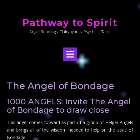
Skip
to
Pathway to Spirit
content
Angel Readings, Clairvoyants, Psychics, Tarot
The Angel of Bondage
1000 ANGELS: Invite The Angel
of Bondage to draw close
This angel comes forward as part of a group of Helper Angels
and brings all of the wisdom needed to help on the issue of
Bondage