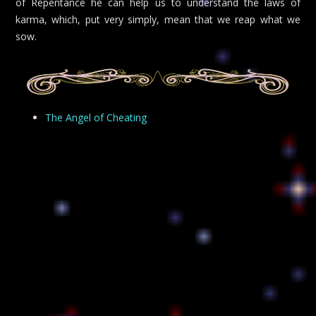
of Repentance he can help us to understand the laws of
karma, which, put very simply, mean that we reap what we
sow.
The Angel of Cheating