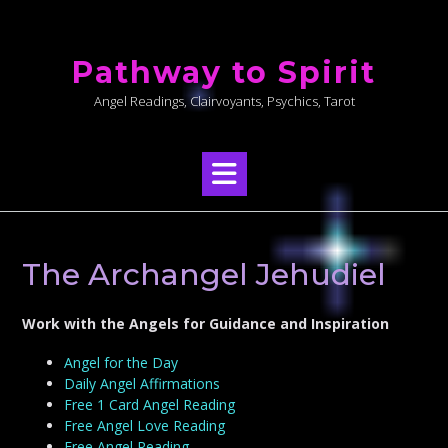
Skip
to
Pathway to Spirit
content
Angel Readings, Clairvoyants, Psychics, Tarot
The Archangel Jehudiel
Work with the Angels for Guidance and Inspiration
Angel for the Day
Daily Angel Affirmations
Free 1 Card Angel Reading
Free Angel Love Reading
Free Angel Reading