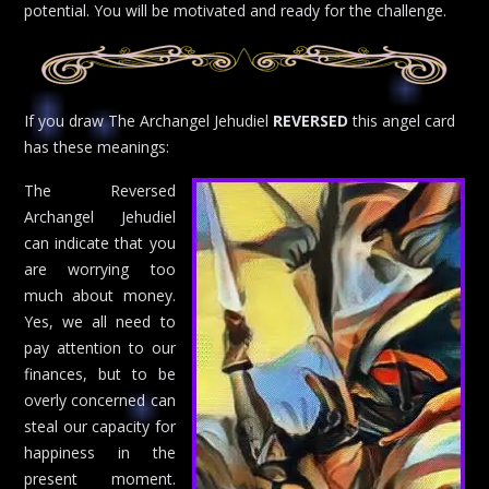
potential. You will be motivated and ready for the challenge.
If you draw The Archangel Jehudiel
REVERSED
this angel card
has these meanings:
The Reversed
Archangel Jehudiel
can indicate that you
are worrying too
much about money.
Yes, we all need to
pay attention to our
finances, but to be
overly concerned can
steal our capacity for
happiness in the
present moment.