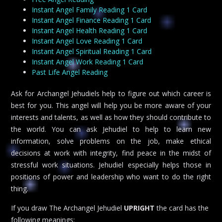
Instant Angel Family Reading 1 Card
Instant Angel Finance Reading 1 Card
Instant Angel Health Reading 1 Card
Instant Angel Love Reading 1 Card
Instant Angel Spiritual Reading 1 Card
Instant Angel Work Reading 1 Card
Past Life Angel Reading
Ask for Archangel Jehudiels help to figure out which career is
best for you. This angel will help you be more aware of your
interests and talents, as well as how they should contribute to
the world. You can ask Jehudiel to help to learn new
information, solve problems on the job, make ethical
decisions at work with integrity, find peace in the midst of
stressful work situations. Jehudiel especially helps those in
positions of power and leadership who want to do the right
thing.
If you draw The Archangel Jehudiel
UPRIGHT
the card has the
following meanings: