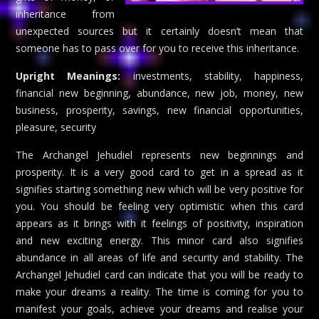
inheritance from
unexpected sources but it certainly doesn’t mean that
someone has to pass over for you to receive this inheritance.
Upright Meanings:
investments, stability, happiness,
financial new beginning, abundance, new job, money, new
business, prosperity, savings, new financial opportunities,
pleasure, security
The Archangel Jehudiel represents new beginnings and
prosperity. It is a very good card to get in a spread as it
signifies starting something new which will be very positive for
you. You should be feeling very optimistic when this card
appears as it brings with it feelings of positivity, inspiration
and new exciting energy. This minor card also signifies
abundance in all areas of life and security and stability. The
Archangel Jehudiel card can indicate that you will be ready to
make your dreams a reality. The time is coming for you to
manifest your goals, achieve your dreams and realise your