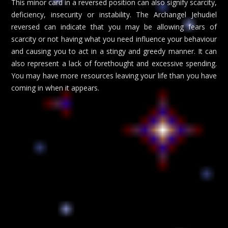
This minor card in a reversed position can also signify scarcity,
deficiency, insecurity or instability. The Archangel Jehudiel
reversed can indicate that you may be allowing fears of
scarcity or not having what you need influence your behaviour
and causing you to act in a stingy and greedy manner. It can
also represent a lack of forethought and excessive spending.
You may have more resources leaving your life than you have
coming in when it appears.