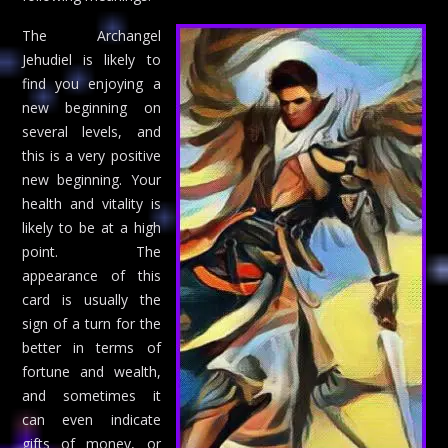
The Archangel
Jehudiel is likely to
find you enjoying a
new beginning on
several levels, and
this is a very positive
new beginning. Your
health and vitality is
likely to be at a high
point. The
appearance of this
card is usually the
sign of a turn for the
better in terms of
fortune and wealth,
and sometimes it
can even indicate
gifts of money, or