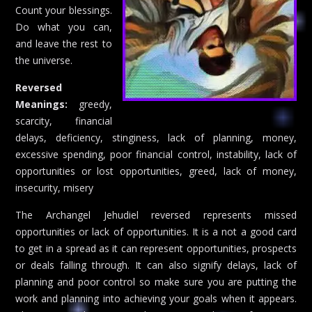
Count your blessings.
Do what you can,
and leave the rest to
the universe.
Reversed
Meanings:
greedy,
scarcity, financial
delays, deficiency, stinginess, lack of planning, money,
excessive spending, poor financial control, instability, lack of
opportunities or lost opportunities, greed, lack of money,
insecurity, misery
The Archangel Jehudiel reversed represents missed
opportunities or lack of opportunities. It is a not a good card
to get in a spread as it can represent opportunities, prospects
or deals falling through. It can also signify delays, lack of
planning and poor control so make sure you are putting the
work and planning into achieving your goals when it appears.