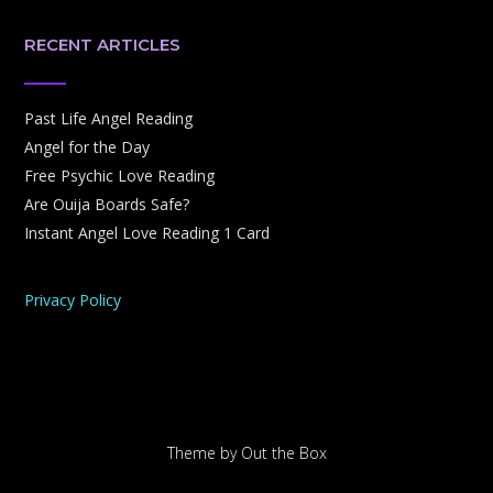
RECENT ARTICLES
Past Life Angel Reading
Angel for the Day
Free Psychic Love Reading
Are Ouija Boards Safe?
Instant Angel Love Reading 1 Card
Privacy Policy
Theme by
Out the Box