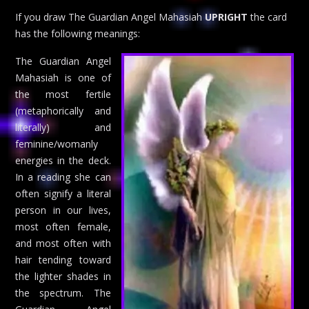
If you draw The Guardian Angel Mahasiah
UPRIGHT
the card
has the following meanings:
The Guardian Angel
Mahasiah is one of
the most fertile
(metaphorically and
literally) and
feminine/womanly
energies in the deck.
In a reading she can
often signify a literal
person in our lives,
most often female,
and most often with
hair tending toward
the lighter shades in
the spectrum. The