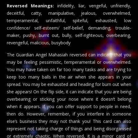
Reversed Meanings:
infidelity, liar, vengeful, unfriendly,
deceitful, catty, manipulative, jealous, overwhelmed,
temperamental, unfaithful, spiteful, exhausted, low
confidence/ self-esteem/ self-belief, demanding, trouble-
maker, pushy, burnt out, bully, self-righteous, overbearing,
revengeful, malicious, busybody
The Guardian Angel Mahasiah reversed can indicate that you
may be feeling pessimistic, temperamental or overwhelmed.
You may have taken on far too many tasks and are trying to
keep too many balls in the air when she appears in your
spread. You may be exhausted and heading for burn out when
she appears! On the flip side, it can indicate that you are being
overbearing or sticking your nose where it doesn’t belong
when it appears. If you can offer support to people in need,
then do. However, remember, if you interfere in someone
else’s business they may not thank you! This card can also
represent not taking charge of things and being disorganised
or extremely chaotic. When reversed, it is a minor card of