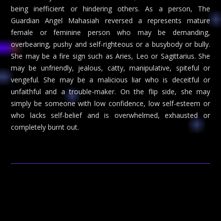
being inefficient or hindering others. As a person, The
Guardian Angel Mahasiah reversed a represents mature
female or feminine person who may be demanding,
overbearing, pushy and self-righteous or a busybody or bully.
She may be a fire sign such as Aries, Leo or Sagittarius. She
may be unfriendly, jealous, catty, manipulative, spiteful or
vengeful. She may be a malicious liar who is deceitful or
unfaithful and a trouble-maker. On the flip side, she may
simply be someone with low confidence, low self-esteem or
who lacks self-belief and is overwhelmed, exhausted or
completely burnt out.