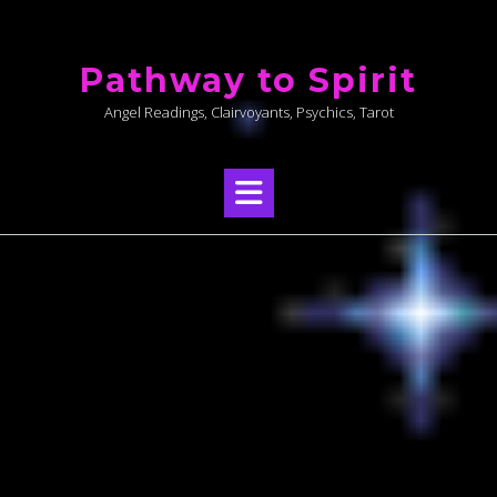
Skip
to
Pathway to Spirit
content
Angel Readings, Clairvoyants, Psychics, Tarot