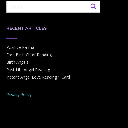
RECENT ARTICLES
Positive Karma
Free Birth Chart Reading
Birth Angels
Past Life Angel Reading
Instant Angel Love Reading 1 Card
Privacy Policy