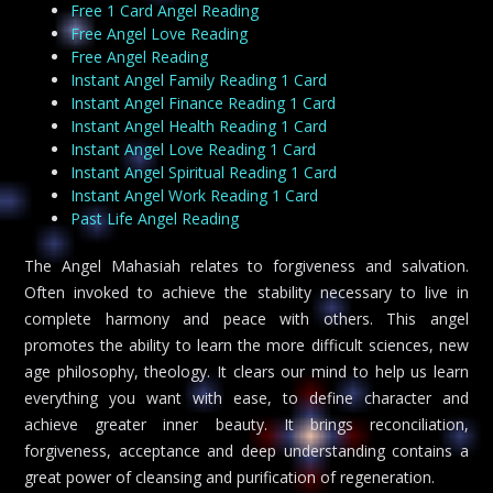
Free 1 Card Angel Reading
Free Angel Love Reading
Free Angel Reading
Instant Angel Family Reading 1 Card
Instant Angel Finance Reading 1 Card
Instant Angel Health Reading 1 Card
Instant Angel Love Reading 1 Card
Instant Angel Spiritual Reading 1 Card
Instant Angel Work Reading 1 Card
Past Life Angel Reading
The Angel Mahasiah relates to forgiveness and salvation.
Often invoked to achieve the stability necessary to live in
complete harmony and peace with others. This angel
promotes the ability to learn the more difficult sciences, new
age philosophy, theology. It clears our mind to help us learn
everything you want with ease, to define character and
achieve greater inner beauty. It brings reconciliation,
forgiveness, acceptance and deep understanding contains a
great power of cleansing and purification of regeneration.