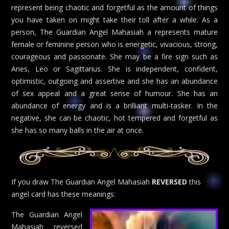
represent being chaotic and forgetful as the amount of things
you have taken on might take their toll after a while. As a
person, The Guardian Angel Mahasiah a represents mature
female or feminine person who is energetic, vivacious, strong,
courageous and passionate. She may be a fire sign such as
Aries, Leo or Sagittarius. She is independent, confident,
optimistic, outgoing and assertive and she has an abundance
of sex appeal and a great sense of humour. She has an
abundance of energy and is a brilliant multi-tasker. In the
negative, she can be chaotic, hot tempered and forgetful as
she has so many balls in the air at once.
If you draw The Guardian Angel Mahasiah
REVERSED
this
angel card has these meanings:
The Guardian Angel
Mahasiah reversed