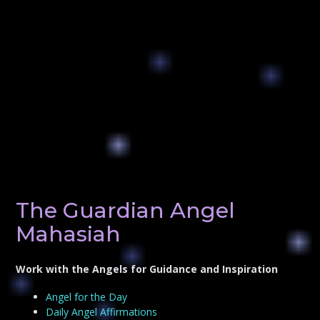
The Guardian Angel
Mahasiah
Work with the Angels for Guidance and Inspiration
Angel for the Day
Daily Angel Affirmations