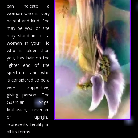
can indicate a
woman who is very
helpful and kind. She
may be you, or she
may stand in for a
woman in your life
who is older than
you, has hair on the
lighter end of the
spectrum, and who
is considered to be a
very supportive,
giving person. The
Guardian Angel
Mahasiah, reversed
or upright,
represents fertility in
all its forms.