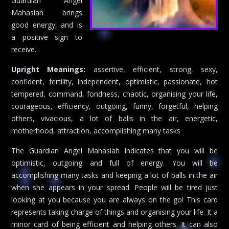
Guardian Angel
Mahasiah brings
good energy, and is
a positive sign to
receive.
Upright Meanings:
assertive, efficient, strong, sexy,
confident, fertility, independent, optimistic, passionate, hot
tempered, command, fondness, chaotic, organising your life,
courageous, efficiency, outgoing, funny, forgetful, helping
others, vivacious, a lot of balls in the air, energetic,
motherhood, attraction, accomplishing many tasks
The Guardian Angel Mahasiah indicates that you will be
optimistic, outgoing and full of energy. You will be
accomplishing many tasks and keeping a lot of balls in the air
when she appears in your spread. People will be tired just
looking at you because you are always on the go! This card
represents taking charge of things and organising your life. It a
minor card of being efficient and helping others. It can also