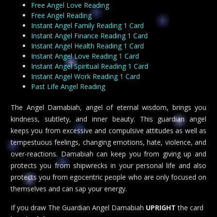
Free Angel Love Reading
Free Angel Reading
Instant Angel Family Reading 1 Card
Instant Angel Finance Reading 1 Card
Instant Angel Health Reading 1 Card
Instant Angel Love Reading 1 Card
Instant Angel Spiritual Reading 1 Card
Instant Angel Work Reading 1 Card
Past Life Angel Reading
The Angel Damabiah, angel of eternal wisdom, brings you
kindness, subtlety, and inner beauty. This guardian angel
keeps you from excessive and compulsive attitudes as well as
tempestuous feelings, changing emotions, hate, violence, and
over-reactions. Damabiah can keep you from giving up and
protects you from shipwrecks in your personal life and also
protects you from egocentric people who are only focused on
themselves and can sap your energy.
If you draw The Guardian Angel Damabiah
UPRIGHT
the card