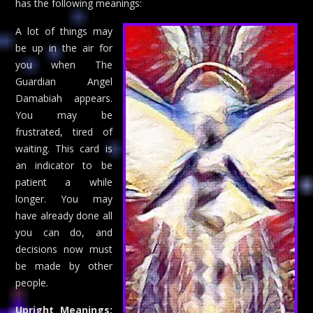
has the following meanings:
A lot of things may
be up in the air for
you when The
Guardian Angel
Damabiah appears.
You may be
frustrated, tired of
waiting. This card is
an indicator to be
patient a while
longer. You may
have already done all
you can do, and
decisions now must
be made by other
people.
Upright Meanings: