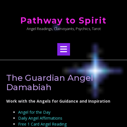
Skip
to
Pathway to Spirit
content
Angel Readings, Clairvoyants, Psychics, Tarot
The Guardian Angel
Damabiah
Work with the Angels for Guidance and Inspiration
Angel for the Day
Daily Angel Affirmations
Free 1 Card Angel Reading