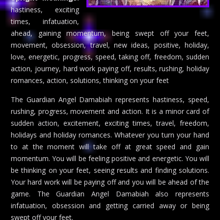
hastiness, exciting
times, infatuation,
ahead, gaining momentum, being swept off your feet,
movement, obsession, travel, new ideas, positive, holiday,
love, energetic, progress, speed, taking off, freedom, sudden
action, journey, hard work paying off, results, rushing, holiday
romances, action, solutions, thinking on your feet
The Guardian Angel Damabiah represents hastiness, speed,
rushing, progress, movement and action. It is a minor card of
sudden action, excitement, exciting times, travel, freedom,
holidays and holiday romances. Whatever you turn your hand
to at the moment will take off at great speed and gain
momentum. You will be feeling positive and energetic. You will
be thinking on your feet, seeing results and finding solutions.
Your hard work will be paying off and you will be ahead of the
game. The Guardian Angel Damabiah also represents
infatuation, obsession and getting carried away or being
swept off your feet.