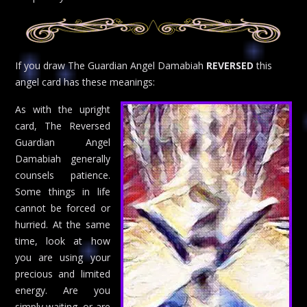
If you draw The Guardian Angel Damabiah
REVERSED
this
angel card has these meanings:
As with the upright
card, The Reversed
Guardian Angel
Damabiah generally
counsels patience.
Some things in life
cannot be forced or
hurried. At the same
time, look at how
you are using your
precious and limited
energy. Are you
simply waiting, or are