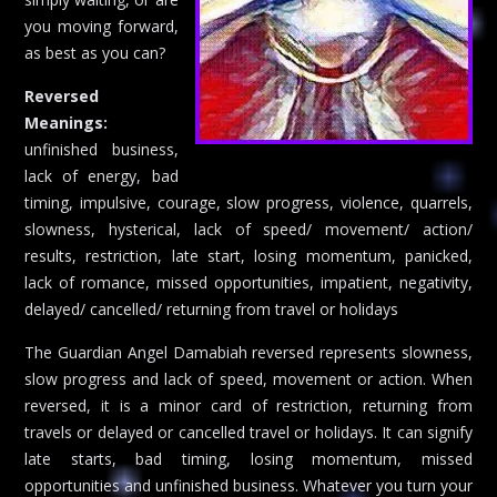
you moving forward,
as best as you can?
Reversed
Meanings:
unfinished business,
lack of energy, bad
timing, impulsive, courage, slow progress, violence, quarrels,
slowness, hysterical, lack of speed/ movement/ action/
results, restriction, late start, losing momentum, panicked,
lack of romance, missed opportunities, impatient, negativity,
delayed/ cancelled/ returning from travel or holidays
The Guardian Angel Damabiah reversed represents slowness,
slow progress and lack of speed, movement or action. When
reversed, it is a minor card of restriction, returning from
travels or delayed or cancelled travel or holidays. It can signify
late starts, bad timing, losing momentum, missed
opportunities and unfinished business. Whatever you turn your