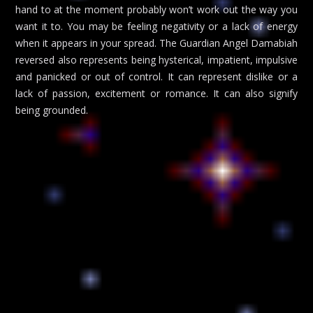
hand to at the moment probably won’t work out the way you
want it to. You may be feeling negativity or a lack of energy
when it appears in your spread. The Guardian Angel Damabiah
reversed also represents being hysterical, impatient, impulsive
and panicked or out of control. It can represent dislike or a
lack of passion, excitement or romance. It can also signify
being grounded.