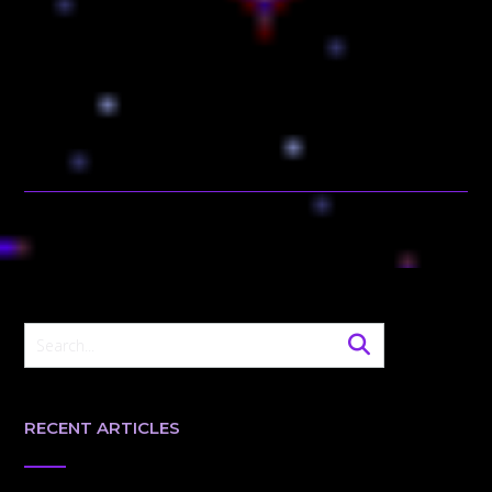
RECENT ARTICLES