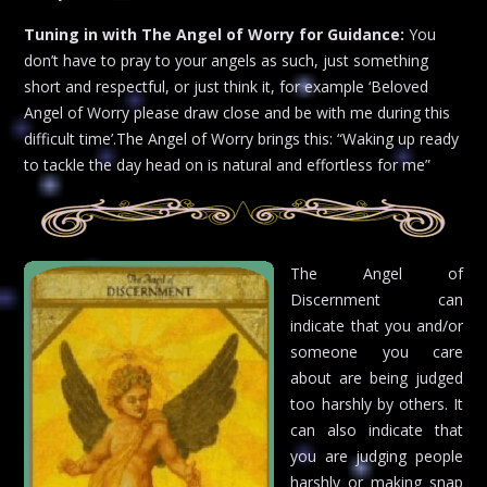
Tuning in with The Angel of Worry for Guidance:
You
don’t have to pray to your angels as such, just something
short and respectful, or just think it, for example ‘Beloved
Angel of Worry please draw close and be with me during this
difficult time’.The Angel of Worry brings this: “Waking up ready
to tackle the day head on is natural and effortless for me”
The Angel of
Discernment can
indicate that you and/or
someone you care
about are being judged
too harshly by others. It
can also indicate that
you are judging people
harshly or making snap