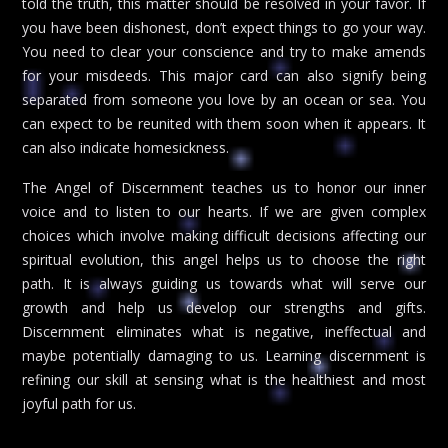
told the truth, this matter should be resolved in your favor. If
you have been dishonest, don’t expect things to go your way.
You need to clear your conscience and try to make amends
for your misdeeds. This major card can also signify being
separated from someone you love by an ocean or sea. You
can expect to be reunited with them soon when it appears. It
can also indicate homesickness.
The Angel of Discernment teaches us to honor our inner
voice and to listen to our hearts. If we are given complex
choices which involve making difficult decisions affecting our
spiritual evolution, this angel helps us to choose the right
path. It is always guiding us towards what will serve our
growth and help us develop our strengths and gifts.
Discernment eliminates what is negative, ineffectual and
maybe potentially damaging to us. Learning discernment is
refining our skill at sensing what is the healthiest and most
joyful path for us.