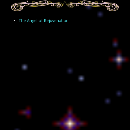
The Angel of Rejuvenation