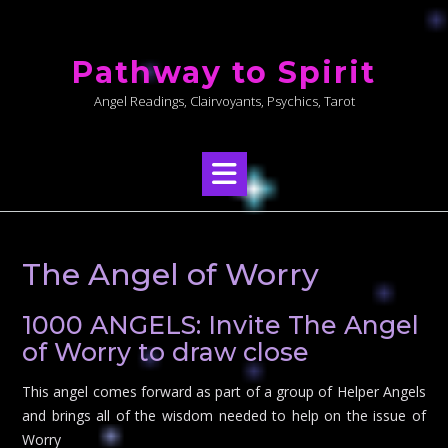
Skip
to
Pathway to Spirit
content
Angel Readings, Clairvoyants, Psychics, Tarot
The Angel of Worry
1000 ANGELS: Invite The Angel
of Worry to draw close
This angel comes forward as part of a group of Helper Angels
and brings all of the wisdom needed to help on the issue of
Worry