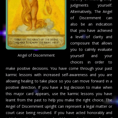
judgments yourself.
Alternatively, The Angel
of Discernment can
also be an indication
that you have achieved
a level of clarity and
composure that allows
you to calmly evaluate
Angel of Discernment
yourself and your
choices in order to
make positive decisions. You have come through your past
karmic lessons with increased self-awareness and you are
allowing healing to take place so you can move forward in a
positive direction. If you have a big decision to make when
this major card appears, use the karmic lessons you have
learnt from the past to help you make the right choice. The
Angel of Discernment upright can represent a legal matter or
court case being resolved. If you have acted honorably and