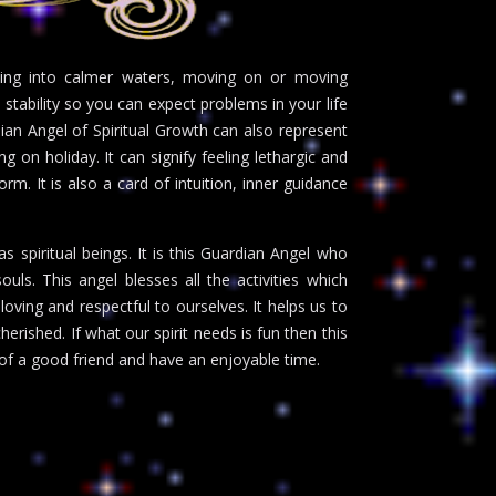
ving into calmer waters, moving on or moving
 stability so you can expect problems in your life
ian Angel of Spiritual Growth can also represent
g on holiday. It can signify feeling lethargic and
m. It is also a card of intuition, inner guidance
 spiritual beings. It is this Guardian Angel who
uls. This angel blesses all the activities which
loving and respectful to ourselves. It helps us to
rished. If what our spirit needs is fun then this
of a good friend and have an enjoyable time.