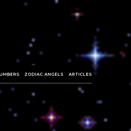
UMBERS
ZODIAC ANGELS
ARTICLES