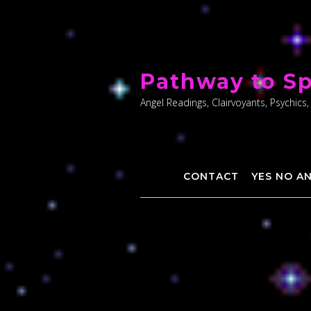
Skip
to
Pathway to Sp
content
Angel Readings, Clairvoyants, Psychics,
CONTACT
YES NO A