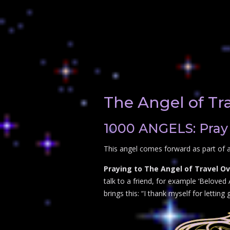
The Angel of Tr
1000 ANGELS: Pray 
This angel comes forward as part of a
Praying to The Angel of Travel Ov
talk to a friend, for example ‘Beloved
brings this: “I thank myself for letting 