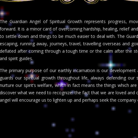
The Guardian Angel of Spiritual Growth represents progress, mo
forward. It is a minor card of overcoming hardship, healing, relief and
to settle down and things to be much easier to deal with. The Guard
escaping, running away, journeys, travel, travelling overseas and goin
deflated after coming through a tough time or the calm after the stor
and spirit guides.
The primary purpose of our earthly incarnation is our development as
guards our spiritual growth throughout life, always defending our so
nurture our spirit’s welfare, which in fact means the things which are 
discover what we need to recognize: the fact that we are loved and che
angel will encourage us to lighten up and perhaps seek the company 