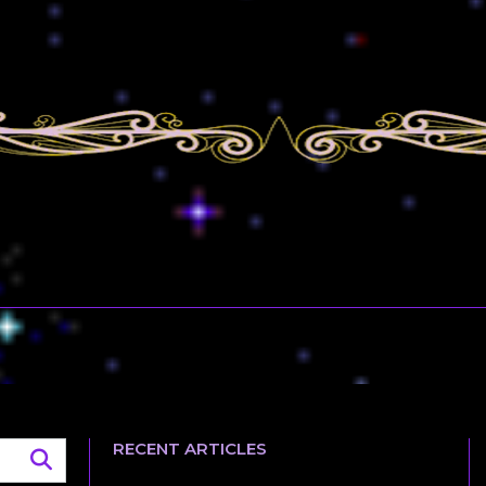
RECENT ARTICLES