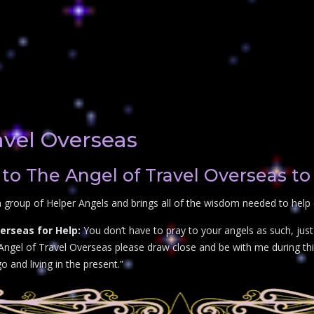
avel Overseas
to The Angel of Travel Overseas to
 group of Helper Angels and brings all of the wisdom needed to help 
erseas for Help:
You don’t have to pray to your angels as such, jus
 Angel of Travel Overseas please draw close and be with me during this
go and living in the present.”