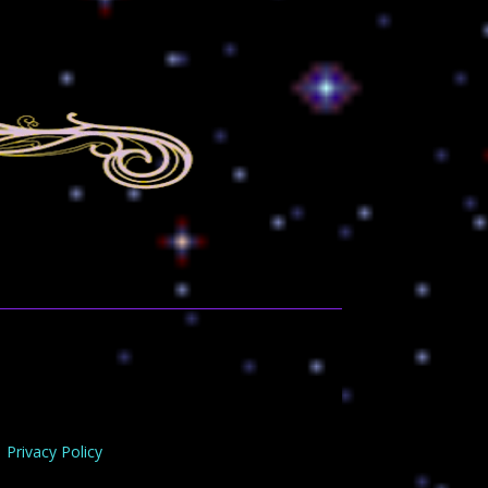
Privacy Policy