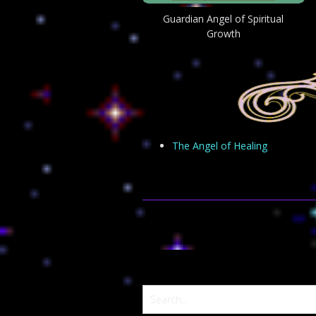
Guardian Angel of Spiritual
Growth
The Angel of Healing