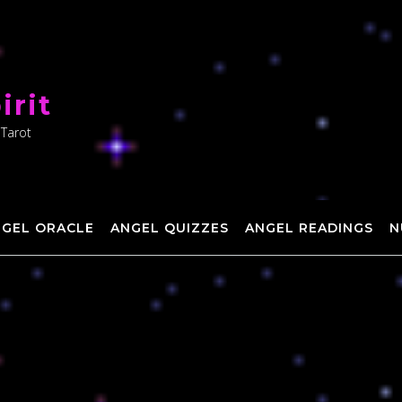
irit
 Tarot
NGEL ORACLE
ANGEL QUIZZES
ANGEL READINGS
N