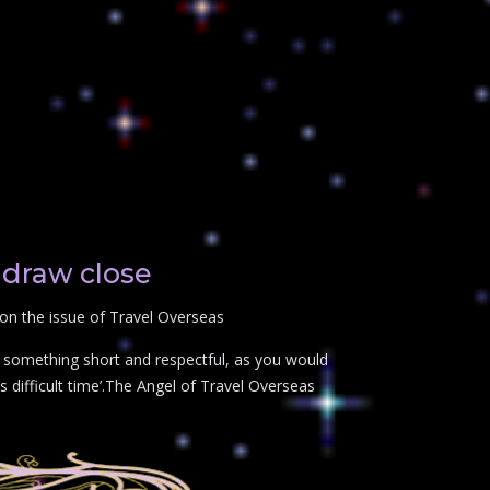
 draw close
on the issue of Travel Overseas
t something short and respectful, as you would
 difficult time’.The Angel of Travel Overseas