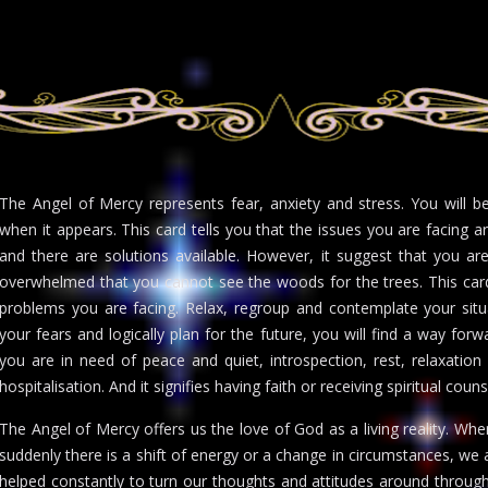
The Angel of Mercy represents fear, anxiety and stress. You will 
when it appears. This card tells you that the issues you are facing 
and there are solutions available. However, it suggest that you ar
overwhelmed that you cannot see the woods for the trees. This car
problems you are facing. Relax, regroup and contemplate your situa
your fears and logically plan for the future, you will find a way for
you are in need of peace and quiet, introspection, rest, relaxation
hospitalisation. And it signifies having faith or receiving spiritual coun
The Angel of Mercy offers us the love of God as a living reality. Wh
suddenly there is a shift of energy or a change in circumstances, we
helped constantly to turn our thoughts and attitudes around through