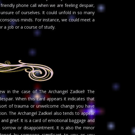
friendly phone call when we are feeling despair,
unsure of ourselves. It could unfold in so many
 conscious minds. For instance, we could meet a
r a job or a course of study.
w in the case of The Archangel Zadkiel! The
espair. When this card appears it indicates that
e sort of trauma or unwelcome change you have
ation. The Archangel Zadkiel also tends to appear
and grief. It is a card of emotional baggage and
r, sorrow or disappointment. It is also the minor
doned by someone significant to you or you