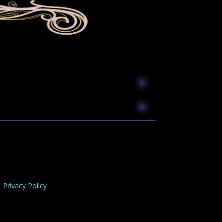
Privacy Policy