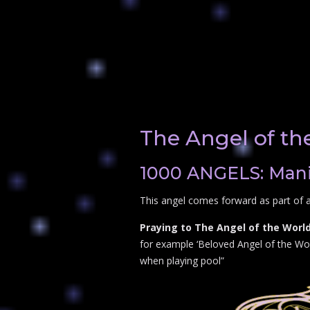
The Angel of th
1000 ANGELS: Manif
This angel comes forward as part of a
Praying to The Angel of the World
for example ‘Beloved Angel of the Worl
when playing pool”