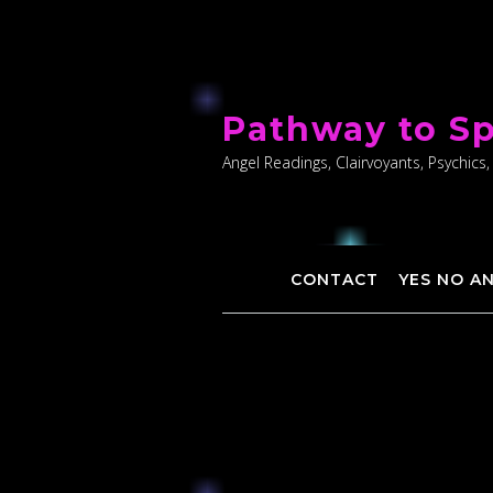
Skip
to
Pathway to Sp
content
Angel Readings, Clairvoyants, Psychics,
CONTACT
YES NO A