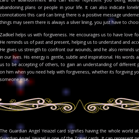
abandoning plans or people in your life. It can also indicate loneli
connotations this card can bring there is a positive message underne
things may seem there is always a silver lining, you just have to choos
Zadkiel helps us with forgiveness. He encourages us to have love fo
He reminds us of past and present, helping us to understand and accept 
He gives us strength to confront our wounds, and he also reminds us
in our lives. His energy is gentle, subtle and inspirational. His wor
us to be accepting of others, to gain an understanding of different 
on him when you need help with forgiveness, whether its forgiving yo
someone else.
The Guardian Angel Yeiazel card signifies having the whole world at 
Guardian Angel Yeiazel is one of the Travel cards. It can represent