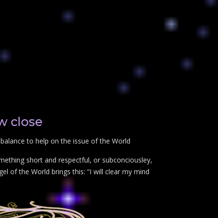
w close
balance to help on the issue of the World
mething short and respectful, or subconciousley,
l of the World brings this: “I will clear my mind