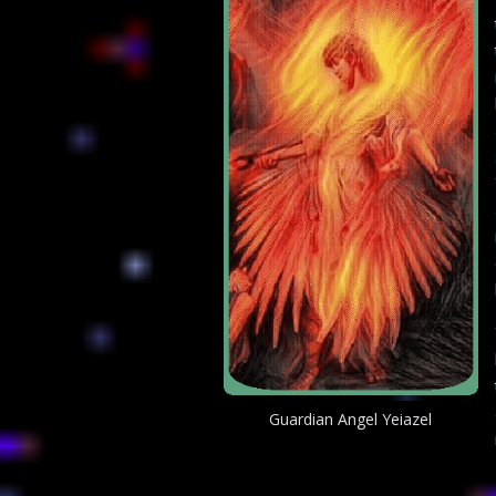
Guardian Angel Yeiazel