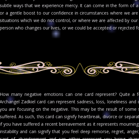
subtle ways that we experience mercy. It can come in the form of a 
or a gentle boost to our confidence in circumstances where we are 
situations which we do not control, or where we are affected by our
person who changes our lives, or we could be accepted or rejected fo
How many negative emotions can one card represent? Quite a fe
Archangel Zadkiel card can represent sadness, loss, loneliness and d
you are focusing on the negative. This may be the result of som
suffered. As such, this card can signify heartbreak, divorce or separ
if you have suffered a recent bereavement as it represents mourning 
instability and can signify that you feel deep remorse, regret, ange
card of abandonment and can either represent you being aban