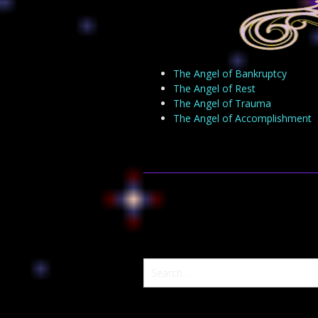
The Angel of Bankruptcy
The Angel of Rest
The Angel of Trauma
The Angel of Accomplishment