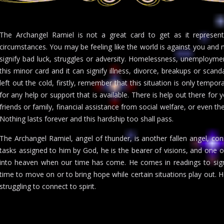
The Archangel Ramiel is not a great card to get as it represent
circumstances. You may be feeling like the world is against you and 
signify bad luck, struggles or adversity. Homelessness, unemploymen
this minor card and it can signify illness, divorce, breakups or scanda
left out the cold, firstly, remember that this situation is only tempo
for any help or support that is available. There is help out there for
friends or family, financial assistance from social welfare, or even the
Nothing lasts forever and this hardship too shall pass.
The Archangel Ramiel, angel of thunder, is another fallen angel, co
tasks assigned to him by God, he is the bearer of visions, and one of 
into heaven when our time has come. He comes in readings to signi
time to move on or to bring hope while certain situations play out. 
struggling to connect to spirit.