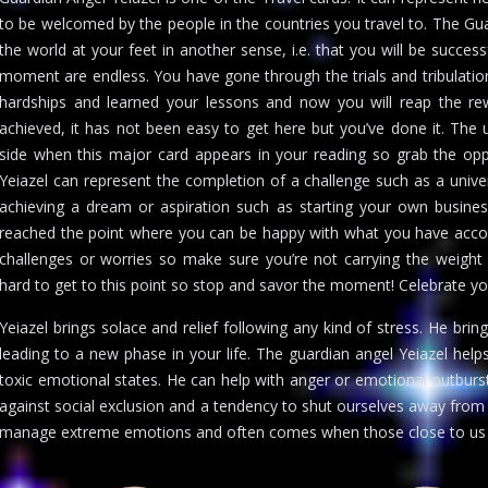
to be welcomed by the people in the countries you travel to. The Gu
the world at your feet in another sense, i.e. that you will be success
moment are endless. You have gone through the trials and tribulatio
hardships and learned your lessons and now you will reap the r
achieved, it has not been easy to get here but you’ve done it. The 
side when this major card appears in your reading so grab the opp
Yeiazel can represent the completion of a challenge such as a univer
achieving a dream or aspiration such as starting your own busines
reached the point where you can be happy with what you have acco
challenges or worries so make sure you’re not carrying the weight
hard to get to this point so stop and savor the moment! Celebrate y
Yeiazel brings solace and relief following any kind of stress. He bring
leading to a new phase in your life. The guardian angel Yeiazel hel
toxic emotional states. He can help with anger or emotional outburst
against social exclusion and a tendency to shut ourselves away from li
manage extreme emotions and often comes when those close to us 