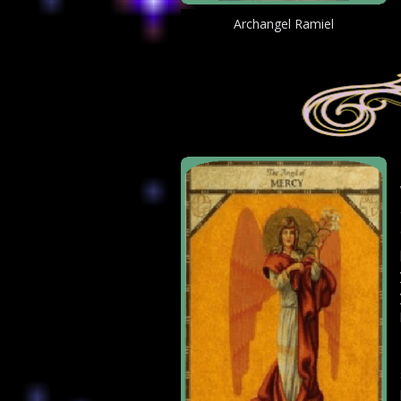
Archangel Ramiel