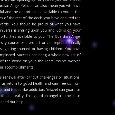
ardian Angel Yeiazel can also mean you will have
ful and the opportunities available to you at the
ns of the rest of the deck, you have endured the
ewards. You should be proud of what you have
universe is smiling upon you and luck is on your
ortunities available to you. The Guardian Angel
sity course or a project or can represent finally
s, getting married or having children. You have
mplished. Success can bring a whole new set of
 of the world on your shoulders. You’ve worked
our accomplishments.
s renewal after difficult challenges or situations,
ps us return to good health and can free us from
s and issues like addiction. Yeiazel can guard us
fe and reality. This guardian angel also helps us
need our help