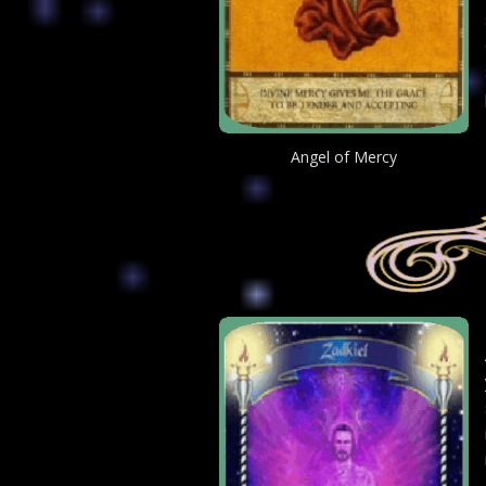
Angel of Mercy