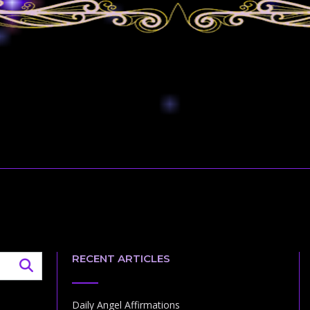
RECENT ARTICLES
Daily Angel Affirmations