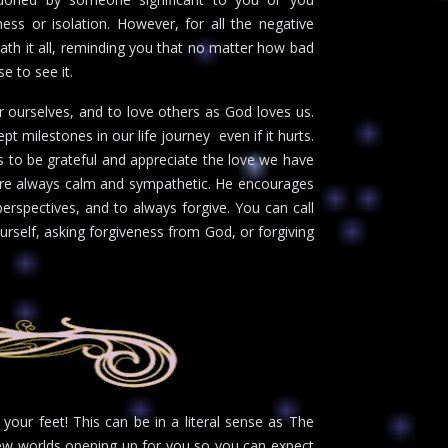
ness or isolation. However, for all the negative
ath it all, reminding you that no matter how bad
e to see it.
r ourselves, and to love others as God loves us.
milestones in our life journey  even if it hurts.
 to be grateful and appreciate the love we have
ds are always calm and sympathetic. He encourages
perspectives, and to always forgive. You can call
urself, asking forgiveness from God, or forgiving
your feet! This can be in a literal sense as The
 new worlds opening up for you so you can expect