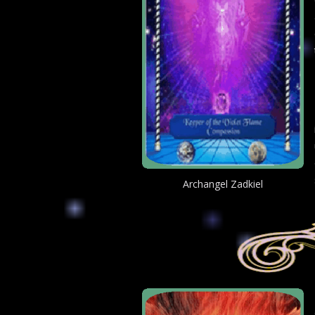
Archangel Zadkiel