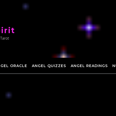
irit
 Tarot
NGEL ORACLE
ANGEL QUIZZES
ANGEL READINGS
N