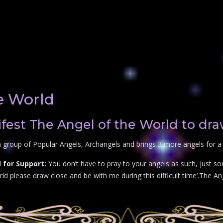
e World
est The Angel of the World to dra
 group of Popular Angels, Archangels and brings 3 more angels for a 
 for Support:
You don’t have to pray to your angels as such, just so
d please draw close and be with me during this difficult time’.The Ange