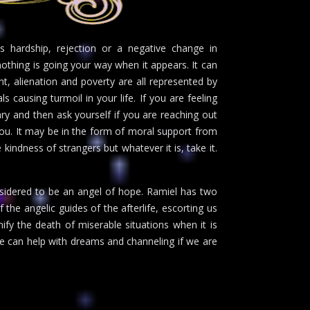
s hardship, rejection or a negative change in
nothing is going your way when it appears. It can
t, alienation and poverty are all represented by
ls causing turmoil in your life. If you are feeling
rary and then ask yourself if you are reaching out
 you. It may be in the form of moral support from
 kindness of strangers but whatever it is, take it.
nsidered to be an angel of hope. Ramiel has two
the angelic guides of the afterlife, escorting us
fy the death of miserable situations when it is
He can help with dreams and channeling if we are