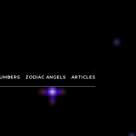
UMBERS
ZODIAC ANGELS
ARTICLES