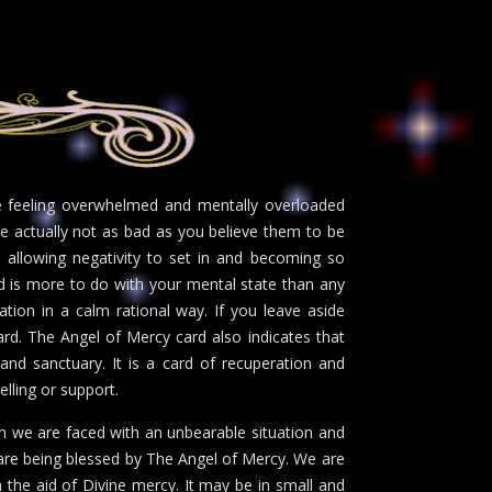
be feeling overwhelmed and mentally overloaded
are actually not as bad as you believe them to be
e allowing negativity to set in and becoming so
d is more to do with your mental state than any
tion in a calm rational way. If you leave aside
ward. The Angel of Mercy card also indicates that
 and sanctuary. It is a card of recuperation and
selling or support.
en we are faced with an unbearable situation and
 are being blessed by The Angel of Mercy. We are
 the aid of Divine mercy. It may be in small and