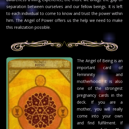
separation between ourselves and our fellow beings. It is left
to each individual to come to know and trust the power within
him. The Angel of Power offers us the help we need to make
this realization possible.
The Angel of Being is an
important card of
femininity and
motherhood. It is also
one of the strongest
pregnancy cards in the
deck. If you are a
mother, you will really
come into your own
and find fulfilment. If