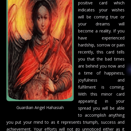
positive card which
indicates your wishes
will be coming true or
your dreams will
become a reality. If you
have experienced
hardship, sorrow or pain
recently, this card tells
you that the bad times
are behind you now and
a time of happiness,
joyfulness and
fulfilment is coming.
With this minor card
appearing in your
Guardian Angel Hahasiah
spread you will be able
to accomplish anything
you put your mind to as it represents triumph, success and
achievement. Your efforts will not go unnoticed either as it