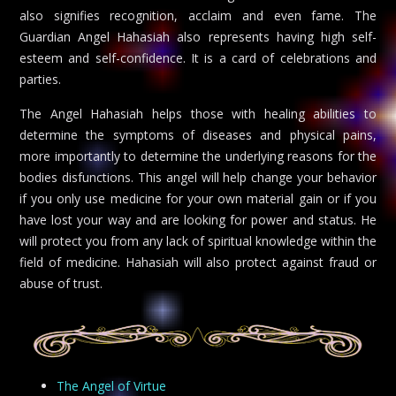
also signifies recognition, acclaim and even fame. The
Guardian Angel Hahasiah also represents having high self-
esteem and self-confidence. It is a card of celebrations and
parties.
The Angel Hahasiah helps those with healing abilities to
determine the symptoms of diseases and physical pains,
more importantly to determine the underlying reasons for the
bodies disfunctions. This angel will help change your behavior
if you only use medicine for your own material gain or if you
have lost your way and are looking for power and status. He
will protect you from any lack of spiritual knowledge within the
field of medicine. Hahasiah will also protect against fraud or
abuse of trust.
The Angel of Virtue