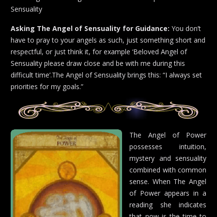
Sensuality
Asking The Angel of Sensuality for Guidance:
You don’t
have to pray to your angels as such, just something short and
respectful, or just think it, for example ‘Beloved Angel of
Sensuality please draw close and be with me during this
difficult time’.The Angel of Sensuality brings this: “I always set
priorities for my goals.”
The Angel of Power
possesses intuition,
mystery and sensuality
combined with common
sense. When The Angel
of Power appears in a
reading she indicates
that now is the time to