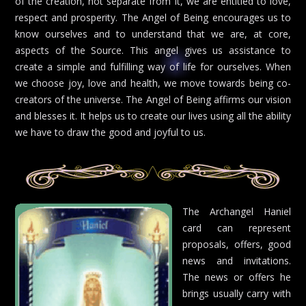
of the creation, not separate from it, we are entitled to love,
respect and prosperity. The Angel of Being encourages us to
know ourselves and to understand that we are, at core,
aspects of the Source. This angel gives us assistance to
create a simple and fulfilling way of life for ourselves. When
we choose joy, love and health, we move towards being co-
creators of the universe. The Angel of Being affirms our vision
and blesses it. It helps us to create our lives using all the ability
we have to draw the good and joyful to us.
The Archangel Haniel
card can represent
proposals, offers, good
news and invitations.
The news or offers he
brings usually carry with