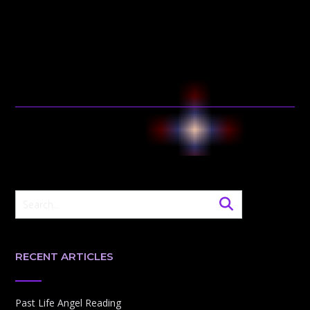
RECENT ARTICLES
Past Life Angel Reading