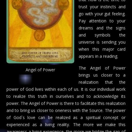
trust your instincts and
go with your gut feeling.
Pay attention to your
dreams and the signs
and symbols the
universe is sending you
when this major card
appears in a reading.
The Angel of Power
Angel of Power
brings us closer to a
realization that the
power of God lives within each of us. It is our individual work
to realize this truth in ourselves and to acknowledge its
power. The Angel of Power is there to facilitate this realization
and to bring us closer to oneness with the Source. The power
of God`s love can be realized as a spiritual concept or
experienced as a living reality. The more we make this
awareness a living experience, the more we bridge the gap of