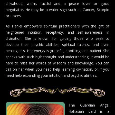
chivalrous, warm, tactful and a peace lover or good
negotiator. He may be a water sign such as Cancer, Scorpio
or Pisces.
As Haniel empowers spiritual practitioners with the gift of
heightened intuition, receptivity, and self-awareness in
divination. She is known for guiding those who seek to
develop their psychic abilities, spiritual talents, and even
healing arts. Her energy is graceful, soothing, and patient. She
speaks with such high thought and understanding, it would be
hard to miss her words of wisdom and knowledge. You can
call on her when you need help learning divination, or if you
need help expanding your intuition and psychic abilities.
The Guardian Angel
Hahasiah card is a