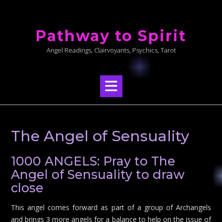
Skip
to
Pathway to Spirit
content
Angel Readings, Clairvoyants, Psychics, Tarot
The Angel of Sensuality
1000 ANGELS: Pray to The
Angel of Sensuality to draw
close
This angel comes forward as part of a group of Archangels
and brings 3 more angels for a balance to help on the issue of