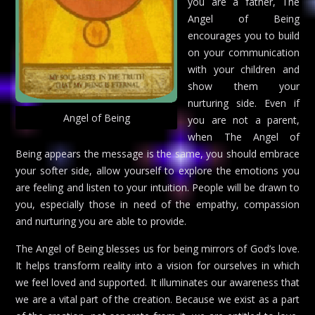
you are a father, The
Angel of Being
encourages you to build
on your communication
with your children and
show them your
nurturing side. Even if
Angel of Being
you are not a parent,
when The Angel of
Being appears the message is the same, you should embrace
your softer side, allow yourself to explore the emotions you
are feeling and listen to your intuition. People will be drawn to
you, especially those in need of the empathy, compassion
and nurturing you are able to provide.
The Angel of Being blesses us for being mirrors of God’s love.
It helps transform reality into a vision for ourselves in which
we feel loved and supported. It illuminates our awareness that
we are a vital part of the creation. Because we exist as a part