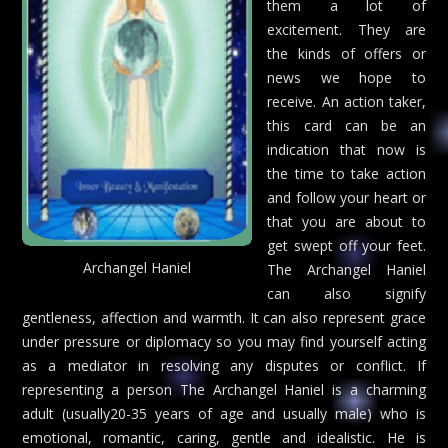
them a lot of
excitement. They are
the kinds of offers or
news we hope to
receive. An action taker,
this card can be an
indication that now is
the time to take action
and follow your heart or
that you are about to
get swept off your feet.
Archangel Haniel
The Archangel Haniel
can also signify
gentleness, affection and warmth. It can also represent grace
under pressure or diplomacy so you may find yourself acting
as a mediator in resolving any disputes or conflict. If
representing a person The Archangel Haniel is a charming
adult (usually20-35 years of age and usually male) who is
emotional, romantic, caring, gentle and idealistic. He is