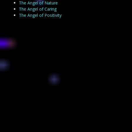
The Angel of Nature
The Angel of Caring
The Angel of Positivity