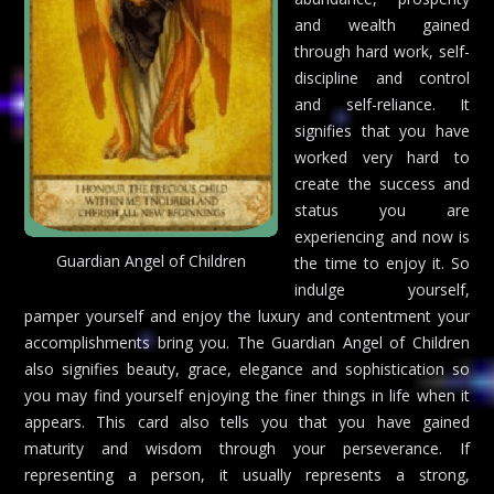
and wealth gained
through hard work, self-
discipline and control
and self-reliance. It
signifies that you have
worked very hard to
create the success and
status you are
experiencing and now is
Guardian Angel of Children
the time to enjoy it. So
indulge yourself,
pamper yourself and enjoy the luxury and contentment your
accomplishments bring you. The Guardian Angel of Children
also signifies beauty, grace, elegance and sophistication so
you may find yourself enjoying the finer things in life when it
appears. This card also tells you that you have gained
maturity and wisdom through your perseverance. If
representing a person, it usually represents a strong,