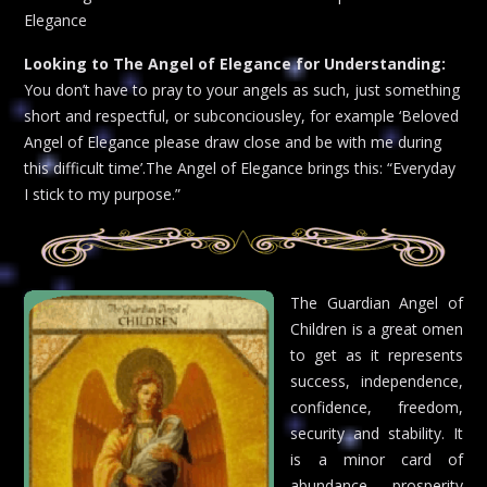
Elegance
Looking to The Angel of Elegance for Understanding:
You don’t have to pray to your angels as such, just something
short and respectful, or subconciousley, for example ‘Beloved
Angel of Elegance please draw close and be with me during
this difficult time’.The Angel of Elegance brings this: “Everyday
I stick to my purpose.”
The Guardian Angel of
Children is a great omen
to get as it represents
success, independence,
confidence, freedom,
security and stability. It
is a minor card of
abundance, prosperity