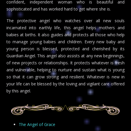
confident, independent woman who is beautiful and
sophisticated and has worked hard to get where she is.
The protective angel who watches over all new souls
incarnated into earthly life, this angel helps mothers and
babies at births. It also guides and protects all those who help
to manage young babies and children. Every new baby and
young person is blessed, protected and cherished by its
Guardian Angel. This angel also assists at any new beginnings,
of new projects or relationships. It protects whatever is fresh
and vulnerable, helping to nurture and sustain what is young
so that it can grow strong and resilient. Whatever is new in
your life can be blessed by the loving and vigilant care offered
by this angel.
The Angel of Grace