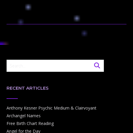
RECENT ARTICLES
Anthony Kesner Psychic Medium & Clairvoyant
Archangel Names
Free Birth Chart Reading
Angel for the Day