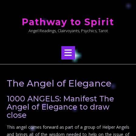
Skip
to
Pathway to Spirit
content
Angel Readings, Clairvoyants, Psychics, Tarot
The Angel of Elegance
1000 ANGELS: Manifest The
Angel of Elegance to draw
close
This angel comes forward as part of a group of Helper Angels
and brings all of the wisdom needed to help on the issue of