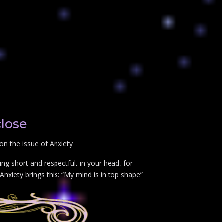
close
on the issue of Anxiety
ng short and respectful, in your head, for
Anxiety brings this: “My mind is in top shape”