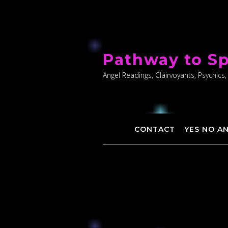
Skip
to
Pathway to Sp
content
Angel Readings, Clairvoyants, Psychics,
CONTACT
YES NO A