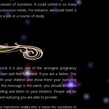
unsure of ourselves. It could unfold in so many
 conscious minds. For instance, we could meet a
r a job or a course of study.
ood. It is also one of the strongest pregnancy
 own and find fulfilment. If you are a father, The
th your children and show them your nurturing
rs the message is the same, you should embrace
ling and listen to your intuition. People will be
d nurturing you are able to provide.
s transform reality into a vision for ourselves in