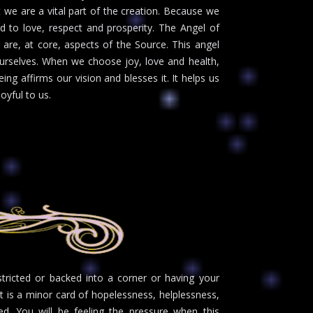
 we are a vital part of the creation. Because we
ed to love, respect and prosperity. The Angel of
re, at core, aspects of the Source. This angel
r ourselves. When we choose joy, love and health,
g affirms our vision and blesses it. It helps us
oyful to us.
stricted or backed into a corner or having your
. It is a minor card of hopelessness, helplessness,
ed. You will be feeling the pressure when this