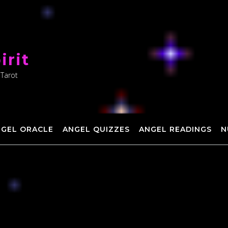
irit
 Tarot
NGEL ORACLE
ANGEL QUIZZES
ANGEL READINGS
N