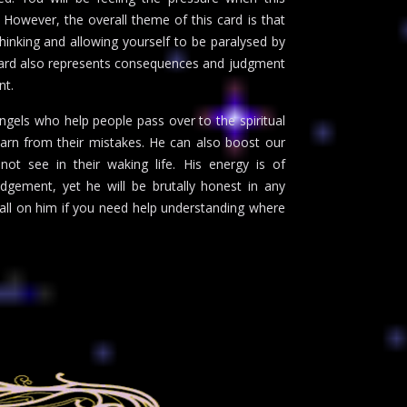
However, the overall theme of this card is that
thinking and allowing yourself to be paralysed by
s card also represents consequences and judgment
nt.
gels who help people pass over to the spiritual
learn from their mistakes. He can also boost our
ot see in their waking life. His energy is of
gement, yet he will be brutally honest in any
 call on him if you need help understanding where