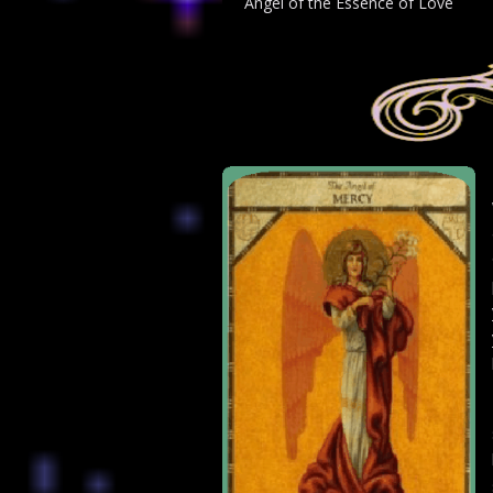
Angel of the Essence of Love