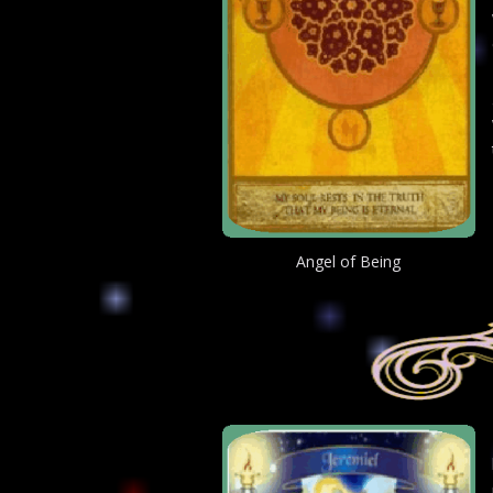
Angel of Being