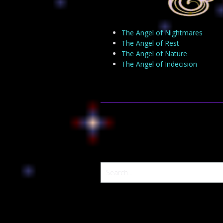
The Angel of Nightmares
The Angel of Rest
The Angel of Nature
The Angel of Indecision