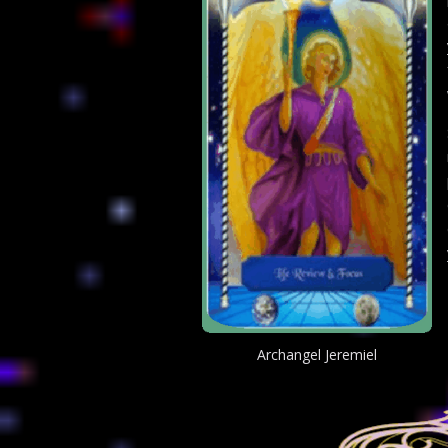
Archangel Jeremiel