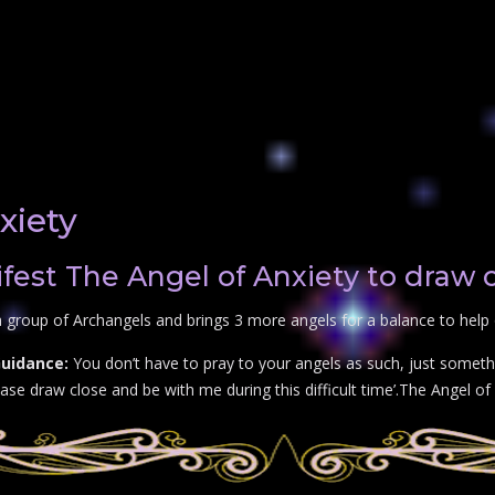
xiety
est The Angel of Anxiety to draw 
 group of Archangels and brings 3 more angels for a balance to help 
Guidance:
You don’t have to pray to your angels as such, just somethi
se draw close and be with me during this difficult time’.The Angel of 