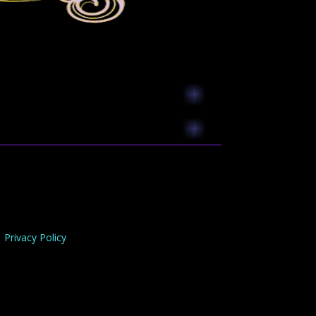
Privacy Policy