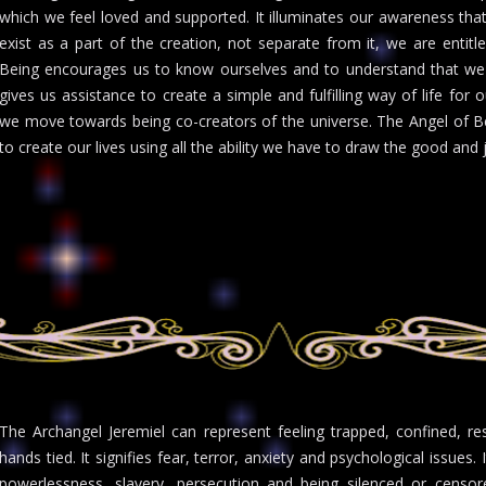
which we feel loved and supported. It illuminates our awareness that
exist as a part of the creation, not separate from it, we are entitl
Being encourages us to know ourselves and to understand that we a
gives us assistance to create a simple and fulfilling way of life fo
we move towards being co-creators of the universe. The Angel of Bein
to create our lives using all the ability we have to draw the good and j
The Archangel Jeremiel can represent feeling trapped, confined, re
hands tied. It signifies fear, terror, anxiety and psychological issues
powerlessness, slavery, persecution and being silenced or censor