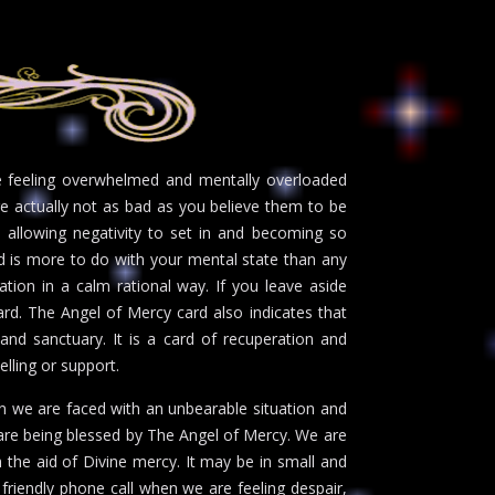
be feeling overwhelmed and mentally overloaded
are actually not as bad as you believe them to be
e allowing negativity to set in and becoming so
d is more to do with your mental state than any
tion in a calm rational way. If you leave aside
ward. The Angel of Mercy card also indicates that
 and sanctuary. It is a card of recuperation and
selling or support.
en we are faced with an unbearable situation and
 are being blessed by The Angel of Mercy. We are
 the aid of Divine mercy. It may be in small and
friendly phone call when we are feeling despair,