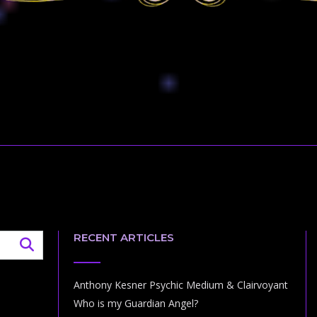
RECENT ARTICLES
Anthony Kesner Psychic Medium & Clairvoyant
Who is my Guardian Angel?