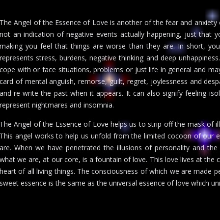
The Angel of the Essence of Love is another of the fear and anxiety ca
not an indication of negative events actually happening, just that y
making you feel that things are worse than they are. In short, yo
represents stress, burdens, negative thinking and deep unhappiness
cope with or face situations, problems or just life in general and ma
card of mental anguish, remorse, guilt, regret, joylessness and des
and re-write the past when it appears. It can also signify feeling is
represent nightmares and insomnia.
The Angel of the Essence of Love helps us to strip off the mask of illu
This angel works to help us unfold from the limited cocoon of our e
are. When we have penetrated the illusions of personality and the d
what we are, at our core, is a fountain of love. This love lives at the c
heart of all living things. The consciousness of which we are made p
sweet essence is the same as the universal essence of love which uni