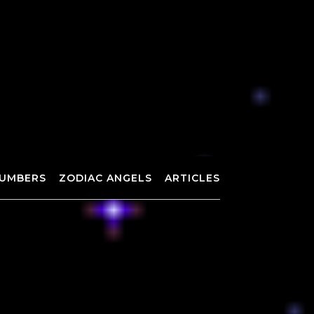
UMBERS
ZODIAC ANGELS
ARTICLES