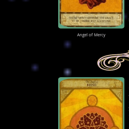
Angel of Mercy