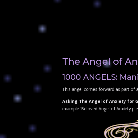
The Angel of An
1000 ANGELS: Manif
This angel comes forward as part of a
Asking The Angel of Anxiety for 
example ‘Beloved Angel of Anxiety plea