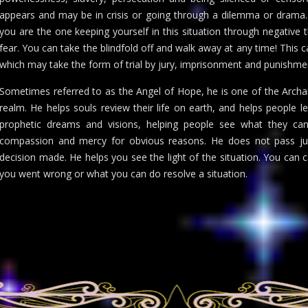
appears and may be in crisis or going through a dilemma or drama. 
you are the one keeping yourself in this situation through negative 
fear. You can take the blindfold off and walk away at any time! Thi
which may take the form of trial by jury, imprisonment and punishme
Sometimes referred to as the Angel of Hope, he is one of the Archan
realm. He helps souls review their life on earth, and helps people 
prophetic dreams and visions, helping people see what they cann
compassion and mercy for obvious reasons. He does not pass jud
decision made. He helps you see the light of the situation. You can
you went wrong or what you can do resolve a situation.