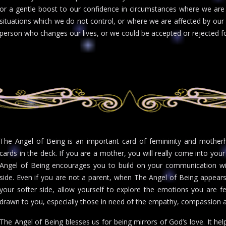
or a gentle boost to our confidence in circumstances where we are 
situations which we do not control, or where we are affected by our
person who changes our lives, or we could be accepted or rejected fo
The Angel of Being is an important card of femininity and motherh
cards in the deck. If you are a mother, you will really come into your
Angel of Being encourages you to build on your communication wi
side. Even if you are not a parent, when The Angel of Being appea
your softer side, allow yourself to explore the emotions you are fee
drawn to you, especially those in need of the empathy, compassion an
The Angel of Being blesses us for being mirrors of God’s love. It help