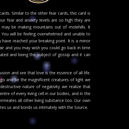
rds. Similar to the other fear cards, this card is
our fear and anxiety levels are so high they are
u may be making mountains out of molehills. It
. You will be feeling overwhelmed and unable to
y have reached your breaking point. It is a minor
pair and you may wish you could go back in time
olated and being the subject of gossip and it can
sion and see that love is the essence of all life.
go and be the magnificent creatures of light we
estructive nature of negativity we realize that
entre of every living cell in our bodies, and in the
ermeates all other living substance too. Our own
tes us and bonds us intimately with the Source.