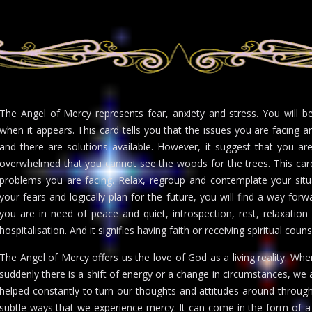
The Angel of Mercy represents fear, anxiety and stress. You will 
when it appears. This card tells you that the issues you are facing 
and there are solutions available. However, it suggest that you ar
overwhelmed that you cannot see the woods for the trees. This car
problems you are facing. Relax, regroup and contemplate your situa
your fears and logically plan for the future, you will find a way for
you are in need of peace and quiet, introspection, rest, relaxation
hospitalisation. And it signifies having faith or receiving spiritual coun
The Angel of Mercy offers us the love of God as a living reality. Wh
suddenly there is a shift of energy or a change in circumstances, we
helped constantly to turn our thoughts and attitudes around through
subtle ways that we experience mercy. It can come in the form of a 